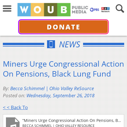
DONATE
NEWS
Miners Urge Congressional Action
On Pensions, Black Lung Fund
By:
Becca Schimmel | Ohio Valley ReSource
Posted on:
Wednesday, September 26, 2018
< < Back To
“Miners Urge Congressional Action On Pensions, Black Lung Fund”
BECCA SCHIMMEL | OHIO VALLEY RESOURCE