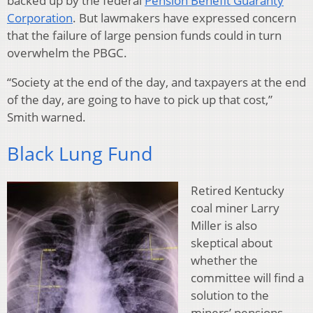
backed up by the federal
Pension Benefit Guaranty
Corporation
. But lawmakers have expressed concern
that the failure of large pension funds could in turn
overwhelm the PBGC.
“Society at the end of the day, and taxpayers at the end
of the day, are going to have to pick up that cost,”
Smith warned.
Black Lung Fund
Retired Kentucky
coal miner Larry
Miller is also
skeptical about
whether the
committee will find a
solution to the
miners’ pensions.