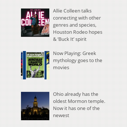
Allie Colleen talks
connecting with other
genres and species,
Houston Rodeo hopes
& ‘Buck It’ spirit
Now Playing: Greek
mythology goes to the
movies
Ohio already has the
oldest Mormon temple.
Now it has one of the
newest