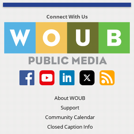
Connect With Us
About WOUB
Support
Community Calendar
Closed Caption Info