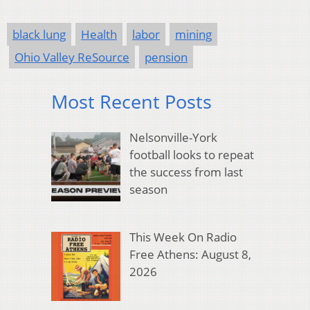
black lung
Health
labor
mining
Ohio Valley ReSource
pension
Most Recent Posts
Nelsonville-York
football looks to repeat
the success from last
season
This Week On Radio
Free Athens: August 8,
2026