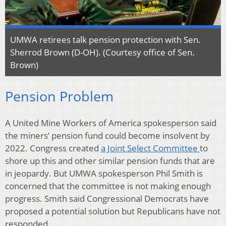
UMWA retirees talk pension protection with Sen.
Sherrod Brown (D-OH). (Courtesy office of Sen.
Brown)
Pension Problem
A United Mine Workers of America spokesperson said
the miners’ pension fund could become insolvent by
2022. Congress created
a Joint Select Committee
to
shore up this and other similar pension funds that are
in jeopardy. But UMWA spokesperson Phil Smith is
concerned that the committee is not making enough
progress. Smith said Congressional Democrats have
proposed a potential solution but Republicans have not
responded.