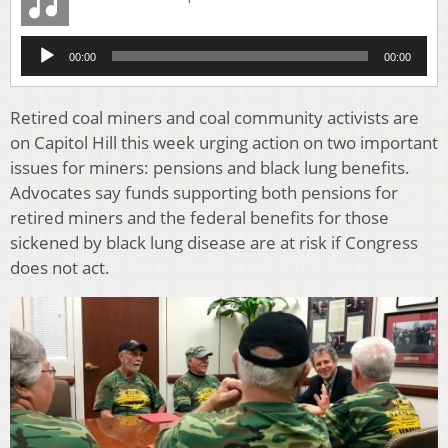
Audio
00:00
00:00
Player
Retired coal miners and coal community activists are
on Capitol Hill this week urging action on two important
issues for miners: pensions and black lung benefits.
Advocates say funds supporting both pensions for
retired miners and the federal benefits for those
sickened by black lung disease are at risk if Congress
does not act.