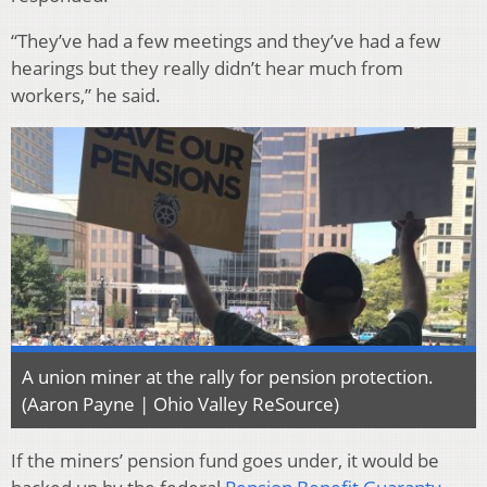
“They’ve had a few meetings and they’ve had a few
hearings but they really didn’t hear much from
workers,” he said.
A union miner at the rally for pension protection.
(Aaron Payne | Ohio Valley ReSource)
If the miners’ pension fund goes under, it would be