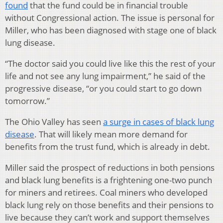
found
that the fund could be in financial trouble
without Congressional action. The issue is personal for
Miller, who has been diagnosed with stage one of black
lung disease.
“The doctor said you could live like this the rest of your
life and not see any lung impairment,” he said of the
progressive disease, “or you could start to go down
tomorrow.”
The Ohio Valley has seen
a surge in cases of black lung
disease
. That will likely mean more demand for
benefits from the trust fund, which is already in debt.
Miller said the prospect of reductions in both pensions
and black lung benefits is a frightening one-two punch
for miners and retirees. Coal miners who developed
black lung rely on those benefits and their pensions to
live because they can’t work and support themselves