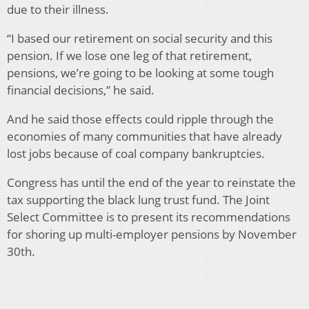
due to their illness.
“I based our retirement on social security and this
pension. If we lose one leg of that retirement,
pensions, we’re going to be looking at some tough
financial decisions,” he said.
And he said those effects could ripple through the
economies of many communities that have already
lost jobs because of coal company bankruptcies.
Congress has until the end of the year to reinstate the
tax supporting the black lung trust fund. The Joint
Select Committee is to present its recommendations
for shoring up multi-employer pensions by November
30th.