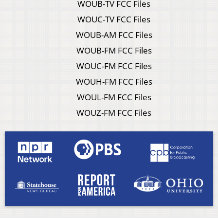
WOUB-TV FCC Files
WOUC-TV FCC Files
WOUB-AM FCC Files
WOUB-FM FCC Files
WOUC-FM FCC Files
WOUH-FM FCC Files
WOUL-FM FCC Files
WOUZ-FM FCC Files