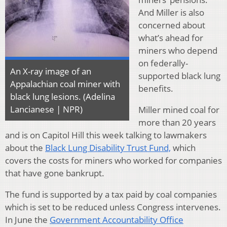
And Miller is also
concerned about
what’s ahead for
miners who depend
on federally-
An X-ray image of an
supported black lung
Appalachian coal miner with
benefits.
black lung lesions. (Adelina
Lancianese | NPR)
Miller mined coal for
more than 20 years
and is on Capitol Hill this week talking to lawmakers
about the
Black Lung Disability Trust Fund,
which
covers the costs for miners who worked for companies
that have gone bankrupt.
The fund is supported by a tax paid by coal companies
which is set to be reduced unless Congress intervenes.
In June the
Government Accountability Office