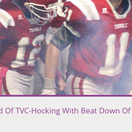
 Of TVC-Hocking With Beat Down Of