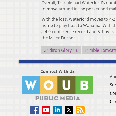
Overall, Trimble had Waterford’s numb
to move around in the pocket and ma
With the loss, Waterford moves to 4-2
home to play host to Wahama. With the
a 4-0 conference record and 5-1 overal
the Miller Falcons.
Gridiron Glory '18
Trimble Tomcat
Connect With Us
Ab
Su
Co
Clo