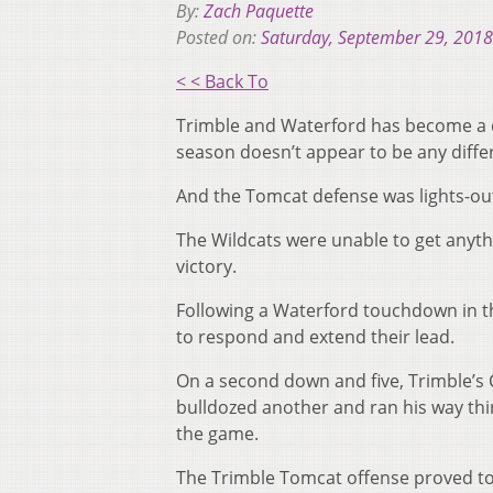
By:
Zach Paquette
Posted on:
Saturday, September 29, 2018
< < Back To
Trimble and Waterford has become a d
season doesn’t appear to be any diffe
And the Tomcat defense was lights-ou
The Wildcats were unable to get anyth
victory.
Following a Waterford touchdown in th
to respond and extend their lead.
On a second down and five, Trimble’s
bulldozed another and ran his way thir
the game.
The Trimble Tomcat offense proved to