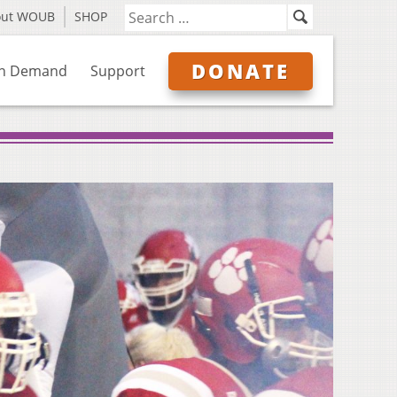
out WOUB
SHOP
DONATE
n Demand
Support