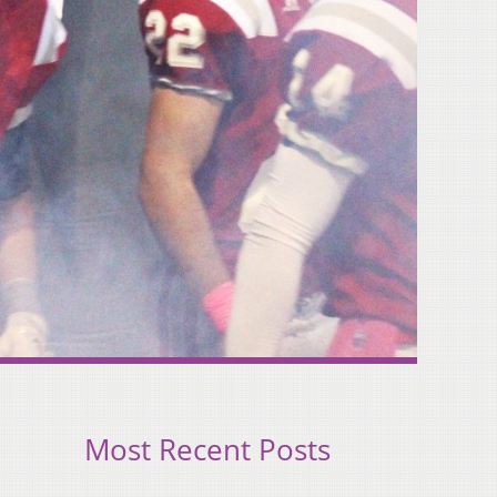
Most Recent Posts