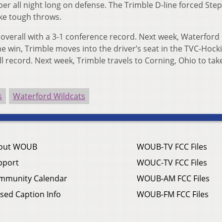
er all night long on defense. The Trimble D-line forced Ste
ke tough throws.
 overall with a 3-1 conference record. Next week, Waterford
 win, Trimble moves into the driver’s seat in the TVC-Hock
l record. Next week, Trimble travels to Corning, Ohio to tak
s
Waterford Wildcats
out WOUB
WOUB-TV FCC Files
pport
WOUC-TV FCC Files
mmunity Calendar
WOUB-AM FCC Files
sed Caption Info
WOUB-FM FCC Files