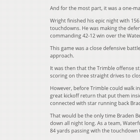
And for the most part, it was a one-m
Wright finished his epic night with 15
touchdowns. He was making the defensi
commanding 42-12 win over the Water
This game was a close defensive battl
approach.
It was then that the Trimble offense s
scoring on three straight drives to clos
However, before Trimble could walk int
great kickoff return that put them ins
connected with star running back Brad
That would be the only time Braden Be
down all night long. As a team, Waterf
84 yards passing with the touchdown to