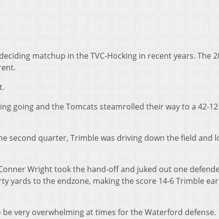
eciding matchup in the TVC-Hocking in recent years. The 
rent.
t.
ing going and the Tomcats steamrolled their way to a 42-12
e second quarter, Trimble was driving down the field and l
 Conner Wright took the hand-off and juked out one defende
ty yards to the endzone, making the score 14-6 Trimble earl
 be very overwhelming at times for the Waterford defense.