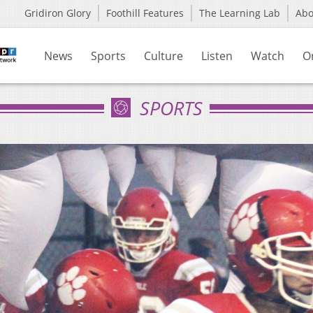
Gridiron Glory
Foothill Features
The Learning Lab
Ab
News
Sports
Culture
Listen
Watch
O
SPORTS