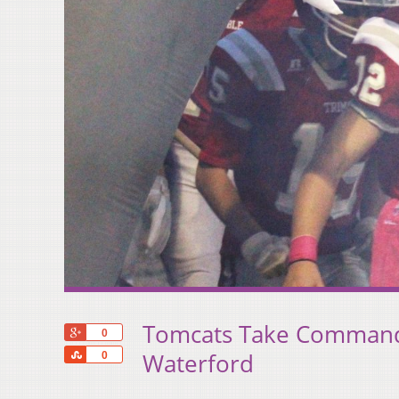
Tomcats Take Command
+1
0
Share
Waterford
0