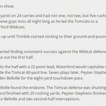
an show.
6 yards on 24 carries and had not one, not two, but five rush
ve guys miss all night long as he led the Tomcats to a
ford Wildcats.
e up until Trimble started sticking to their ground-and-poun
tarted finding consistent success against the Wildcat defens
e out the first half.
o the half with a 22-point lead, Waterford would capitalize 
ide the Tomcat 40-yard line. Seven plays later, Peyten Steph
en Bellville for the eight-yard touchdown pass.
llville found the endzone. The Tomcat defense was shuttin
ord finished with 29 rushing yards. Peyten Stephens finishe
 Bellville and two second-half interceptions.