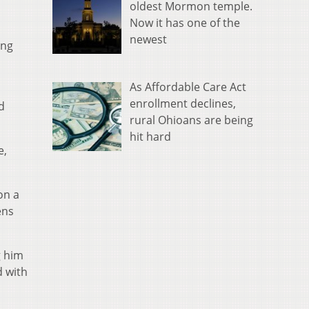
oldest Mormon temple.
Now it has one of the
newest
ing
As Affordable Care Act
enrollment declines,
d
rural Ohioans are being
hit hard
e,
on a
ens
g him
d with