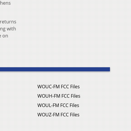
phens
 returns
ing with
e on
WOUC-FM FCC Files
WOUH-FM FCC Files
WOUL-FM FCC Files
WOUZ-FM FCC Files