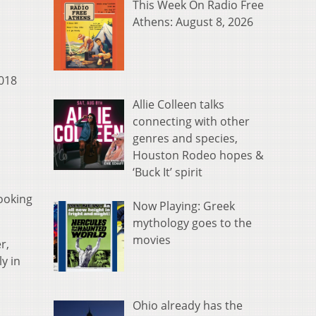
This Week On Radio Free
Athens: August 8, 2026
2018
Allie Colleen talks
connecting with other
genres and species,
Houston Rodeo hopes &
‘Buck It’ spirit
ooking
Now Playing: Greek
mythology goes to the
movies
r,
y in
Ohio already has the