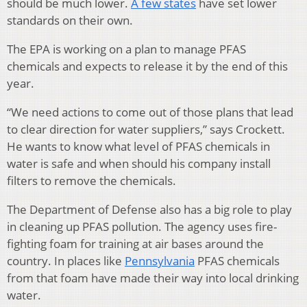
should be much lower.
A few states
have set lower
standards on their own.
The EPA is working on a plan to manage PFAS
chemicals and expects to release it by the end of this
year.
“We need actions to come out of those plans that lead
to clear direction for water suppliers,” says Crockett.
He wants to know what level of PFAS chemicals in
water is safe and when should his company install
filters to remove the chemicals.
The Department of Defense also has a big role to play
in cleaning up PFAS pollution. The agency uses fire-
fighting foam for training at air bases around the
country. In places like
Pennsylvania
PFAS chemicals
from that foam have made their way into local drinking
water.