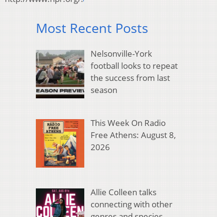
Most Recent Posts
Nelsonville-York
football looks to repeat
the success from last
season
This Week On Radio
Free Athens: August 8,
2026
Allie Colleen talks
connecting with other
genres and species,