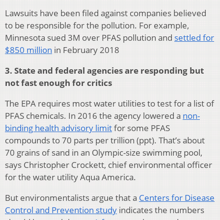
Lawsuits have been filed against companies believed
to be responsible for the pollution. For example,
Minnesota sued 3M over PFAS pollution and
settled for
$850 million
in February 2018
3. State and federal agencies are responding but
not fast enough for critics
The EPA requires most water utilities to test for a list of
PFAS chemicals. In 2016 the agency lowered a
non-
binding health advisory limit
for some PFAS
compounds to 70 parts per trillion (ppt). That’s about
70 grains of sand in an Olympic-size swimming pool,
says Christopher Crockett, chief environmental officer
for the water utility Aqua America.
But environmentalists argue that a
Centers for Disease
Control and Prevention study
indicates the numbers