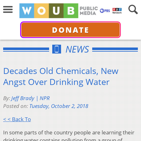
DONATE
NEWS
Decades Old Chemicals, New
Angst Over Drinking Water
By:
Jeff Brady | NPR
Posted on:
Tuesday, October 2, 2018
< < Back To
In some parts of the country people are learning their
drinking water contains pollution from a group of