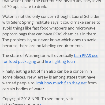
that water under the current EPA health advisory level
of 70 ppt is safe to drink.
Water is not the only concern though. Laurel Schaider
with Silent Spring Institute says it could make sense to
avoid things like fast food wrappers and microwave
popcorn bags that can have PFAS chemicals in them.
The problem is you never know which ones to avoid
because there are no labeling requirements.
The state of Washington will eventually
ban PFAS use
for food packaging
and
fire-fighting foam
.
Finally, eating a lot of fish also can be a concern in
some places. New Jersey is among states that have
warned people to
limit how much fish they eat
from
certain bodies of water
Copyright 2018 NPR. To see more, visit
http://www.npr.org/.