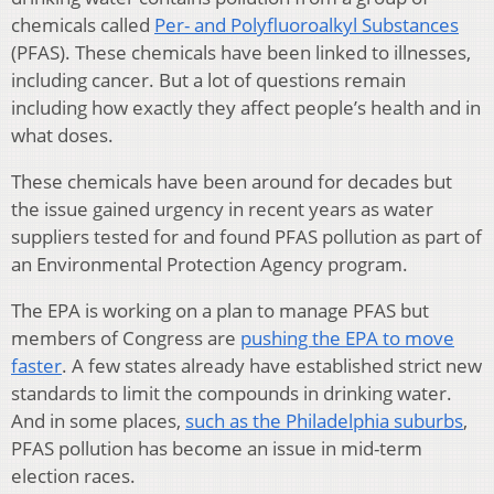
chemicals called
Per- and Polyfluoroalkyl Substances
(PFAS). These chemicals have been linked to illnesses,
including cancer. But a lot of questions remain
including how exactly they affect people’s health and in
what doses.
These chemicals have been around for decades but
the issue gained urgency in recent years as water
suppliers tested for and found PFAS pollution as part of
an Environmental Protection Agency program.
The EPA is working on a plan to manage PFAS but
members of Congress are
pushing the EPA to move
faster
. A few states already have established strict new
standards to limit the compounds in drinking water.
And in some places,
such as the Philadelphia suburbs
,
PFAS pollution has become an issue in mid-term
election races.