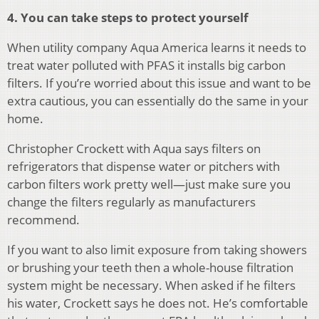
4. You can take steps to protect yourself
When utility company Aqua America learns it needs to
treat water polluted with PFAS it installs big carbon
filters. If you’re worried about this issue and want to be
extra cautious, you can essentially do the same in your
home.
Christopher Crockett with Aqua says filters on
refrigerators that dispense water or pitchers with
carbon filters work pretty well—just make sure you
change the filters regularly as manufacturers
recommend.
If you want to also limit exposure from taking showers
or brushing your teeth then a whole-house filtration
system might be necessary. When asked if he filters
his water, Crockett says he does not. He’s comfortable