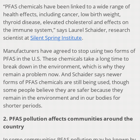
“PFAS chemicals have been linked to a wide range of
health effects, including cancer, low birth weight,
thyroid disease, elevated cholesterol and effects on
the immune system,” says Laurel Schaider, research
scientist at
Silent Spring Institute
.
Manufacturers have agreed to stop using two forms of
PFAS in the U.S. These chemicals take a long time to
break down in the environment, which is why they
remain a problem now. And Schaider says newer
forms of PFAS chemicals are still being used, though
some people believe they are safer because they
remain in the environment and in our bodies for
shorter periods.
2. PFAS pollution affects communities around the
country
In some communities PFAS pollution may be known by