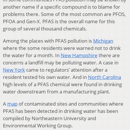
another name if a specific compound is to blame for
problems there. Some of the most common are PFOS,
PFOA and Gen-X. PFAS is the overall name for this
group of several thousand chemicals.
Among the places with PFAS pollution is
Michigan
where the some residents were warned not to drink
the water for a month. In
New Hampshire
there are
concerns a landfill may be polluting water. A case in
New York
came to regulators’ attention after a
resident tested his own water. And in
North Carolina
high levels of a PFAS chemical were found in drinking
water downstream from a manufacturing plant.
A
map
of contaminated sites and communities where
PFAS has been detected in drinking water has been
compiled by Northeastern University and
Environmental Working Group.