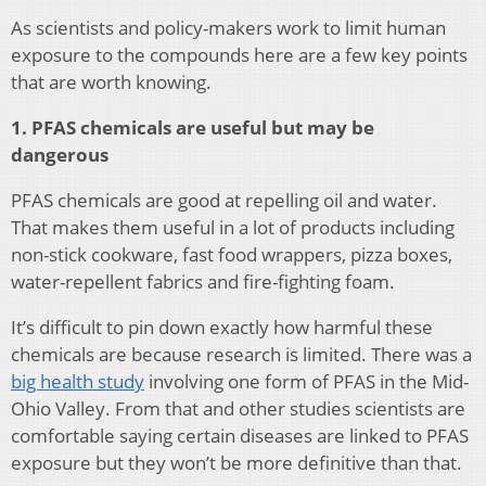
As scientists and policy-makers work to limit human
exposure to the compounds here are a few key points
that are worth knowing.
1. PFAS chemicals are useful but may be
dangerous
PFAS chemicals are good at repelling oil and water.
That makes them useful in a lot of products including
non-stick cookware, fast food wrappers, pizza boxes,
water-repellent fabrics and fire-fighting foam.
It’s difficult to pin down exactly how harmful these
chemicals are because research is limited. There was a
big health study
involving one form of PFAS in the Mid-
Ohio Valley. From that and other studies scientists are
comfortable saying certain diseases are linked to PFAS
exposure but they won’t be more definitive than that.