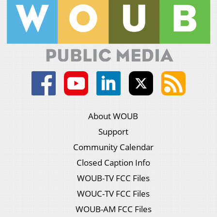
About WOUB
Support
Community Calendar
Closed Caption Info
WOUB-TV FCC Files
WOUC-TV FCC Files
WOUB-AM FCC Files