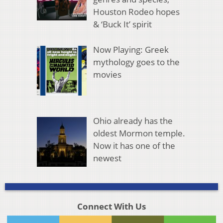
Houston Rodeo hopes
& ‘Buck It’ spirit
Now Playing: Greek
mythology goes to the
movies
Ohio already has the
oldest Mormon temple.
Now it has one of the
newest
Connect With Us