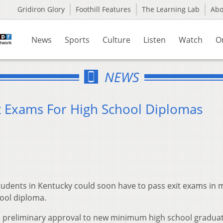
Gridiron Glory
Foothill Features
The Learning Lab
Ab
News
Sports
Culture
Listen
Watch
O
NEWS
t Exams For High School Diplomas
udents in Kentucky could soon have to pass exit exams in 
ool diploma.
e preliminary approval to new minimum high school gradua