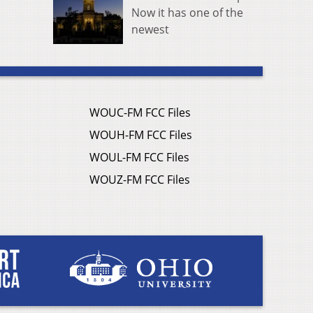
Now it has one of the
newest
WOUC-FM FCC Files
WOUH-FM FCC Files
WOUL-FM FCC Files
WOUZ-FM FCC Files