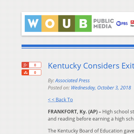
Kentucky Considers Exi
+1
0
Share
0
By:
Associated Press
Posted on:
Wednesday, October 3, 2018
< < Back To
FRANKFORT, Ky. (AP) –
High school st
and reading before earning a high sch
The Kentucky Board of Education gav