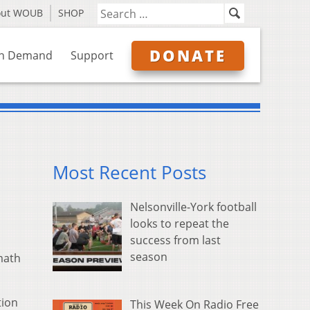
out WOUB
SHOP
DONATE
n Demand
Support
Most Recent Posts
Nelsonville-York football
looks to repeat the
success from last
season
math
tion
This Week On Radio Free