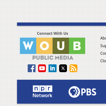
Connect With Us
Ab
Su
Co
Clo