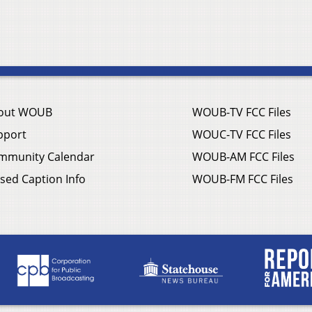
out WOUB
WOUB-TV FCC Files
pport
WOUC-TV FCC Files
mmunity Calendar
WOUB-AM FCC Files
sed Caption Info
WOUB-FM FCC Files