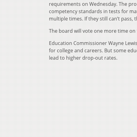
requirements on Wednesday. The pro
competency standards in tests for mat
multiple times. If they still can’t pass
The board will vote one more time on
Education Commissioner Wayne Lewis s
for college and careers. But some edu
lead to higher drop-out rates.