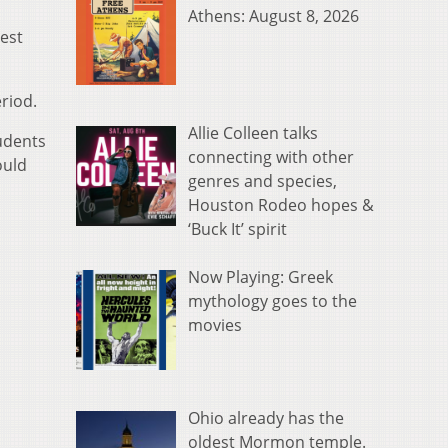
Athens: August 8, 2026
est
riod.
Allie Colleen talks
udents
connecting with other
ould
genres and species,
Houston Rodeo hopes &
‘Buck It’ spirit
Now Playing: Greek
mythology goes to the
movies
Ohio already has the
oldest Mormon temple.