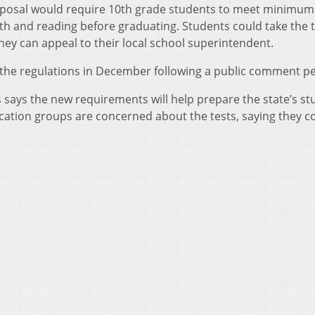
posal would require 10th grade students to meet minimum
h and reading before graduating. Students could take the t
, they can appeal to their local school superintendent.
 the regulations in December following a public comment pe
ays the new requirements will help prepare the state’s st
cation groups are concerned about the tests, saying they c