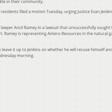
ble in their community.
residents filed a motion Tuesday, urging Justice Evan Jenkin
lawyer Ancil Ramey in a lawsuit that unsuccessfully sought 
rt. Ramey is representing Antero Resources in the natural g
leave it up to Jenkins on whether he will recuse himself an
Wednesday morning.