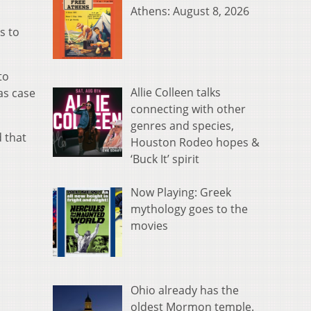
Athens: August 8, 2026
s to
to
Allie Colleen talks
as case
connecting with other
genres and species,
d that
Houston Rodeo hopes &
‘Buck It’ spirit
Now Playing: Greek
mythology goes to the
movies
Ohio already has the
oldest Mormon temple.