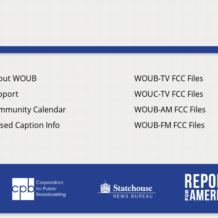
out WOUB
WOUB-TV FCC Files
pport
WOUC-TV FCC Files
mmunity Calendar
WOUB-AM FCC Files
sed Caption Info
WOUB-FM FCC Files