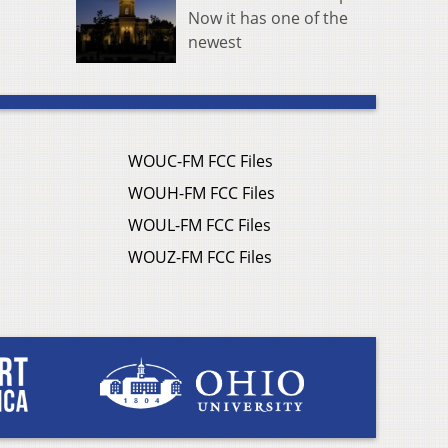
Now it has one of the
newest
WOUC-FM FCC Files
WOUH-FM FCC Files
WOUL-FM FCC Files
WOUZ-FM FCC Files