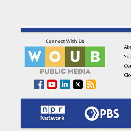
Connect With Us
Ab
Su
Co
Clo