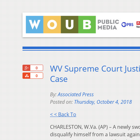
WV Supreme Court Justi
+1
0
Share
Case
0
By:
Associated Press
Posted on:
Thursday, October 4, 2018
< < Back To
CHARLESTON, W.Va. (AP) – A newly swor
disqualify himself from a lawsuit agai