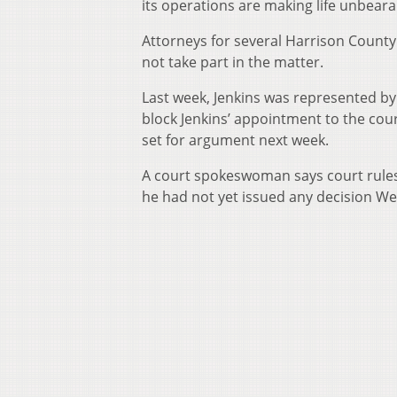
its operations are making life unbeara
Attorneys for several Harrison County 
not take part in the matter.
Last week, Jenkins was represented by 
block Jenkins’ appointment to the cou
set for argument next week.
A court spokeswoman says court rules 
he had not yet issued any decision 