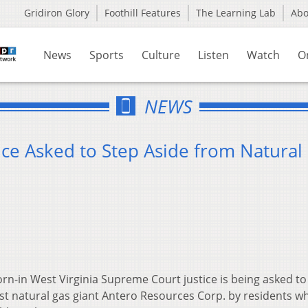
Gridiron Glory
Foothill Features
The Learning Lab
Ab
News
Sports
Culture
Listen
Watch
O
NEWS
ce Asked to Step Aside from Natural
n-in West Virginia Supreme Court justice is being asked to
nst natural gas giant Antero Resources Corp. by residents w