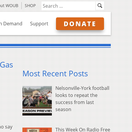
out WOUB
SHOP
DONATE
n Demand
Support
 Gas
Most Recent Posts
Nelsonville-York football
looks to repeat the
success from last
season
ho say
This Week On Radio Free