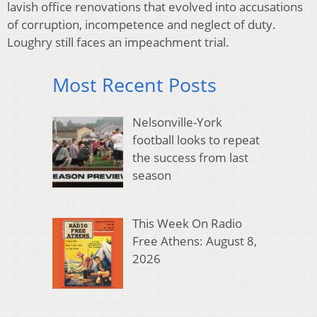
lavish office renovations that evolved into accusations
of corruption, incompetence and neglect of duty.
Loughry still faces an impeachment trial.
Most Recent Posts
Nelsonville-York
football looks to repeat
the success from last
season
This Week On Radio
Free Athens: August 8,
2026