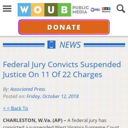
DONATE
NEWS
Federal Jury Convicts Suspended
Justice On 11 Of 22 Charges
By:
Associated Press
Posted on:
Friday, October 12, 2018
< < Back To
CHARLESTON, W.Va. (AP) –
A federal jury has
convicted a suspended West Virginia Supreme Court