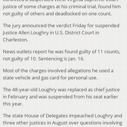
justice of some charges at his criminal trial, found him
not guilty of others and deadlocked on one count.
The jury announced the verdict Friday for suspended
Justice Allen Loughry in U.S. District Court in
Charleston.
News outlets report he was found guilty of 11 counts,
not guilty of 10. Sentencing is Jan. 16.
Most of the charges involved allegations he used a
state vehicle and gas card for personal use.
The 48-year-old Loughry was replaced as chief justice
in February and was suspended from his seat earlier
this year.
The state House of Delegates impeached Loughry and
three other justices in August over questions involving