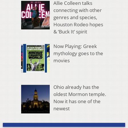
Allie Colleen talks
connecting with other
genres and species,
Houston Rodeo hopes
& ‘Buck It’ spirit
Now Playing: Greek
mythology goes to the
movies
Ohio already has the
oldest Mormon temple.
Now it has one of the
newest