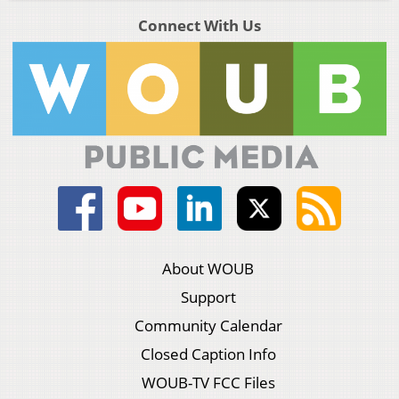
Connect With Us
About WOUB
Support
Community Calendar
Closed Caption Info
WOUB-TV FCC Files