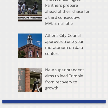
Panthers prepare
ahead of their chase for
a third consecutive
MVL-Small title
Athens City Council
approves a one-year
moratorium on data
centers
New superintendent
aims to lead Trimble
from recovery to
growth