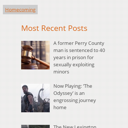
Homecoming
Most Recent Posts
A former Perry County
man is sentenced to 40
years in prison for
sexually exploiting
minors
Now Playing: ‘The
Odyssey’ is an
engrossing journey
home
The New Lexington