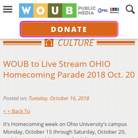
DONATE
CULTURE
WOUB to Live Stream OHIO
Homecoming Parade 2018 Oct. 20
Posted on:
Tuesday, October 16, 2018
< < Back To
It’s Homecoming week on Ohio University’s campus
Monday, October 15 through Saturday, October 20,