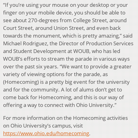
“If you’re using your mouse on your desktop or your
finger on your mobile device, you should be able to
see about 270-degrees from College Street, around
Court Street, around Union Street, and even back
towards the monument, which is pretty amazing,” said
Michael Rodriguez, the Director of Production Services
and Student Development at WOUB, who has led
WOUB’s efforts to stream the parade in various ways
over the past six years. “We want to provide a greater
variety of viewing options for the parade, as
(Homecoming) is a pretty big event for the university
and for the community. A lot of alums don’t get to
come back for Homecoming, and this is our way of
offering a way to connect with Ohio University.”
For more information on the Homecoming activities
on Ohio University’s campus, visit
https://www.ohio.edu/homecoming
.