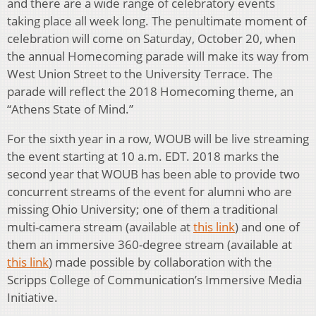
and there are a wide range of celebratory events
taking place all week long. The penultimate moment of
celebration will come on Saturday, October 20, when
the annual Homecoming parade will make its way from
West Union Street to the University Terrace. The
parade will reflect the 2018 Homecoming theme, an
“Athens State of Mind.”
For the sixth year in a row, WOUB will be live streaming
the event starting at 10 a.m. EDT. 2018 marks the
second year that WOUB has been able to provide two
concurrent streams of the event for alumni who are
missing Ohio University; one of them a traditional
multi-camera stream (available at
this link
) and one of
them an immersive 360-degree stream (available at
this link
) made possible by collaboration with the
Scripps College of Communication’s Immersive Media
Initiative.