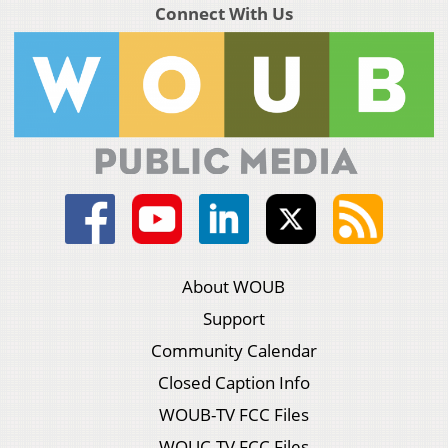
Connect With Us
About WOUB
Support
Community Calendar
Closed Caption Info
WOUB-TV FCC Files
WOUC-TV FCC Files