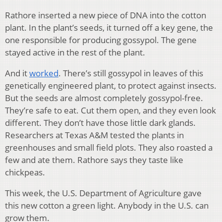
Rathore inserted a new piece of DNA into the cotton
plant. In the plant’s seeds, it turned off a key gene, the
one responsible for producing gossypol. The gene
stayed active in the rest of the plant.
And it
worked
. There’s still gossypol in leaves of this
genetically engineered plant, to protect against insects.
But the seeds are almost completely gossypol-free.
They’re safe to eat. Cut them open, and they even look
different. They don’t have those little dark glands.
Researchers at Texas A&M tested the plants in
greenhouses and small field plots. They also roasted a
few and ate them. Rathore says they taste like
chickpeas.
This week, the U.S. Department of Agriculture gave
this new cotton a green light. Anybody in the U.S. can
grow them.