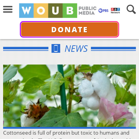
DONATE
NEWS
Cottonseed is full of protein but toxic to humans and