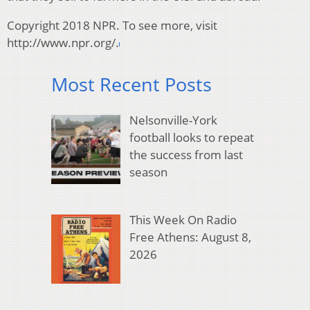
Copyright 2018 NPR. To see more, visit
http://www.npr.org/.
Most Recent Posts
Nelsonville-York
football looks to repeat
the success from last
season
This Week On Radio
Free Athens: August 8,
2026