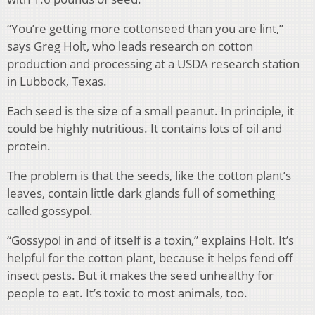
“You’re getting more cottonseed than you are lint,”
says Greg Holt, who leads research on cotton
production and processing at a USDA research station
in Lubbock, Texas.
Each seed is the size of a small peanut. In principle, it
could be highly nutritious. It contains lots of oil and
protein.
The problem is that the seeds, like the cotton plant’s
leaves, contain little dark glands full of something
called gossypol.
“Gossypol in and of itself is a toxin,” explains Holt. It’s
helpful for the cotton plant, because it helps fend off
insect pests. But it makes the seed unhealthy for
people to eat. It’s toxic to most animals, too.