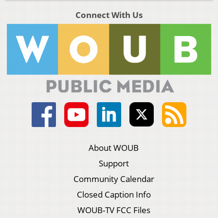
Connect With Us
About WOUB
Support
Community Calendar
Closed Caption Info
WOUB-TV FCC Files