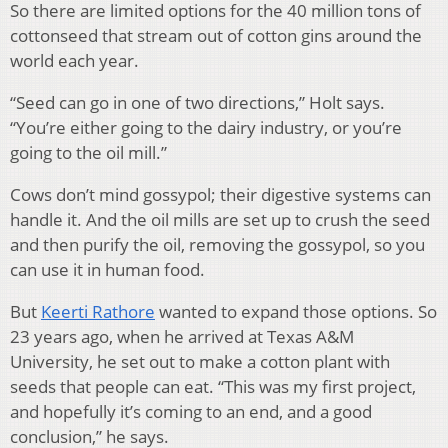
So there are limited options for the 40 million tons of
cottonseed that stream out of cotton gins around the
world each year.
“Seed can go in one of two directions,” Holt says.
“You’re either going to the dairy industry, or you’re
going to the oil mill.”
Cows don’t mind gossypol; their digestive systems can
handle it. And the oil mills are set up to crush the seed
and then purify the oil, removing the gossypol, so you
can use it in human food.
But
Keerti Rathore
wanted to expand those options. So
23 years ago, when he arrived at Texas A&M
University, he set out to make a cotton plant with
seeds that people can eat. “This was my first project,
and hopefully it’s coming to an end, and a good
conclusion,” he says.