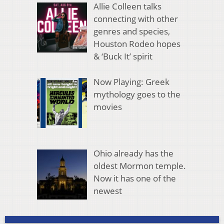
Allie Colleen talks
connecting with other
genres and species,
Houston Rodeo hopes
& ‘Buck It’ spirit
Now Playing: Greek
mythology goes to the
movies
Ohio already has the
oldest Mormon temple.
Now it has one of the
newest