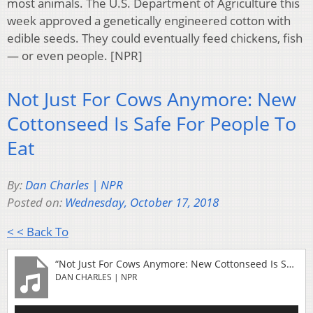
most animals. The U.S. Department of Agriculture this
week approved a genetically engineered cotton with
edible seeds. They could eventually feed chickens, fish
— or even people. [NPR]
Not Just For Cows Anymore: New
Cottonseed Is Safe For People To
Eat
By:
Dan Charles | NPR
Posted on:
Wednesday, October 17, 2018
< < Back To
“Not Just For Cows Anymore: New Cottonseed Is Safe For People To Eat”
DAN CHARLES | NPR
Audio