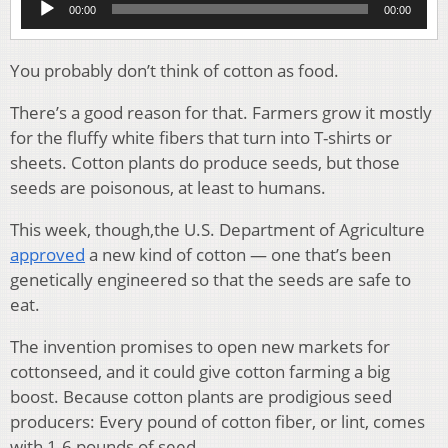
00:00
00:00
Player
You probably don’t think of cotton as food.
There’s a good reason for that. Farmers grow it mostly
for the fluffy white fibers that turn into T-shirts or
sheets. Cotton plants do produce seeds, but those
seeds are poisonous, at least to humans.
This week, though,the U.S. Department of Agriculture
approved
a new kind of cotton — one that’s been
genetically engineered so that the seeds are safe to
eat.
The invention promises to open new markets for
cottonseed, and it could give cotton farming a big
boost. Because cotton plants are prodigious seed
producers: Every pound of cotton fiber, or lint, comes
with 1.6 pounds of seed.