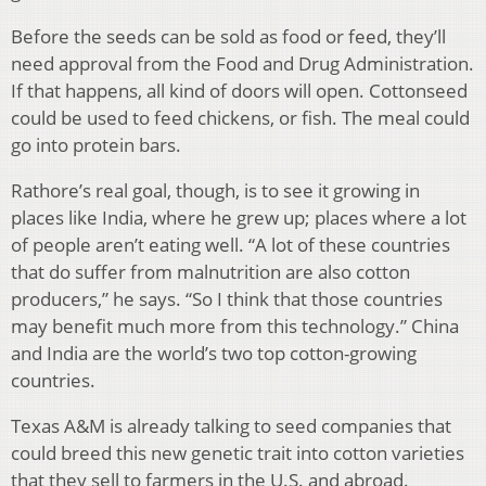
Before the seeds can be sold as food or feed, they’ll
need approval from the Food and Drug Administration.
If that happens, all kind of doors will open. Cottonseed
could be used to feed chickens, or fish. The meal could
go into protein bars.
Rathore’s real goal, though, is to see it growing in
places like India, where he grew up; places where a lot
of people aren’t eating well. “A lot of these countries
that do suffer from malnutrition are also cotton
producers,” he says. “So I think that those countries
may benefit much more from this technology.” China
and India are the world’s two top cotton-growing
countries.
Texas A&M is already talking to seed companies that
could breed this new genetic trait into cotton varieties
that they sell to farmers in the U.S. and abroad.