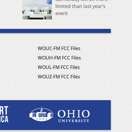
limited than last year’s
event
WOUC-FM FCC Files
WOUH-FM FCC Files
WOUL-FM FCC Files
WOUZ-FM FCC Files