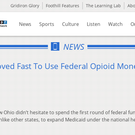
Gridiron Glory
Foothill Features
The Learning Lab
Ab
News
Sports
Culture
Listen
Watch
O
NEWS
ved Fast To Use Federal Opioid Mon
Ohio didn’t hesitate to spend the first round of federal fu
 unlike other states, to expand Medicaid under the national h