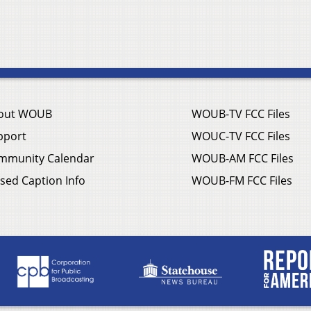
out WOUB
WOUB-TV FCC Files
pport
WOUC-TV FCC Files
mmunity Calendar
WOUB-AM FCC Files
sed Caption Info
WOUB-FM FCC Files