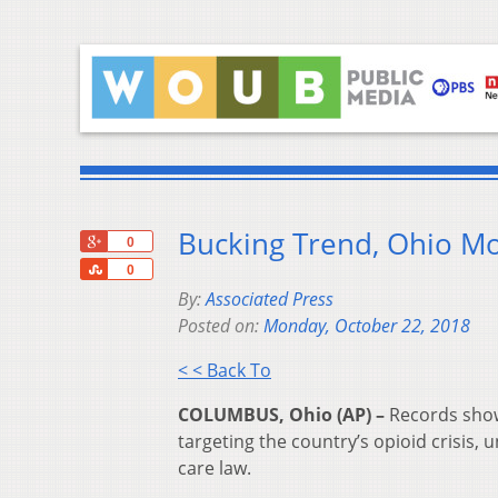
Bucking Trend, Ohio Mo
+1
0
Share
0
By:
Associated Press
Posted on:
Monday, October 22, 2018
< < Back To
COLUMBUS, Ohio (AP) –
Records show 
targeting the country’s opioid crisis,
care law.