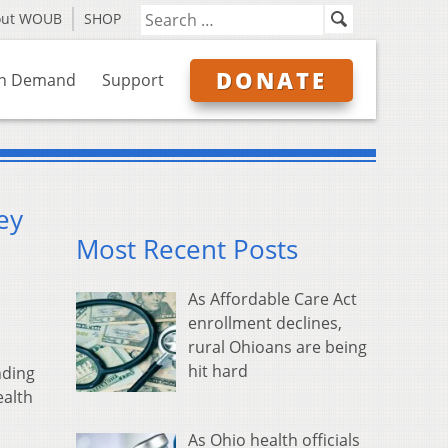
out WOUB
SHOP
DONATE
n Demand
Support
ey
Most Recent Posts
As Affordable Care Act
enrollment declines,
rural Ohioans are being
hit hard
nding
ealth
As Ohio health officials