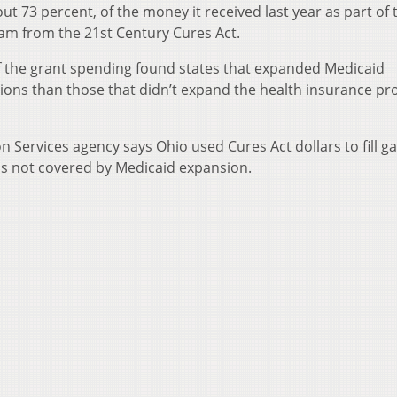
out 73 percent, of the money it received last year as part of 
ram from the 21st Century Cures Act.
f the grant spending found states that expanded Medicaid
ations than those that didn’t expand the health insurance p
n Services agency says Ohio used Cures Act dollars to fill ga
sis not covered by Medicaid expansion.