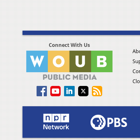
Connect With Us
Ab
Su
Co
Clo