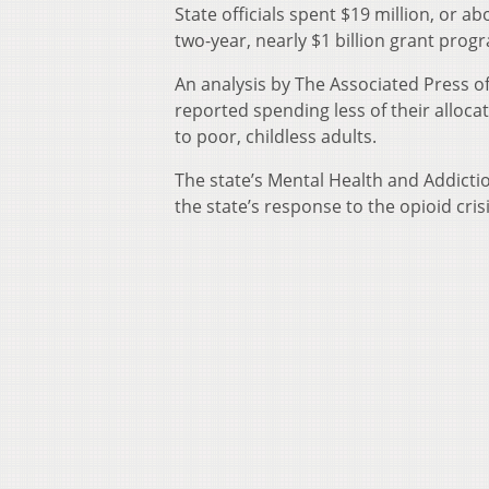
State officials spent $19 million, or ab
two-year, nearly $1 billion grant prog
An analysis by The Associated Press o
reported spending less of their alloc
to poor, childless adults.
The state’s Mental Health and Addictio
the state’s response to the opioid cri