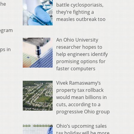
the
battle cyclosporiasis,
they’re fighting a
measles outbreak too
rogram
An Ohio University
researcher hopes to
ps in
help engineers identify
promising options for
faster computers
Vivek Ramaswamy’s
property tax rollback
would mean billions in
cuts, according to a
progressive Ohio group
Ohio’s upcoming sales
tax holiday will be more