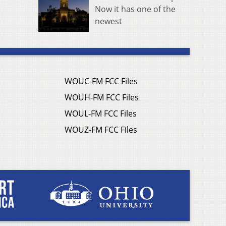
Now it has one of the
newest
WOUC-FM FCC Files
WOUH-FM FCC Files
WOUL-FM FCC Files
WOUZ-FM FCC Files