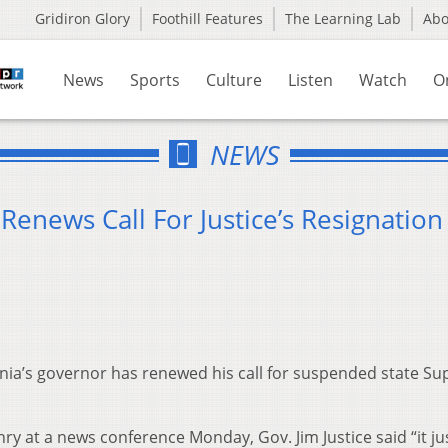
Gridiron Glory
Foothill Features
The Learning Lab
Ab
News
Sports
Culture
Listen
Watch
O
NEWS
Renews Call For Justice’s Resignation
nia’s governor has renewed his call for suspended state S
y at a news conference Monday, Gov. Jim Justice said “it ju