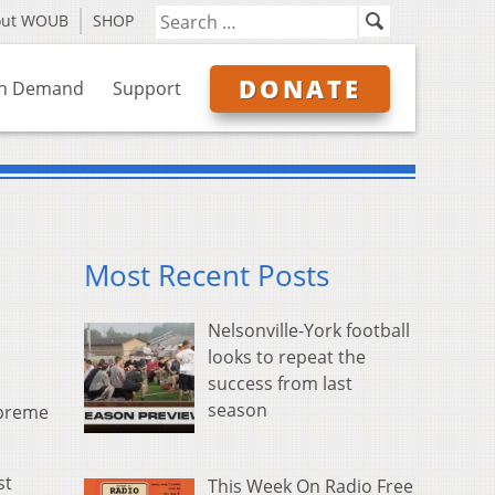
out WOUB
SHOP
DONATE
n Demand
Support
Most Recent Posts
Nelsonville-York football
looks to repeat the
success from last
season
upreme
st
This Week On Radio Free