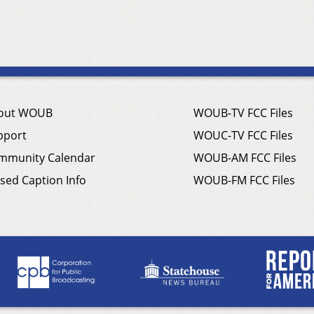
out WOUB
WOUB-TV FCC Files
pport
WOUC-TV FCC Files
mmunity Calendar
WOUB-AM FCC Files
sed Caption Info
WOUB-FM FCC Files