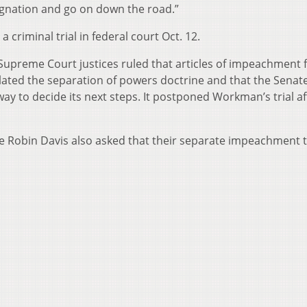
signation and go on down the road.”
 criminal trial in federal court Oct. 12.
Supreme Court justices ruled that articles of impeachment f
ated the separation of powers doctrine and that the Senate
ay to decide its next steps. It postponed Workman’s trial af
ce Robin Davis also asked that their separate impeachment t