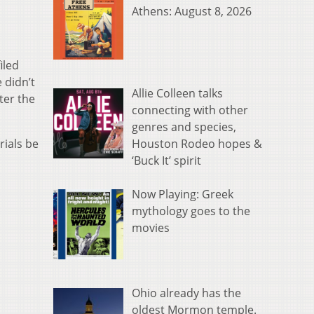
Athens: August 8, 2026
iled
 didn’t
Allie Colleen talks
ter the
connecting with other
genres and species,
Houston Rodeo hopes &
rials be
‘Buck It’ spirit
Now Playing: Greek
mythology goes to the
movies
Ohio already has the
oldest Mormon temple.