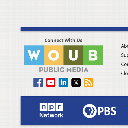
Connect With Us
Ab
Su
Co
Clo