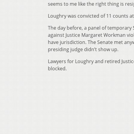
seems to me like the right thing is re
Loughry was convicted of 11 counts at a
The day before, a panel of temporary 
against Justice Margaret Workman viol
have jurisdiction. The Senate met anyw
presiding judge didn’t show up.
Lawyers for Loughry and retired Justi
blocked.