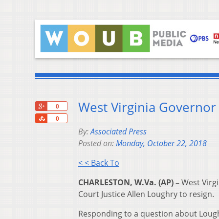
West Virginia Governor 
+1
0
Share
0
By:
Associated Press
Posted on:
Monday, October 22, 2018
< < Back To
CHARLESTON, W.Va. (AP) –
West Virgi
Court Justice Allen Loughry to resign.
Responding to a question about Loughr