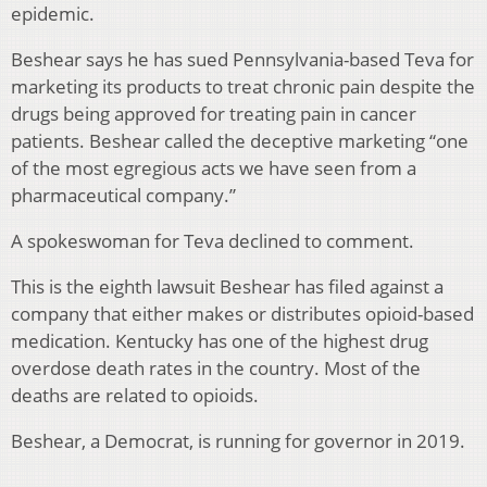
epidemic.
Beshear says he has sued Pennsylvania-based Teva for
marketing its products to treat chronic pain despite the
drugs being approved for treating pain in cancer
patients. Beshear called the deceptive marketing “one
of the most egregious acts we have seen from a
pharmaceutical company.”
A spokeswoman for Teva declined to comment.
This is the eighth lawsuit Beshear has filed against a
company that either makes or distributes opioid-based
medication. Kentucky has one of the highest drug
overdose death rates in the country. Most of the
deaths are related to opioids.
Beshear, a Democrat, is running for governor in 2019.