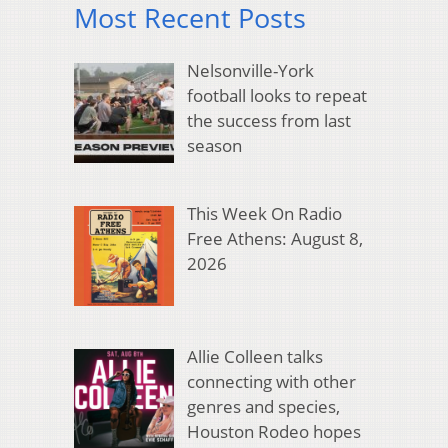
Most Recent Posts
Nelsonville-York
football looks to repeat
the success from last
season
This Week On Radio
Free Athens: August 8,
2026
Allie Colleen talks
connecting with other
genres and species,
Houston Rodeo hopes