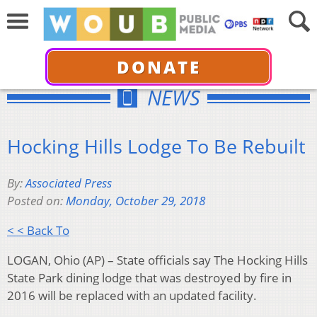
DONATE
NEWS
Hocking Hills Lodge To Be Rebuilt
By:
Associated Press
Posted on:
Monday, October 29, 2018
< < Back To
LOGAN, Ohio (AP) – State officials say The Hocking Hills
State Park dining lodge that was destroyed by fire in
2016 will be replaced with an updated facility.