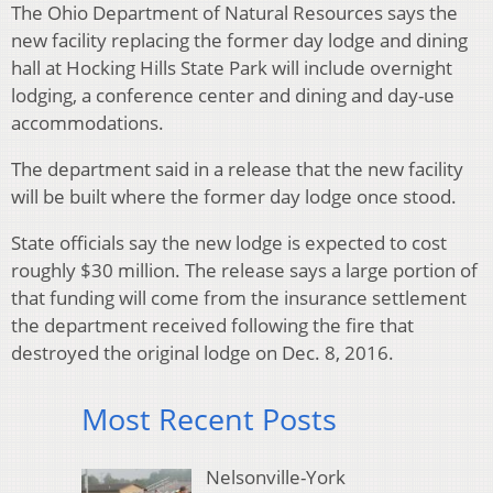
The Ohio Department of Natural Resources says the
new facility replacing the former day lodge and dining
hall at Hocking Hills State Park will include overnight
lodging, a conference center and dining and day-use
accommodations.
The department said in a release that the new facility
will be built where the former day lodge once stood.
State officials say the new lodge is expected to cost
roughly $30 million. The release says a large portion of
that funding will come from the insurance settlement
the department received following the fire that
destroyed the original lodge on Dec. 8, 2016.
Most Recent Posts
Nelsonville-York