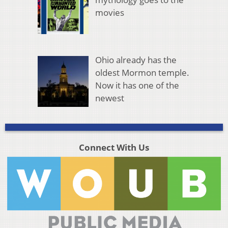
movies
Ohio already has the
oldest Mormon temple.
Now it has one of the
newest
Connect With Us