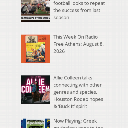
football looks to repeat
the success from last
season
This Week On Radio
Free Athens: August 8,
2026
Allie Colleen talks
connecting with other
genres and species,
Houston Rodeo hopes
& ‘Buck It’ spirit
Now Playing: Greek
mythology goes to the