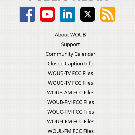
About WOUB
Support
Community Calendar
Closed Caption Info
WOUB-TV FCC Files
WOUC-TV FCC Files
WOUB-AM FCC Files
WOUB-FM FCC Files
WOUC-FM FCC Files
WOUH-FM FCC Files
WOUL-FM FCC Files