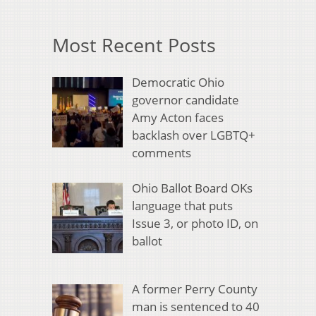
Most Recent Posts
Democratic Ohio
governor candidate
Amy Acton faces
backlash over LGBTQ+
comments
Ohio Ballot Board OKs
language that puts
Issue 3, or photo ID, on
ballot
A former Perry County
man is sentenced to 40