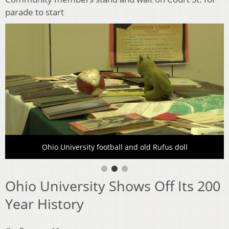
parade to start
Ohio University football and old Rufus doll
Ohio University Shows Off Its 200
Year History