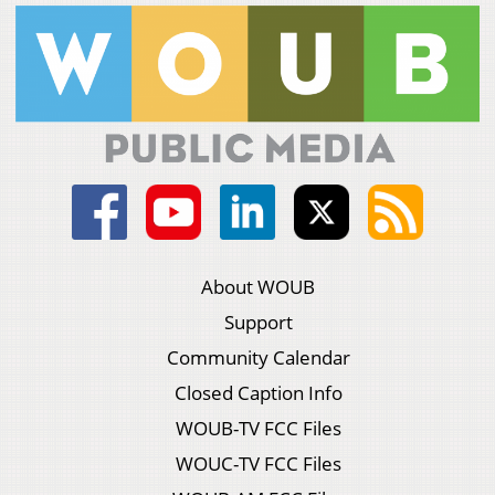
About WOUB
Support
Community Calendar
Closed Caption Info
WOUB-TV FCC Files
WOUC-TV FCC Files