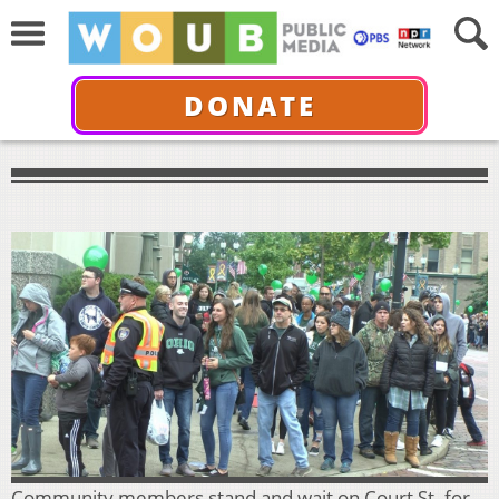
DONATE
Community members stand and wait on Court St. for