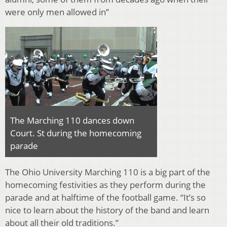
were only men allowed in”
The Marching 110 dances down
Court. St during the homecoming
parade
The Ohio University Marching 110 is a big part of the
homecoming festivities as they perform during the
parade and at halftime of the football game. “It’s so
nice to learn about the history of the band and learn
about all their old traditions.”