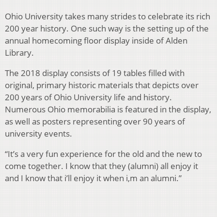
Ohio University takes many strides to celebrate its rich
200 year history. One such way is the setting up of the
annual homecoming floor display inside of Alden
Library.
The 2018 display consists of 19 tables filled with
original, primary historic materials that depicts over
200 years of Ohio University life and history.
Numerous Ohio memorabilia is featured in the display,
as well as posters representing over 90 years of
university events.
“It’s a very fun experience for the old and the new to
come together. I know that they (alumni) all enjoy it
and I know that i’ll enjoy it when i,m an alumni.”