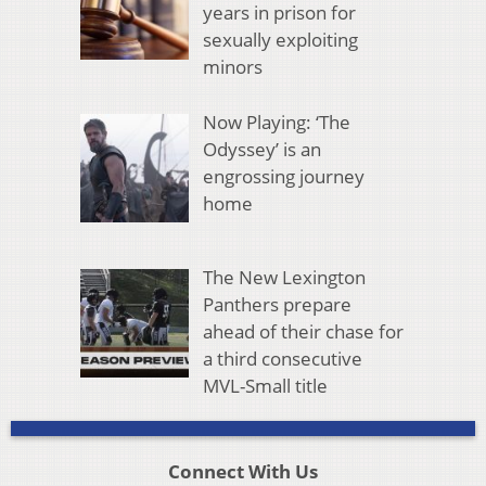
years in prison for
sexually exploiting
minors
Now Playing: ‘The
Odyssey’ is an
engrossing journey
home
The New Lexington
Panthers prepare
ahead of their chase for
a third consecutive
MVL-Small title
Connect With Us