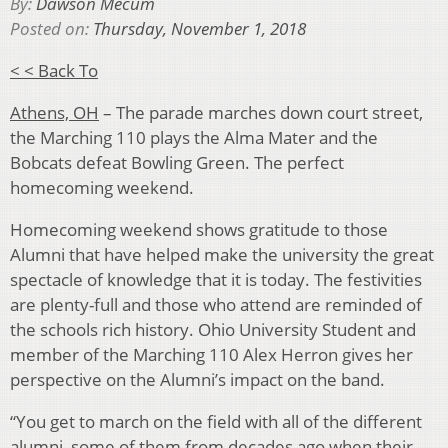
By:
Dawson Mecum
Posted on:
Thursday, November 1, 2018
< < Back To
Athens, OH
– The parade marches down court street,
the Marching 110 plays the Alma Mater and the
Bobcats defeat Bowling Green. The perfect
homecoming weekend.
Homecoming weekend shows gratitude to those
Alumni that have helped make the university the great
spectacle of knowledge that it is today. The festivities
are plenty-full and those who attend are reminded of
the schools rich history. Ohio University Student and
member of the Marching 110 Alex Herron gives her
perspective on the Alumni’s impact on the band.
“You get to march on the field with all of the different
alumni, some of them from decades ago when their