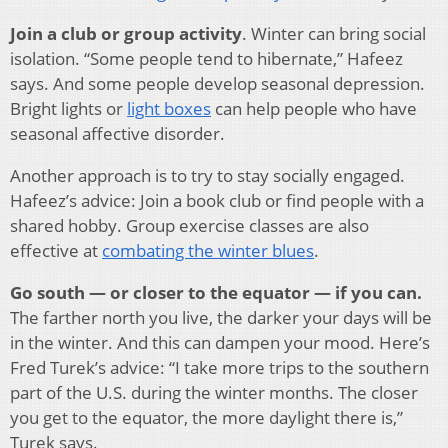
Join a club or group activity
. Winter can bring social
isolation. “Some people tend to hibernate,” Hafeez
says. And some people develop seasonal depression.
Bright lights or
light boxes
can help people who have
seasonal affective disorder.
Another approach is to try to stay socially engaged.
Hafeez’s advice: Join a book club or find people with a
shared hobby. Group exercise classes are also
effective at
combating the winter blues
.
Go south — or closer to the equator — if you can.
The farther north you live, the darker your days will be
in the winter. And this can dampen your mood. Here’s
Fred Turek’s advice: “I take more trips to the southern
part of the U.S. during the winter months. The closer
you get to the equator, the more daylight there is,”
Turek says.