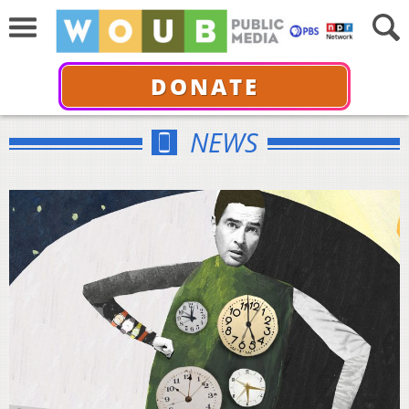
DONATE
NEWS