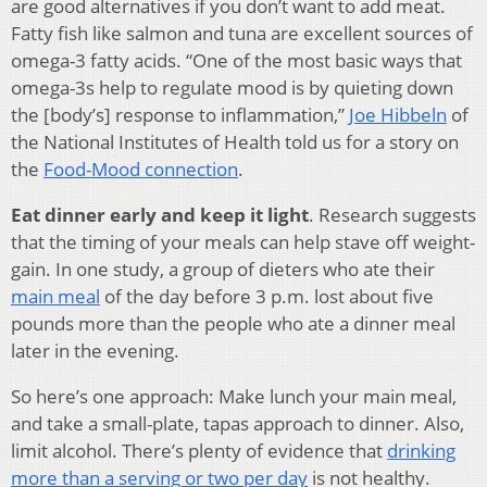
are good alternatives if you don’t want to add meat.
Fatty fish like salmon and tuna are excellent sources of
omega-3 fatty acids. “One of the most basic ways that
omega-3s help to regulate mood is by quieting down
the [body’s] response to inflammation,”
Joe Hibbeln
of
the National Institutes of Health told us for a story on
the
Food-Mood connection
.
Eat dinner early and keep it light
. Research suggests
that the timing of your meals can help stave off weight-
gain. In one study, a group of dieters who ate their
main meal
of the day before 3 p.m. lost about five
pounds more than the people who ate a dinner meal
later in the evening.
So here’s one approach: Make lunch your main meal,
and take a small-plate, tapas approach to dinner. Also,
limit alcohol. There’s plenty of evidence that
drinking
more than a serving or two per day
is not healthy.