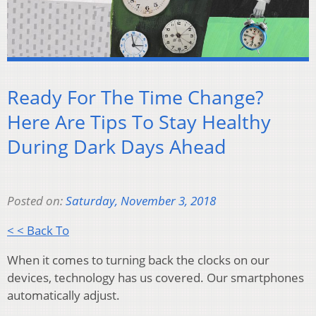
Ready For The Time Change?
Here Are Tips To Stay Healthy
During Dark Days Ahead
Posted on:
Saturday, November 3, 2018
< < Back To
When it comes to turning back the clocks on our
devices, technology has us covered. Our smartphones
automatically adjust.