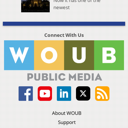
Now it has one of the
newest
Connect With Us
About WOUB
Support