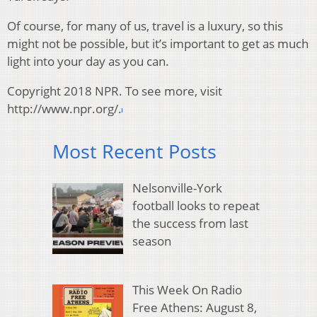
Of course, for many of us, travel is a luxury, so this
might not be possible, but it’s important to get as much
light into your day as you can.
Copyright 2018 NPR. To see more, visit
http://www.npr.org/.
Most Recent Posts
Nelsonville-York
football looks to repeat
the success from last
season
This Week On Radio
Free Athens: August 8,