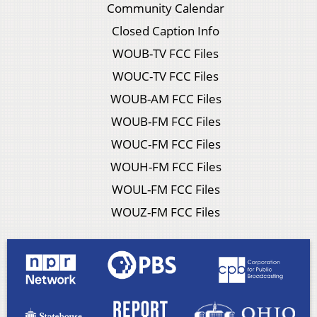
Community Calendar
Closed Caption Info
WOUB-TV FCC Files
WOUC-TV FCC Files
WOUB-AM FCC Files
WOUB-FM FCC Files
WOUC-FM FCC Files
WOUH-FM FCC Files
WOUL-FM FCC Files
WOUZ-FM FCC Files