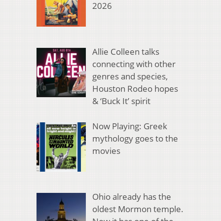
2026
Allie Colleen talks
connecting with other
genres and species,
Houston Rodeo hopes
& ‘Buck It’ spirit
Now Playing: Greek
mythology goes to the
movies
Ohio already has the
oldest Mormon temple.