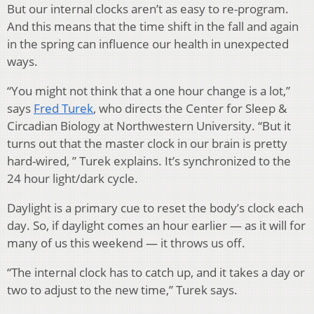
But our internal clocks aren’t as easy to re-program.
And this means that the time shift in the fall and again
in the spring can influence our health in unexpected
ways.
“You might not think that a one hour change is a lot,”
says
Fred Turek
, who directs the Center for Sleep &
Circadian Biology at Northwestern University. “But it
turns out that the master clock in our brain is pretty
hard-wired, ” Turek explains. It’s synchronized to the
24 hour light/dark cycle.
Daylight is a primary cue to reset the body’s clock each
day. So, if daylight comes an hour earlier — as it will for
many of us this weekend — it throws us off.
“The internal clock has to catch up, and it takes a day or
two to adjust to the new time,” Turek says.