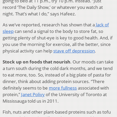
going to bed at 11 p.m., try 10 p.m. instead. “Just
record ‘The Daily Show,’ or whatever you watch at
night. That’s what I do,” says Hafeez.
As we’ve reported, research has shown that a
lack of
sleep
can send a signal to the body to store fat, so
getting plenty of shut-eye is key to good health. And, if
you use the morning for exercise, all the better, since
physical activity can help
stave off depression
.
Stock up on foods that nourish
. Our moods can take
a turn south during the cold dark months, and we tend
to eat more, too. So, instead of a big plate of pasta for
dinner, think about adding protein sources. “There
definitely seems to be
more fullness
associated with
protein,”
Janet Polivy
of the University of Toronto at
Mississauga told us in 2011.
Fish, nuts and other plant-based proteins such as tofu