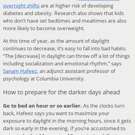
overnight shifts
are at higher risk of developing
diabetes and obesity. Research also shows that kids
who don’t have set bedtimes and mealtimes are also
more likely to become overweight.
At this time of year, as the amount of daylight
continues to decrease, it’s easy to fall into bad habits.
“The [decrease] in daylight can throw off a lot of things
including socialization and emotional rhythm,” says
Sanam Hafeez
, an adjunct assistant professor of
psychology at Columbia University.
How to prepare for the darker days ahead
Go to bed an hour or so earlier.
As the clocks turn
back, Hafeez says you want to maximize your
exposure to daylight in the morning hours, since it gets
dark so early in the evening. If you’re accustomed to