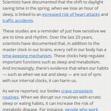
Scientists have documented that the shift to daylight
saving time in the spring, when we lose an hour of
sleep, is linked to an
increased risk of heart attacks
and
traffic accidents
.
These studies are a reminder of just how sensitive we
are to time and rhythm. Over the last 20 years,
scientists have documented that, in addition to the
master clock in our brains, every cell in our body has a
time-keeping mechanism
. These clocks help regulate
important functions such as sleep and metabolism.
And increasingly, there’s evidence that when our habits
— such as when we eat and sleep — are out of sync
with our internal clocks, it can harm us.
As we’ve reported, our bodies
crave consistent
routines
. When we disrupt our routines with erratic
sleep or eating habits, it can increase the risk of
metabolic disease. For instance,
people who work