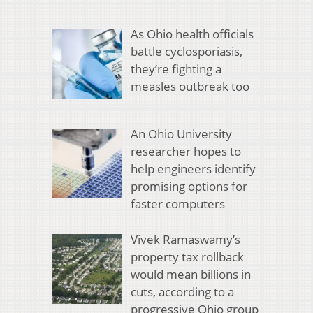
As Ohio health officials
battle cyclosporiasis,
they’re fighting a
measles outbreak too
An Ohio University
researcher hopes to
help engineers identify
promising options for
faster computers
Vivek Ramaswamy’s
property tax rollback
would mean billions in
cuts, according to a
progressive Ohio group