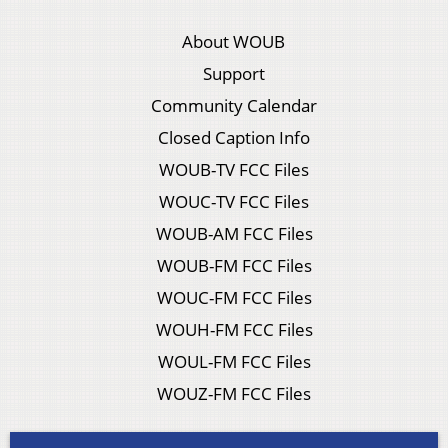
About WOUB
Support
Community Calendar
Closed Caption Info
WOUB-TV FCC Files
WOUC-TV FCC Files
WOUB-AM FCC Files
WOUB-FM FCC Files
WOUC-FM FCC Files
WOUH-FM FCC Files
WOUL-FM FCC Files
WOUZ-FM FCC Files