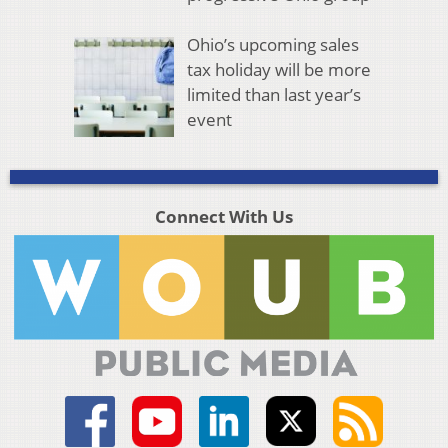
Ohio’s upcoming sales
tax holiday will be more
limited than last year’s
event
Connect With Us