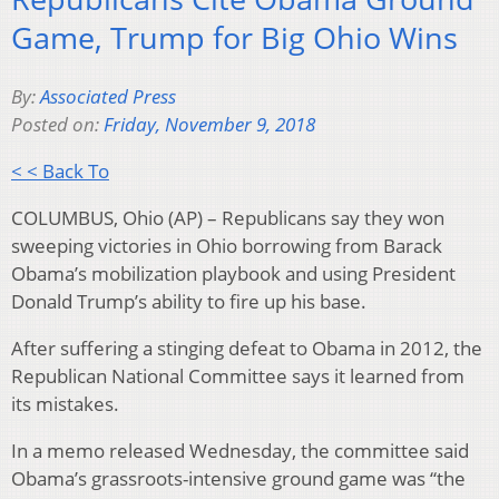
Game, Trump for Big Ohio Wins
By:
Associated Press
Posted on:
Friday, November 9, 2018
< < Back To
COLUMBUS, Ohio (AP) – Republicans say they won
sweeping victories in Ohio borrowing from Barack
Obama’s mobilization playbook and using President
Donald Trump’s ability to fire up his base.
After suffering a stinging defeat to Obama in 2012, the
Republican National Committee says it learned from
its mistakes.
In a memo released Wednesday, the committee said
Obama’s grassroots-intensive ground game was “the