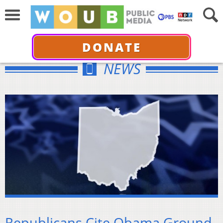
DONATE
NEWS
Republicans Cite Obama Ground