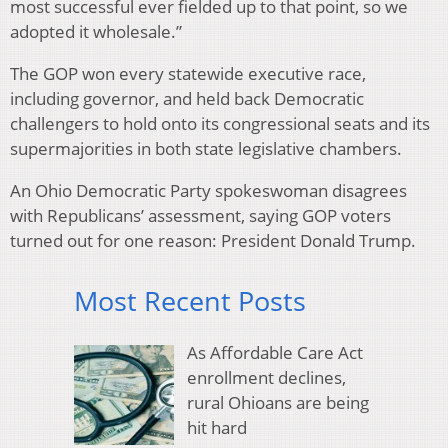
most successful ever fielded up to that point, so we
adopted it wholesale.”
The GOP won every statewide executive race,
including governor, and held back Democratic
challengers to hold onto its congressional seats and its
supermajorities in both state legislative chambers.
An Ohio Democratic Party spokeswoman disagrees
with Republicans’ assessment, saying GOP voters
turned out for one reason: President Donald Trump.
Most Recent Posts
As Affordable Care Act
enrollment declines,
rural Ohioans are being
hit hard