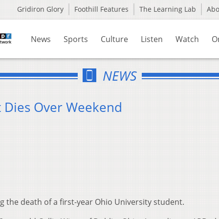
Gridiron Glory
Foothill Features
The Learning Lab
Ab
News
Sports
Culture
Listen
Watch
O
NEWS
nt Dies Over Weekend
g the death of a first-year Ohio University student.