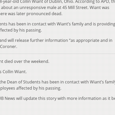
18-year-old Collin Wiant of Dublin, Ohio. According to APD, t
about an unresponsive male at 45 Mill Street. Wiant was
here was later pronounced dead.
nts has been in contact with Wiant’s family and is providin
ected by his passing.
and will release further information “as appropriate and in
 Coroner.
ent died over the weekend.
s Collin Wiant.
y the Dean of Students has been in contact with Wiant’s famil
loyees affected by his passing.
UB News will update this story with more information as it