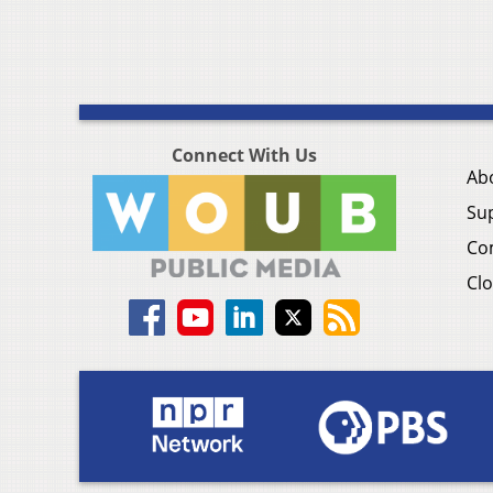
Connect With Us
Ab
Su
Co
Clo