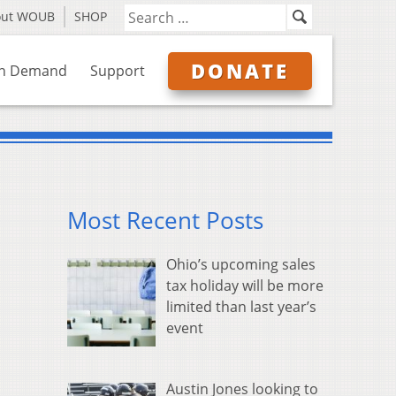
out WOUB
SHOP
DONATE
n Demand
Support
Most Recent Posts
Ohio’s upcoming sales
tax holiday will be more
limited than last year’s
event
Austin Jones looking to