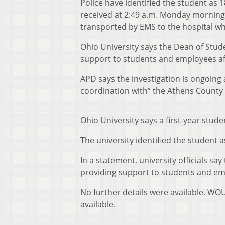
Police have identified the student as 
received at 2:49 a.m. Monday morning 
transported by EMS to the hospital w
Ohio University says the Dean of Stude
support to students and employees aff
APD says the investigation is ongoing 
coordination with” the Athens County
Ohio University says a first-year stud
The university identified the student a
In a statement, university officials sa
providing support to students and emp
No further details were available. WO
available.