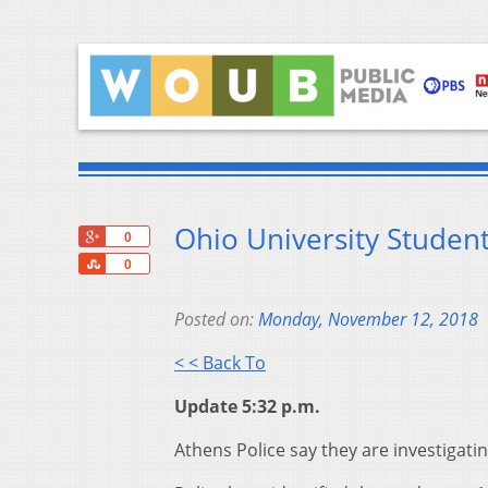
Ohio University Stude
+1
0
Share
0
Posted on:
Monday, November 12, 2018
< < Back To
Update 5:32 p.m.
Athens Police say they are investigatin