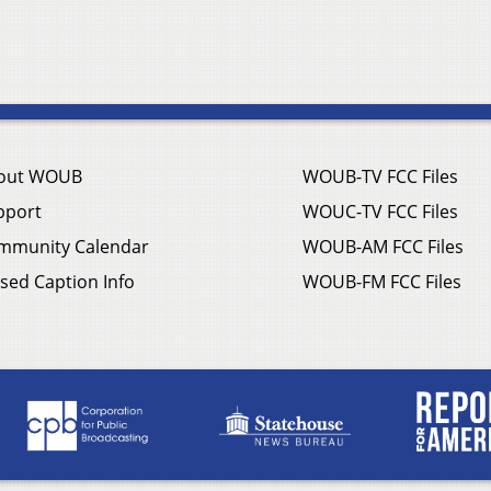
out WOUB
WOUB-TV FCC Files
pport
WOUC-TV FCC Files
mmunity Calendar
WOUB-AM FCC Files
sed Caption Info
WOUB-FM FCC Files