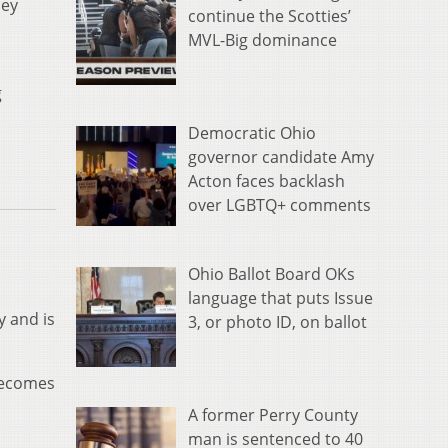
hey
continue the Scotties’
MVL-Big dominance
g
Democratic Ohio
governor candidate Amy
Acton faces backlash
over LGBTQ+ comments
Ohio Ballot Board OKs
language that puts Issue
y and is
3, or photo ID, on ballot
 becomes
A former Perry County
man is sentenced to 40