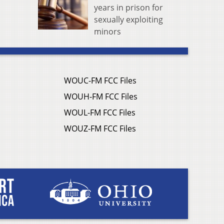
years in prison for
sexually exploiting
minors
WOUC-FM FCC Files
WOUH-FM FCC Files
WOUL-FM FCC Files
WOUZ-FM FCC Files