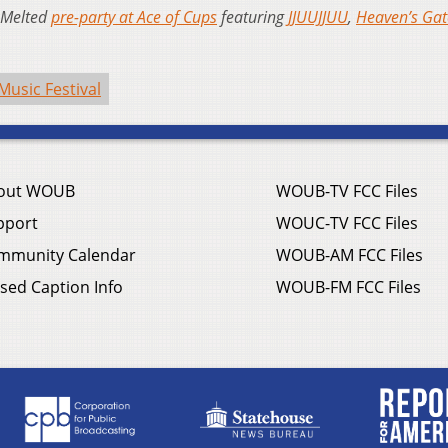
a Melted
pre-party at Ace of Cups
featuring
JJUUJJUU
,
Heaven’s Ga
Music Festival
out WOUB
WOUB-TV FCC Files
pport
WOUC-TV FCC Files
mmunity Calendar
WOUB-AM FCC Files
sed Caption Info
WOUB-FM FCC Files