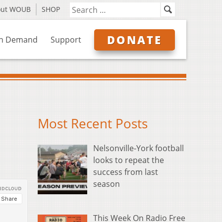
out WOUB
SHOP
DONATE
n Demand
Support
Most Recent Posts
Nelsonville-York football
looks to repeat the
success from last
season
This Week On Radio Free