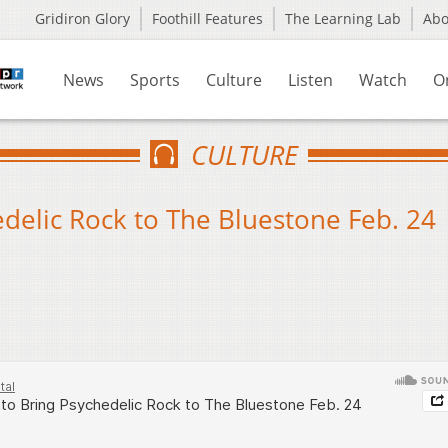
Gridiron Glory
Foothill Features
The Learning Lab
Ab
News
Sports
Culture
Listen
Watch
O
CULTURE
delic Rock to The Bluestone Feb. 24