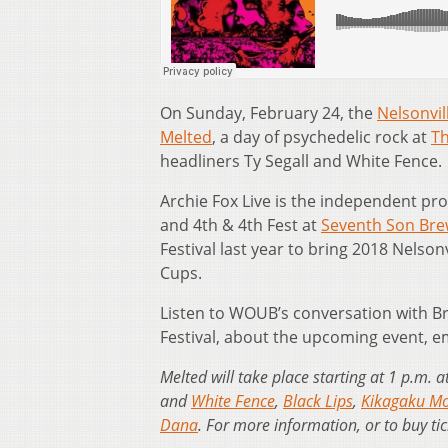
On Sunday, February 24, the
Nelsonvil
Melted
, a day of psychedelic rock at
Th
headliners Ty Segall and White Fence.
Archie Fox Live is the independent pr
and 4th & 4th Fest at
Seventh Son Bre
Festival last year to bring 2018 Nelson
Cups.
Listen to WOUB’s conversation with Br
Festival, about the upcoming event, 
Melted will take place starting at 1 p.m.
and
White Fence
,
Black Lips
,
Kikagaku M
Dana
. For more information, or to buy tic