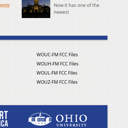
teway
Now it has one of the
newest
WOUC-FM FCC Files
WOUH-FM FCC Files
WOUL-FM FCC Files
WOUZ-FM FCC Files