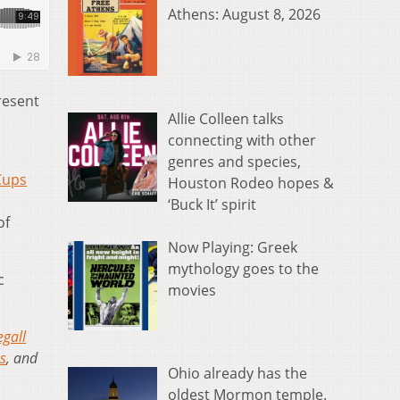
Athens: August 8, 2026
present
Allie Colleen talks
connecting with other
genres and species,
Cups
Houston Rodeo hopes &
‘Buck It’ spirit
of
Now Playing: Greek
mythology goes to the
c
movies
egall
s
, and
Ohio already has the
oldest Mormon temple.