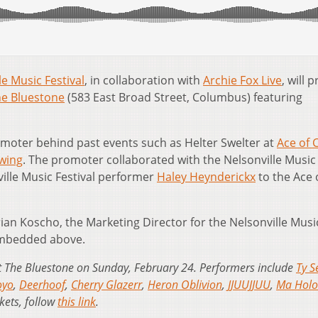
le Music Festival
, in collaboration with
Archie Fox Live
, will 
e Bluestone
(583 East Broad Street, Columbus) featuring
omoter behind past events such as Helter Swelter at
Ace of 
wing
. The promoter collaborated with the Nelsonville Music
ville Music Festival performer
Haley Heynderickx
to the Ace 
ian Koscho, the Marketing Director for the Nelsonville Musi
embedded above.
 at The Bluestone on Sunday, February 24. Performers include
Ty S
oyo
,
Deerhoof
,
Cherry Glazerr
,
Heron Oblivion
,
JJUUJJUU
,
Ma Holo
kets, follow
this link
.