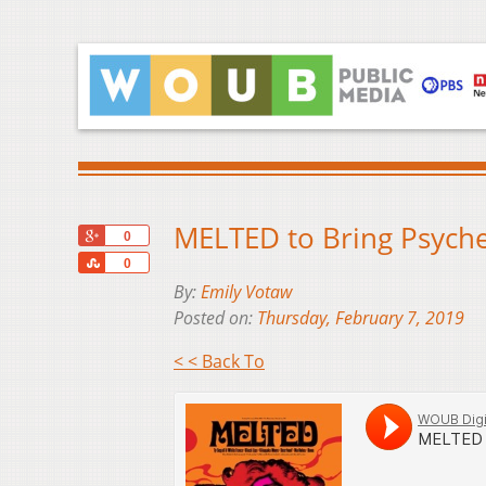
MELTED to Bring Psyche
+1
0
Share
0
By:
Emily Votaw
Posted on:
Thursday, February 7, 2019
< < Back To