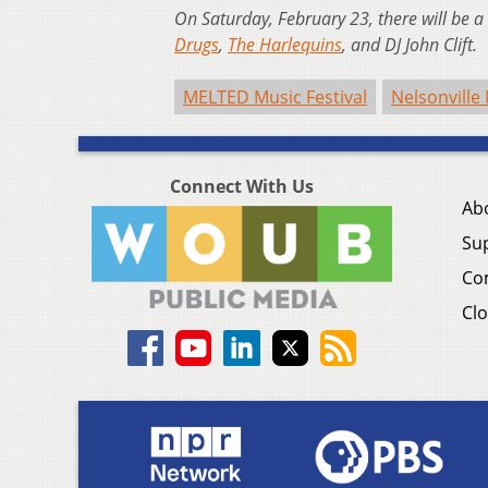
On Saturday, February 23, there will be 
Drugs
,
The Harlequins
, and DJ John Clift.
MELTED Music Festival
Nelsonville 
Connect With Us
Ab
Su
Co
Clo