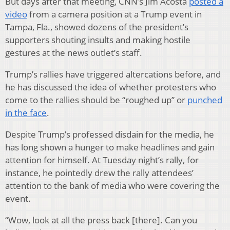
But days after that meeting, CNN’s Jim Acosta
posted a
video
from a camera position at a Trump event in
Tampa, Fla., showed dozens of the president’s
supporters shouting insults and making hostile
gestures at the news outlet’s staff.
Trump’s rallies have triggered altercations before, and
he has discussed the idea of whether protesters who
come to the rallies should be “roughed up” or
punched
in the face
.
Despite Trump’s professed disdain for the media, he
has long shown a hunger to make headlines and gain
attention for himself. At Tuesday night’s rally, for
instance, he pointedly drew the rally attendees’
attention to the bank of media who were covering the
event.
“Wow, look at all the press back [there]. Can you