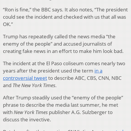
“Ron is fine,” the BBC says. It also notes, “The president
could see the incident and checked with us that all was
OK.”
Trump has repeatedly called the news media “the
enemy of the people” and accused journalists of
creating fake news in an effort to make him look bad.
The incident at the El Paso coliseum comes nearly two
years after the president used the term
in a
controversial tweet
to describe ABC, CBS, CNN, NBC
and
The New York Times
.
After Trump steadily used the “enemy of the people”
phrase to describe the media last summer, he met
with
New York Times
publisher A.G. Sulzberger to
discuss the invective.