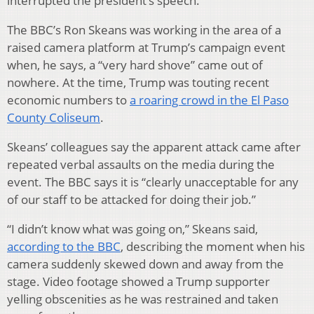
interrupted the president’s speech.
The BBC’s Ron Skeans was working in the area of a
raised camera platform at Trump’s campaign event
when, he says, a “very hard shove” came out of
nowhere. At the time, Trump was touting recent
economic numbers to
a roaring crowd in the El Paso
County Coliseum
.
Skeans’ colleagues say the apparent attack came after
repeated verbal assaults on the media during the
event. The BBC says it is “clearly unacceptable for any
of our staff to be attacked for doing their job.”
“I didn’t know what was going on,” Skeans said,
according to the BBC
, describing the moment when his
camera suddenly skewed down and away from the
stage. Video footage showed a Trump supporter
yelling obscenities as he was restrained and taken