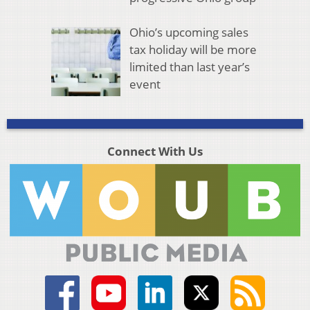
Ohio’s upcoming sales
tax holiday will be more
limited than last year’s
event
Connect With Us