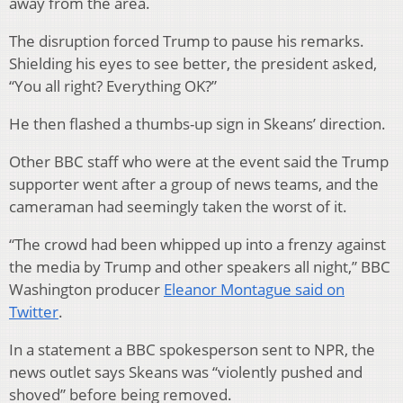
away from the area.
The disruption forced Trump to pause his remarks.
Shielding his eyes to see better, the president asked,
“You all right? Everything OK?”
He then flashed a thumbs-up sign in Skeans’ direction.
Other BBC staff who were at the event said the Trump
supporter went after a group of news teams, and the
cameraman had seemingly taken the worst of it.
“The crowd had been whipped up into a frenzy against
the media by Trump and other speakers all night,” BBC
Washington producer
Eleanor Montague said on
Twitter
.
In a statement a BBC spokesperson sent to NPR, the
news outlet says Skeans was “violently pushed and
shoved” before being removed.