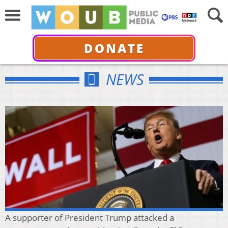
DONATE
NEWS
A supporter of President Trump attacked a