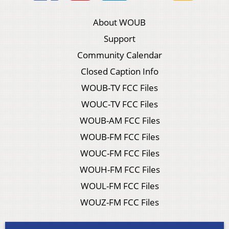
About WOUB
Support
Community Calendar
Closed Caption Info
WOUB-TV FCC Files
WOUC-TV FCC Files
WOUB-AM FCC Files
WOUB-FM FCC Files
WOUC-FM FCC Files
WOUH-FM FCC Files
WOUL-FM FCC Files
WOUZ-FM FCC Files