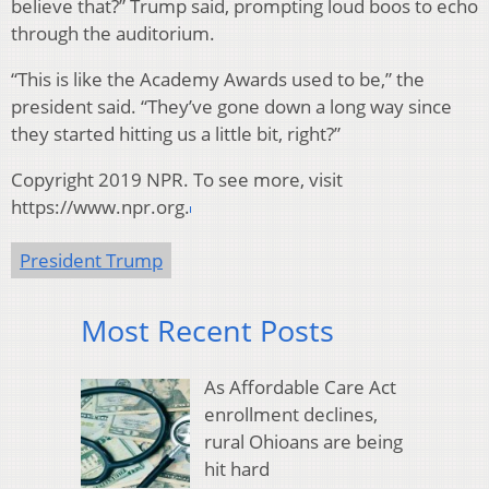
believe that?” Trump said, prompting loud boos to echo
through the auditorium.
“This is like the Academy Awards used to be,” the
president said. “They’ve gone down a long way since
they started hitting us a little bit, right?”
Copyright 2019 NPR. To see more, visit
https://www.npr.org.
President Trump
Most Recent Posts
As Affordable Care Act
enrollment declines,
rural Ohioans are being
hit hard