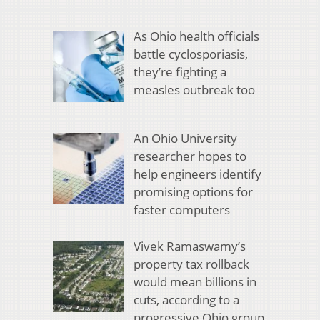
As Ohio health officials
battle cyclosporiasis,
they’re fighting a
measles outbreak too
An Ohio University
researcher hopes to
help engineers identify
promising options for
faster computers
Vivek Ramaswamy’s
property tax rollback
would mean billions in
cuts, according to a
progressive Ohio group