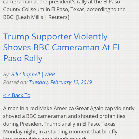
cameraman at the president’s rally at the El Paso
County Coliseum in El Paso, Texas, according to the
BBC. [Leah Millis | Reuters]
Trump Supporter Violently
Shoves BBC Cameraman At El
Paso Rally
By:
Bill Chappell | NPR
Posted on:
Tuesday, February 12, 2019
< < Back To
A man in a red Make America Great Again cap violently
shoved a BBC cameraman and shouted profanities
during President Trump’s rally in El Paso, Texas,
Monday night, in a startling moment that briefly