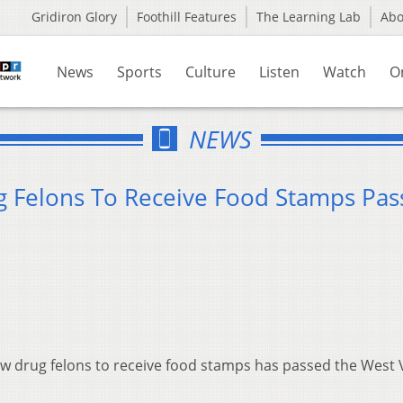
Gridiron Glory
Foothill Features
The Learning Lab
Ab
News
Sports
Culture
Listen
Watch
O
NEWS
ug Felons To Receive Food Stamps Pas
ow drug felons to receive food stamps has passed the West V