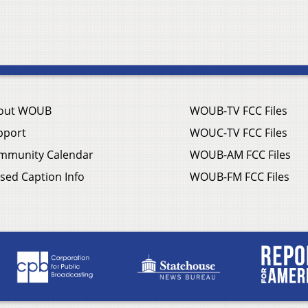
out WOUB
WOUB-TV FCC Files
pport
WOUC-TV FCC Files
mmunity Calendar
WOUB-AM FCC Files
sed Caption Info
WOUB-FM FCC Files