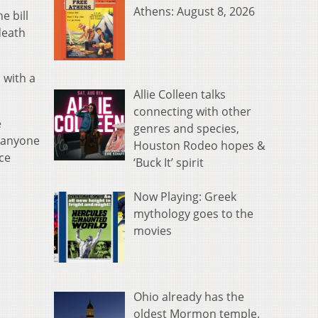
Athens: August 8, 2026
e bill
death
 with a
Allie Colleen talks
connecting with other
e
genres and species,
t anyone
Houston Rodeo hopes &
ice
‘Buck It’ spirit
Now Playing: Greek
mythology goes to the
movies
Ohio already has the
oldest Mormon temple.