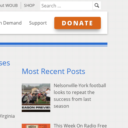
out WOUB
SHOP
DONATE
n Demand
Support
ses
Most Recent Posts
Nelsonville-York football
looks to repeat the
success from last
season
irginia
This Week On Radio Free