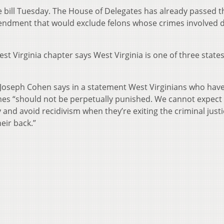
ill Tuesday. The House of Delegates has already passed th
ndment that would exclude felons whose crimes involved 
st Virginia chapter says West Virginia is one of three states
 Joseph Cohen says in a statement West Virginians who hav
imes “should not be perpetually punished. We cannot expec
y and avoid recidivism when they’re exiting the criminal just
eir back.”