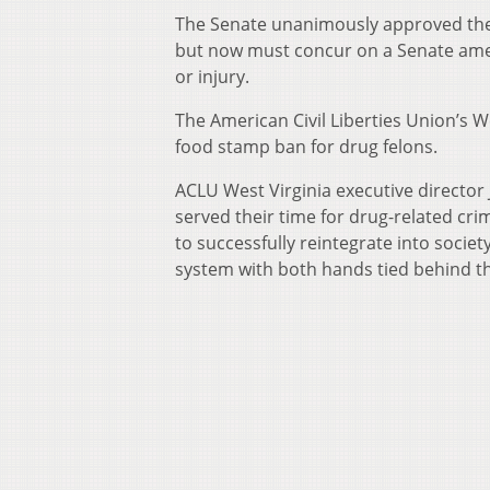
The Senate unanimously approved the b
but now must concur on a Senate ame
or injury.
The American Civil Liberties Union’s We
food stamp ban for drug felons.
ACLU West Virginia executive director
served their time for drug-related cr
to successfully reintegrate into societ
system with both hands tied behind th