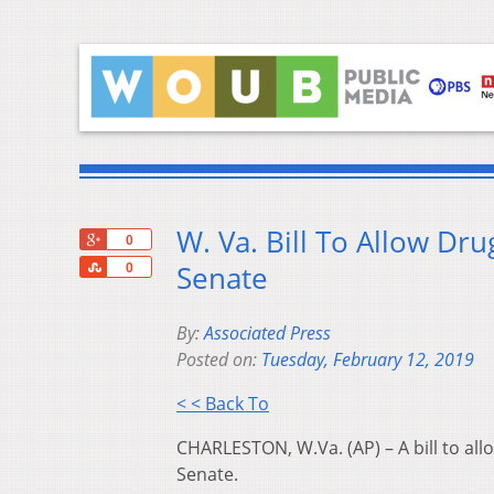
W. Va. Bill To Allow Dr
+1
0
Share
Senate
0
By:
Associated Press
Posted on:
Tuesday, February 12, 2019
< < Back To
CHARLESTON, W.Va. (AP) – A bill to all
Senate.