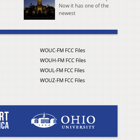
Now it has one of the
newest
WOUC-FM FCC Files
WOUH-FM FCC Files
WOUL-FM FCC Files
WOUZ-FM FCC Files