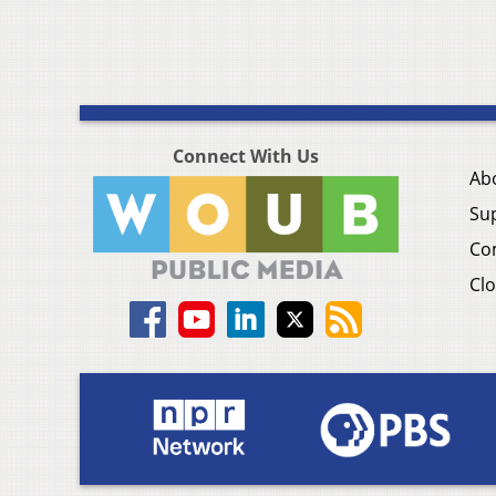
Connect With Us
Ab
Su
Co
Clo