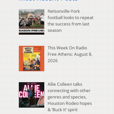
Nelsonville-York
football looks to repeat
the success from last
season
This Week On Radio
Free Athens: August 8,
2026
Allie Colleen talks
connecting with other
genres and species,
Houston Rodeo hopes
& ‘Buck It’ spirit