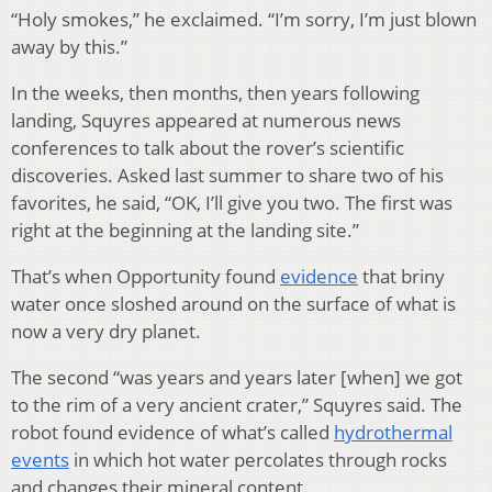
“Holy smokes,” he exclaimed. “I’m sorry, I’m just blown
away by this.”
In the weeks, then months, then years following
landing, Squyres appeared at numerous news
conferences to talk about the rover’s scientific
discoveries. Asked last summer to share two of his
favorites, he said, “OK, I’ll give you two. The first was
right at the beginning at the landing site.”
That’s when Opportunity found
evidence
that briny
water once sloshed around on the surface of what is
now a very dry planet.
The second “was years and years later [when] we got
to the rim of a very ancient crater,” Squyres said. The
robot found evidence of what’s called
hydrothermal
events
in which hot water percolates through rocks
and changes their mineral content.