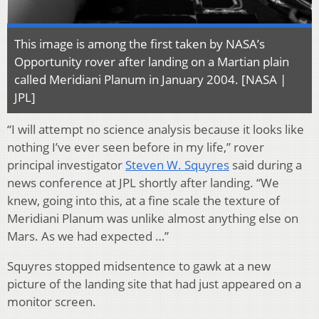
This image is among the first taken by NASA’s
Opportunity rover after landing on a Martian plain
called Meridiani Planum in January 2004. [NASA |
JPL]
“I will attempt no science analysis because it looks like
nothing I’ve ever seen before in my life,” rover
principal investigator
Steven W. Squyres
said during a
news conference at JPL shortly after landing. “We
knew, going into this, at a fine scale the texture of
Meridiani Planum was unlike almost anything else on
Mars. As we had expected …”
Squyres stopped midsentence to gawk at a new
picture of the landing site that had just appeared on a
monitor screen.