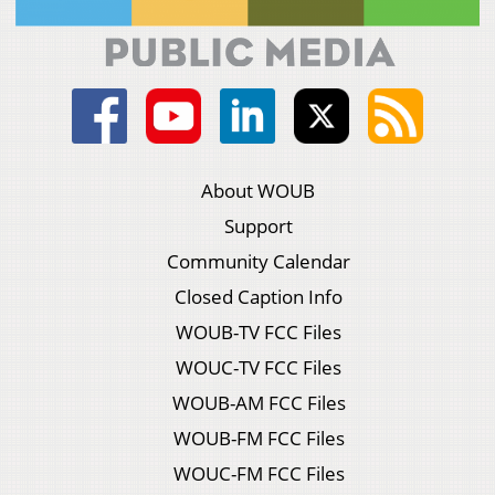
About WOUB
Support
Community Calendar
Closed Caption Info
WOUB-TV FCC Files
WOUC-TV FCC Files
WOUB-AM FCC Files
WOUB-FM FCC Files
WOUC-FM FCC Files