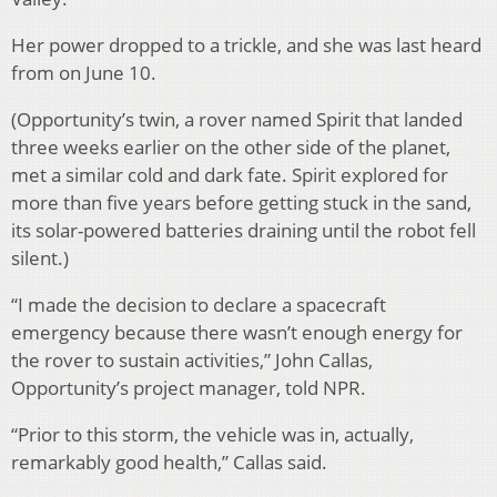
Her power dropped to a trickle, and she was last heard
from on June 10.
(Opportunity’s twin, a rover named Spirit that landed
three weeks earlier on the other side of the planet,
met a similar cold and dark fate. Spirit explored for
more than five years before getting stuck in the sand,
its solar-powered batteries draining until the robot fell
silent.)
“I made the decision to declare a spacecraft
emergency because there wasn’t enough energy for
the rover to sustain activities,” John Callas,
Opportunity’s project manager, told NPR.
“Prior to this storm, the vehicle was in, actually,
remarkably good health,” Callas said.