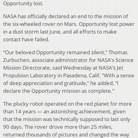
Opportunity lost.
NASA has officially declared an end to the mission of
the six-wheeled rover on Mars. Opportunity lost power
in a dust storm last June, and all efforts to make
contact have failed.
“Our beloved Opportunity remained silent,” Thomas
Zurbuchen, associate administrator for NASA’s Science
Mission Directorate, said Wednesday at NASA’s Jet
Propulsion Laboratory in Pasadena, Calif. “With a sense
of deep appreciation and gratitude,” he added, “I
declare the Opportunity mission as complete.”
The plucky robot operated on the red planet for more
than 14 years — an astonishing achievement, given
that the mission was technically supposed to last only
90 days. The rover drove more than 25 miles,
returned thousands of pictures and changed the way