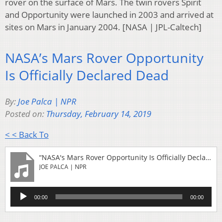
rover on the surface of Mars. The twin rovers Spirit
and Opportunity were launched in 2003 and arrived at
sites on Mars in January 2004. [NASA | JPL-Caltech]
NASA’s Mars Rover Opportunity
Is Officially Declared Dead
By:
Joe Palca | NPR
Posted on:
Thursday, February 14, 2019
< < Back To
“NASA's Mars Rover Opportunity Is Officially Declared Dead”
JOE PALCA | NPR
Audio
00:00
00:00
Player