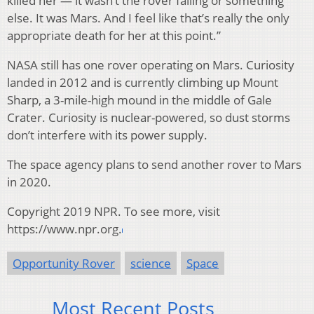
killed her — it wasn’t the rover failing or something
else. It was Mars. And I feel like that’s really the only
appropriate death for her at this point.”
NASA still has one rover operating on Mars. Curiosity
landed in 2012 and is currently climbing up Mount
Sharp, a 3-mile-high mound in the middle of Gale
Crater. Curiosity is nuclear-powered, so dust storms
don’t interfere with its power supply.
The space agency plans to send another rover to Mars
in 2020.
Copyright 2019 NPR. To see more, visit
https://www.npr.org.
Opportunity Rover
science
Space
Most Recent Posts