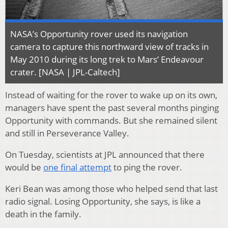
NASA’s Opportunity rover used its navigation
camera to capture this northward view of tracks in
May 2010 during its long trek to Mars’ Endeavour
crater. [NASA | JPL-Caltech]
Instead of waiting for the rover to wake up on its own,
managers have spent the past several months pinging
Opportunity with commands. But she remained silent
and still in Perseverance Valley.
On Tuesday, scientists at JPL announced that there
would be
one final attempt
to ping the rover.
Keri Bean was among those who helped send that last
radio signal. Losing Opportunity, she says, is like a
death in the family.