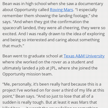
Bean was in high school when she saw a documentary
about Opportunity called
Roving Mars
. “I especially
remember them showing the landing footage,” she
says. “And when they got the confirmation the
spacecraft landed, they were all cheering, they were so
excited. And I was really drawn to the idea of exploring
and being so interested and caring about something
that much.”
Bean went to graduate school at
Texas A&M University
where she worked on the rover as a student and
ultimately landed a job at JPL, where she joined the
Opportunity mission team.
“Me, personally, it’s been really hard because this is a
project I’ve worked on for over a third of my life at this
point,” Bean says. “And so just to lose that all of a
sudden is really tough. But at least it was Mars that