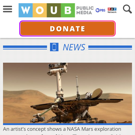
DONATE
NEWS
An artist’s concept shows a NASA Mars exploration