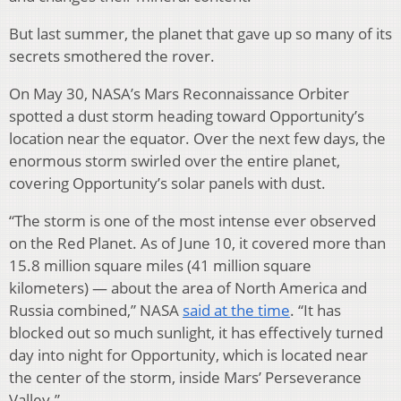
But last summer, the planet that gave up so many of its
secrets smothered the rover.
On May 30, NASA’s Mars Reconnaissance Orbiter
spotted a dust storm heading toward Opportunity’s
location near the equator. Over the next few days, the
enormous storm swirled over the entire planet,
covering Opportunity’s solar panels with dust.
“The storm is one of the most intense ever observed
on the Red Planet. As of June 10, it covered more than
15.8 million square miles (41 million square
kilometers) — about the area of North America and
Russia combined,” NASA
said at the time
. “It has
blocked out so much sunlight, it has effectively turned
day into night for Opportunity, which is located near
the center of the storm, inside Mars’ Perseverance
Valley.”