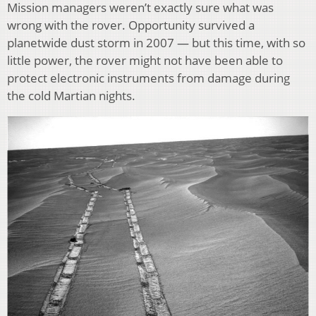
Mission managers weren’t exactly sure what was
wrong with the rover. Opportunity survived a
planetwide dust storm in 2007 — but this time, with so
little power, the rover might not have been able to
protect electronic instruments from damage during
the cold Martian nights.