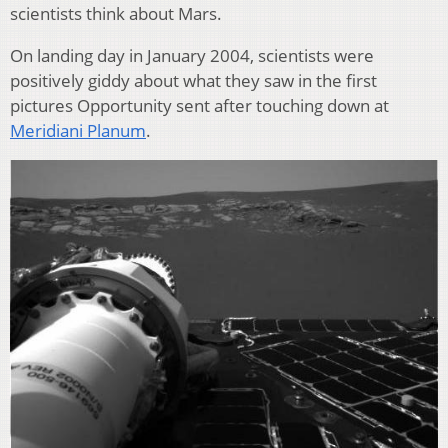
scientists think about Mars.
On landing day in January 2004, scientists were
positively giddy about what they saw in the first
pictures Opportunity sent after touching down at
Meridiani Planum
.