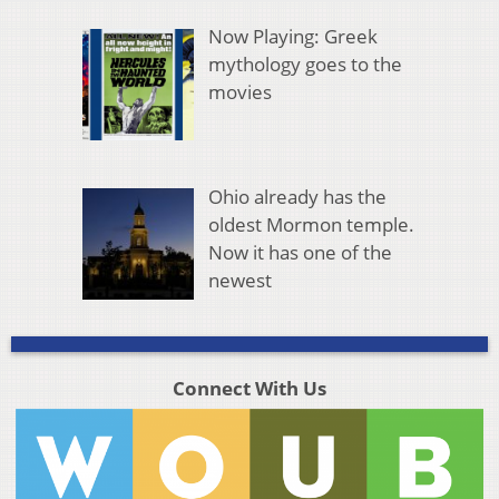
Now Playing: Greek
mythology goes to the
movies
Ohio already has the
oldest Mormon temple.
Now it has one of the
newest
Connect With Us