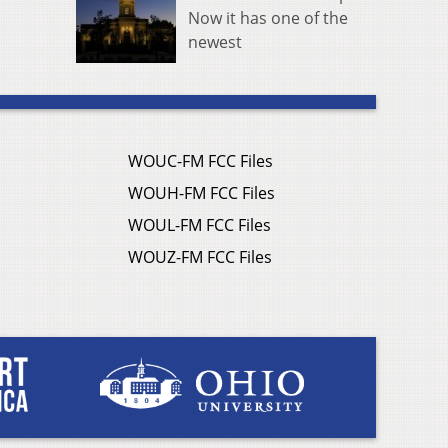
Now it has one of the
newest
WOUC-FM FCC Files
WOUH-FM FCC Files
WOUL-FM FCC Files
WOUZ-FM FCC Files