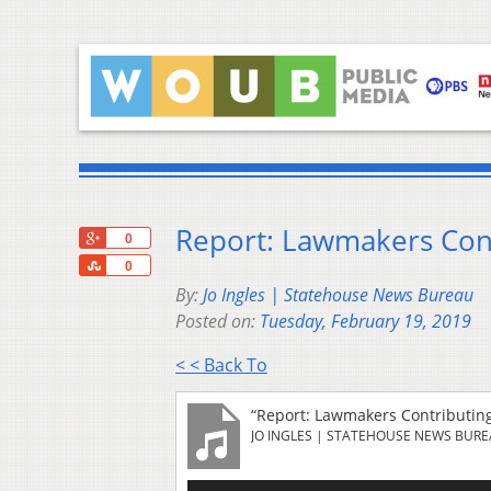
Report: Lawmakers Con
+1
0
Share
0
By:
Jo Ingles | Statehouse News Bureau
Posted on:
Tuesday, February 19, 2019
< < Back To
“Report: Lawmakers Contributin
JO INGLES | STATEHOUSE NEWS BUR
Audio