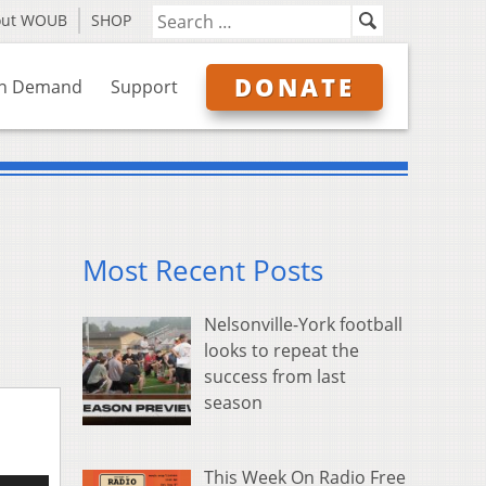
out WOUB
SHOP
DONATE
n Demand
Support
Most Recent Posts
Nelsonville-York football
looks to repeat the
success from last
season
This Week On Radio Free
e