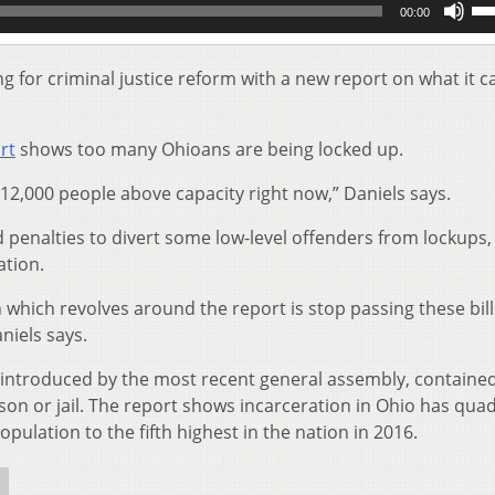
00:00
Up
Ar
key
g for criminal justice reform with a new report on what it ca
to
inc
or
rt
shows too many Ohioans are being locked up.
de
vol
12,000 people above capacity right now,” Daniels says.
penalties to divert some low-level offenders from lockups,
ation.
ich revolves around the report is stop passing these bill
niels says.
se introduced by the most recent general assembly, containe
son or jail. The report shows incarceration in Ohio has qua
opulation to the fifth highest in the nation in 2016.