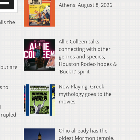
Athens: August 8, 2026
/Down
row
s
lls the
rease
Allie Colleen talks
crease
connecting with other
ume.
genres and species,
Houston Rodeo hopes &
 but are
‘Buck It’ spirit
Now Playing: Greek
s to
mythology goes to the
movies
d
drupled
Ohio already has the
oldest Mormon temple.