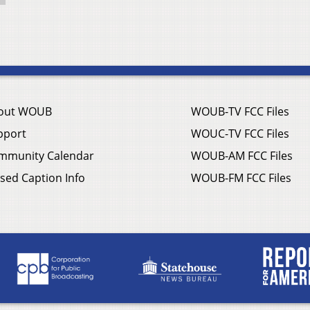
out WOUB
WOUB-TV FCC Files
pport
WOUC-TV FCC Files
mmunity Calendar
WOUB-AM FCC Files
sed Caption Info
WOUB-FM FCC Files