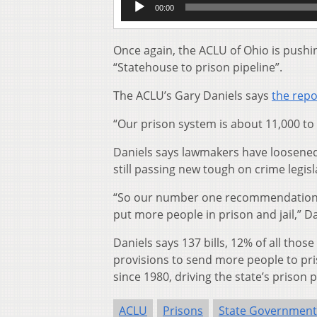
00:00
Player
Once again, the ACLU of Ohio is pushin
“Statehouse to prison pipeline”.
The ACLU’s Gary Daniels says
the repo
“Our prison system is about 11,000 to 
Daniels says lawmakers have loosened 
still passing new tough on crime legisl
“So our number one recommendation wh
put more people in prison and jail,” Da
Daniels says 137 bills, 12% of all tho
provisions to send more people to pri
since 1980, driving the state’s prison p
ACLU
Prisons
State Government