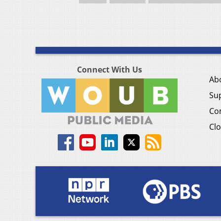
Connect With Us
Ab
Su
Co
Clo