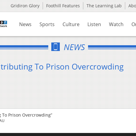
Gridiron Glory
Foothill Features
The Learning Lab
Ab
News
Sports
Culture
Listen
Watch
O
NEWS
tributing To Prison Overcrowding
g To Prison Overcrowding”
EAU
Us