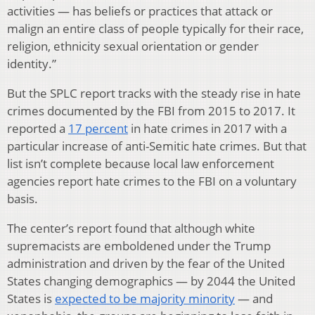
activities — has beliefs or practices that attack or
malign an entire class of people typically for their race,
religion, ethnicity sexual orientation or gender
identity.”
But the SPLC report tracks with the steady rise in hate
crimes documented by the FBI from 2015 to 2017. It
reported a
17 percent
in hate crimes in 2017 with a
particular increase of anti-Semitic hate crimes. But that
list isn’t complete because local law enforcement
agencies report hate crimes to the FBI on a voluntary
basis.
The center’s report found that although white
supremacists are emboldened under the Trump
administration and driven by the fear of the United
States changing demographics — by 2044 the United
States is
expected to be majority minority
— and