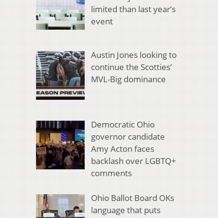
limited than last year’s
event
Austin Jones looking to
continue the Scotties’
MVL-Big dominance
Democratic Ohio
governor candidate
Amy Acton faces
backlash over LGBTQ+
comments
Ohio Ballot Board OKs
language that puts