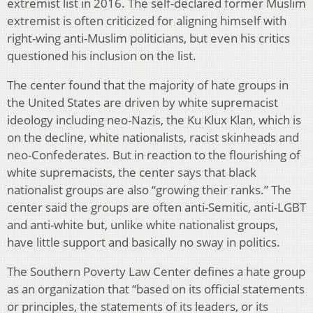
extremist list in 2016. The self-declared former Muslim
extremist is often criticized for aligning himself with
right-wing anti-Muslim politicians, but even his critics
questioned his inclusion on the list.
The center found that the majority of hate groups in
the United States are driven by white supremacist
ideology including neo-Nazis, the Ku Klux Klan, which is
on the decline, white nationalists, racist skinheads and
neo-Confederates. But in reaction to the flourishing of
white supremacists, the center says that black
nationalist groups are also “growing their ranks.” The
center said the groups are often anti-Semitic, anti-LGBT
and anti-white but, unlike white nationalist groups,
have little support and basically no sway in politics.
The Southern Poverty Law Center defines a hate group
as an organization that “based on its official statements
or principles, the statements of its leaders, or its