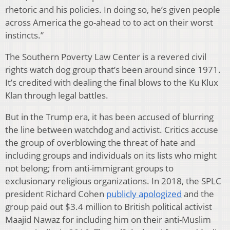
rhetoric and his policies. In doing so, he’s given people
across America the go-ahead to to act on their worst
instincts.”
The Southern Poverty Law Center is a revered civil
rights watch dog group that’s been around since 1971.
It’s credited with dealing the final blows to the Ku Klux
Klan through legal battles.
But in the Trump era, it has been accused of blurring
the line between watchdog and activist. Critics accuse
the group of overblowing the threat of hate and
including groups and individuals on its lists who might
not belong; from anti-immigrant groups to
exclusionary religious organizations. In 2018, the SPLC
president Richard Cohen
publicly apologized
and the
group paid out $3.4 million to British political activist
Maajid Nawaz for including him on their anti-Muslim