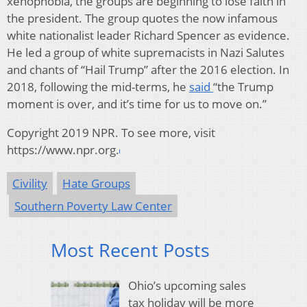
xenophobia, the groups are beginning to lose faith in
the president. The group quotes the now infamous
white nationalist leader Richard Spencer as evidence.
He led a group of white supremacists in Nazi Salutes
and chants of “Hail Trump” after the 2016 election. In
2018, following the mid-terms, he
said
“the Trump
moment is over, and it’s time for us to move on.”
Copyright 2019 NPR. To see more, visit
https://www.npr.org.
Civility
Hate Groups
Southern Poverty Law Center
Most Recent Posts
Ohio’s upcoming sales
tax holiday will be more