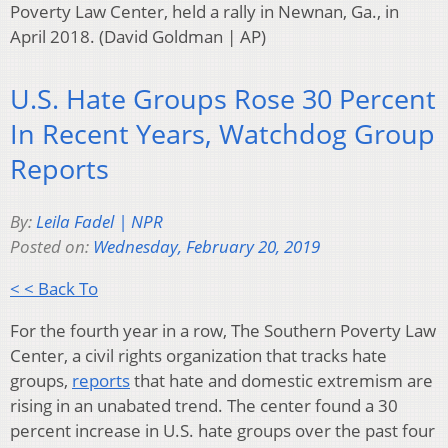
Poverty Law Center, held a rally in Newnan, Ga., in
April 2018. (David Goldman | AP)
U.S. Hate Groups Rose 30 Percent
In Recent Years, Watchdog Group
Reports
By:
Leila Fadel | NPR
Posted on:
Wednesday, February 20, 2019
< < Back To
For the fourth year in a row, The Southern Poverty Law
Center, a civil rights organization that tracks hate
groups,
reports
that hate and domestic extremism are
rising in an unabated trend. The center found a 30
percent increase in U.S. hate groups over the past four