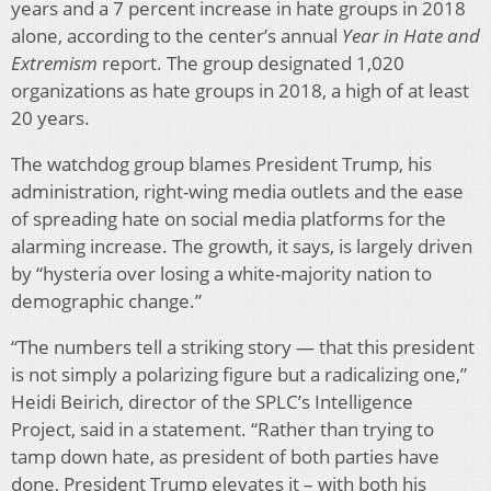
years and a 7 percent increase in hate groups in 2018
alone, according to the center’s annual
Year in Hate and
Extremism
report. The group designated 1,020
organizations as hate groups in 2018, a high of at least
20 years.
The watchdog group blames President Trump, his
administration, right-wing media outlets and the ease
of spreading hate on social media platforms for the
alarming increase. The growth, it says, is largely driven
by “hysteria over losing a white-majority nation to
demographic change.”
“The numbers tell a striking story — that this president
is not simply a polarizing figure but a radicalizing one,”
Heidi Beirich, director of the SPLC’s Intelligence
Project, said in a statement. “Rather than trying to
tamp down hate, as president of both parties have
done, President Trump elevates it – with both his