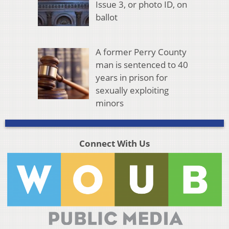
Issue 3, or photo ID, on
ballot
A former Perry County
man is sentenced to 40
years in prison for
sexually exploiting
minors
Connect With Us