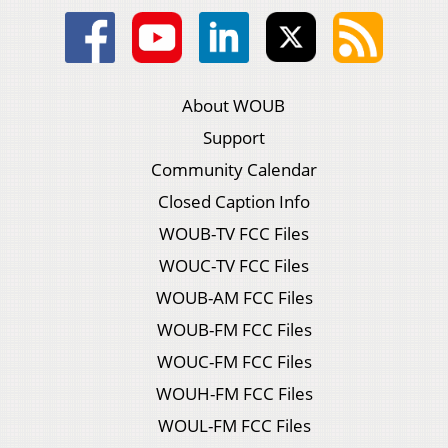
About WOUB
Support
Community Calendar
Closed Caption Info
WOUB-TV FCC Files
WOUC-TV FCC Files
WOUB-AM FCC Files
WOUB-FM FCC Files
WOUC-FM FCC Files
WOUH-FM FCC Files
WOUL-FM FCC Files