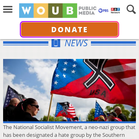
DONATE
NEWS
The National Socialist Movement, a neo-nazi group that
has been designated a hate group by the Southern