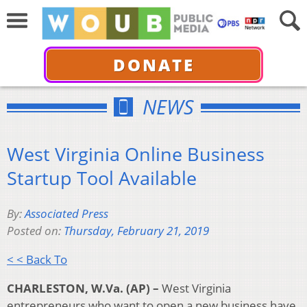
DONATE
NEWS
West Virginia Online Business
Startup Tool Available
By:
Associated Press
Posted on:
Thursday, February 21, 2019
< < Back To
CHARLESTON, W.Va. (AP) –
West Virginia
entrepreneurs who want to open a new business have