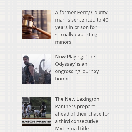
A former Perry County
man is sentenced to 40
years in prison for
sexually exploiting
minors
Now Playing: ‘The
Odyssey’ is an
engrossing journey
home
The New Lexington
Panthers prepare
ahead of their chase for
a third consecutive
MVL-Small title