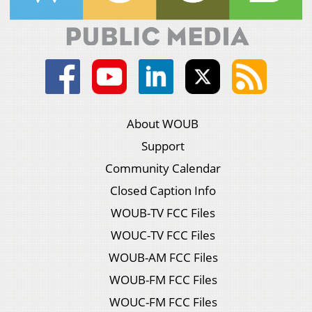
About WOUB
Support
Community Calendar
Closed Caption Info
WOUB-TV FCC Files
WOUC-TV FCC Files
WOUB-AM FCC Files
WOUB-FM FCC Files
WOUC-FM FCC Files