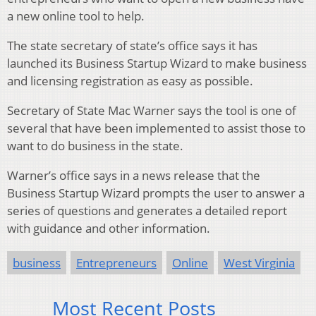
a new online tool to help.
The state secretary of state’s office says it has
launched its Business Startup Wizard to make business
and licensing registration as easy as possible.
Secretary of State Mac Warner says the tool is one of
several that have been implemented to assist those to
want to do business in the state.
Warner’s office says in a news release that the
Business Startup Wizard prompts the user to answer a
series of questions and generates a detailed report
with guidance and other information.
business
Entrepreneurs
Online
West Virginia
Most Recent Posts