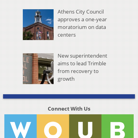
Athens City Council
approves a one-year
moratorium on data
centers
New superintendent
aims to lead Trimble
from recovery to
growth
Connect With Us