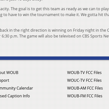
acity. The goal is to get this team as ready as we can to play
ng to have to win the tournament to make it. We gotta hit th
ack in the right direction is winning on Friday night in the 
or 6:30 p.m. The game will also be televised on CBS Sports N
out WOUB
WOUB-TV FCC Files
pport
WOUC-TV FCC Files
mmunity Calendar
WOUB-AM FCC Files
sed Caption Info
WOUB-FM FCC Files