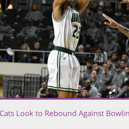
 ‘Cats Look to Rebound Against Bowli