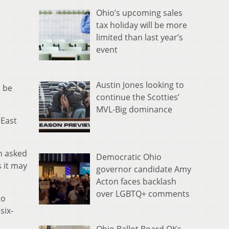
Ohio’s upcoming sales
tax holiday will be more
limited than last year’s
event
Austin Jones looking to
o be
continue the Scotties’
MVL-Big dominance
 East
en asked
Democratic Ohio
s it may
governor candidate Amy
Acton faces backlash
over LGBTQ+ comments
to
six-
Ohio Ballot Board OKs