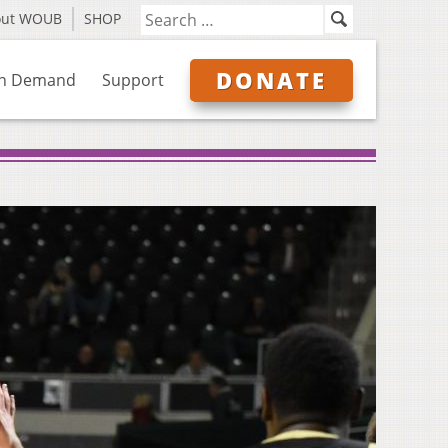
out WOUB
SHOP
DONATE
n Demand
Support