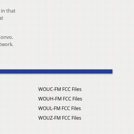
 in that
at
Convo.
etwork.
WOUC-FM FCC Files
WOUH-FM FCC Files
WOUL-FM FCC Files
WOUZ-FM FCC Files