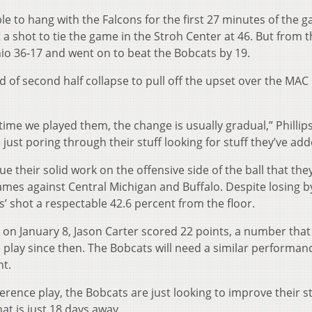
ble to hang with the Falcons for the first 27 minutes of the 
 a shot to tie the game in the Stroh Center at 46. But from t
io 36-17 and went on to beat the Bobcats by 19.
d of second half collapse to pull off the upset over the MAC
time we played them, the change is usually gradual,” Phillips
just poring through their stuff looking for stuff they’ve add
ue their solid work on the offensive side of the ball that the
mes against Central Michigan and Buffalo. Despite losing b
’ shot a respectable 42.6 percent from the floor.
 on January 8, Jason Carter scored 22 points, a number that
e play since then. The Bobcats will need a similar performan
ht.
erence play, the Bobcats are just looking to improve their 
t is just 18 days away.