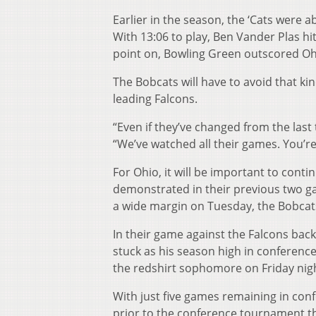
Earlier in the season, the ‘Cats were a
With 13:06 to play, Ben Vander Plas hit
point on, Bowling Green outscored Oh
The Bobcats will have to avoid that kin
leading Falcons.
“Even if they’ve changed from the last 
“We’ve watched all their games. You’re 
For Ohio, it will be important to contin
demonstrated in their previous two ga
a wide margin on Tuesday, the Bobcats
In their game against the Falcons back
stuck as his season high in conferenc
the redshirt sophomore on Friday nig
With just five games remaining in conf
prior to the conference tournament tha