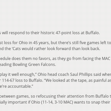
ll respond to their historic 47-point loss at Buffalo.
oss for Ohio in 45 years, but there’s still five games left t
 the ‘Cats would rather look forward than look back.
hedule does them no favors, as they go from facing the MAC
leading Bowling Green Falcons.
’t play it well enough,” Ohio head coach Saul Phillips said wh
114-67 loss to Buffalo. “We looked at the tape, as painful a
we’re accountable.”
 between games, so refocusing their attention from Buffalo 
ally important if Ohio (11-14, 3-10 MAC) wants to snap their 