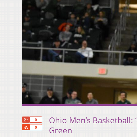
Ohio Men’s Basketball:
+1
0
Share
Green
0