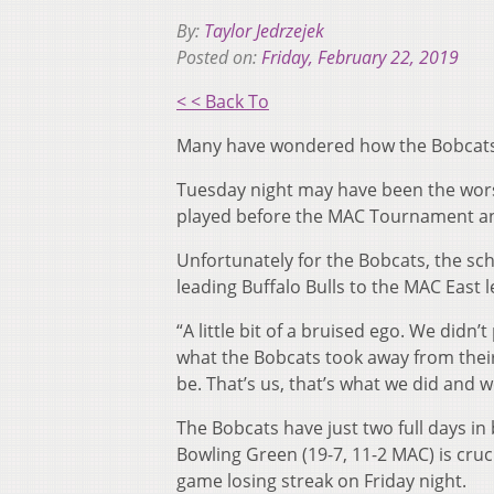
By:
Taylor Jedrzejek
Posted on:
Friday, February 22, 2019
< < Back To
Many have wondered how the Bobcats wi
Tuesday night may have been the worst l
played before the MAC Tournament and
Unfortunately for the Bobcats, the sc
leading Buffalo Bulls to the MAC East 
“A little bit of a bruised ego. We didn
what the Bobcats took away from their 
be. That’s us, that’s what we did and 
The Bobcats have just two full days in
Bowling Green (19-7, 11-2 MAC) is cruci
game losing streak on Friday night.