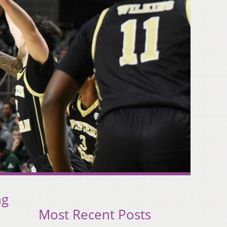
ng
Most Recent Posts