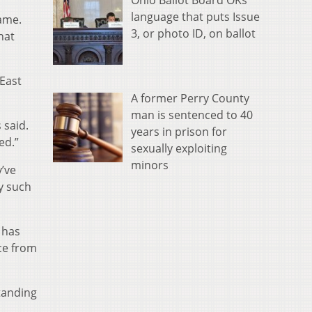
language that puts Issue
game.
3, or photo ID, on ballot
hat
 East
A former Perry County
man is sentenced to 40
 said.
years in prison for
ed.”
sexually exploiting
minors
y’ve
y such
 has
ce from
standing