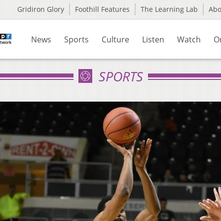
Gridiron Glory
Foothill Features
The Learning Lab
Ab
News
Sports
Culture
Listen
Watch
O
SPORTS