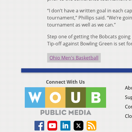
“I don’t have a written goal in each cap
tournament,” Phillips said. “We’re goi
tournament as well as we can.”
Step one of getting the Bobcats going b
Tip-off against Bowling Green is set f
Ohio Men's Basketball
Connect With Us
Ab
Su
Co
Clo