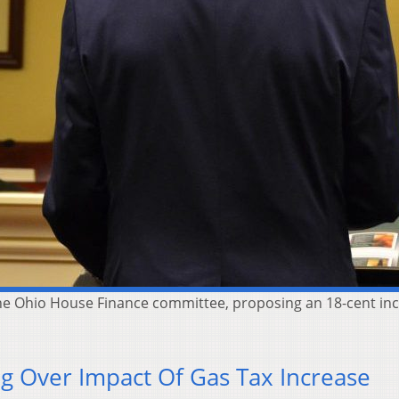
he Ohio House Finance committee, proposing an 18-cent inc
g Over Impact Of Gas Tax Increase