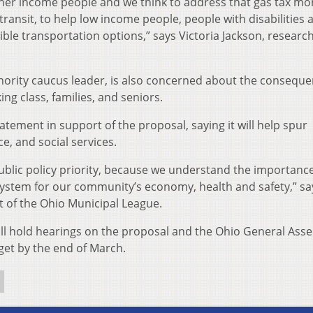
gher income people and we think to address that gas tax m
 transit, to help low income people, people with disabilities 
ible transportation options,” says Victoria Jackson, researc
nority caucus leader, is also concerned about the conseque
ng class, families, and seniors.
tement in support of the proposal, saying it will help spur
 and social services.
public policy priority, because we understand the importance
system for our community’s economy, health and safety,” sa
 of the Ohio Municipal League.
l hold hearings on the proposal and the Ohio General Ass
et by the end of March.