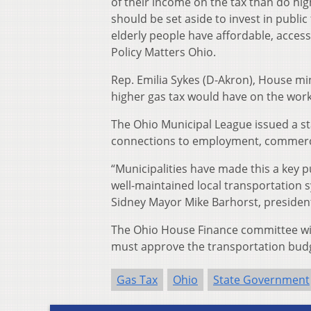
of their income on the tax than do hi
should be set aside to invest in public
elderly people have affordable, access
Policy Matters Ohio.
Rep. Emilia Sykes (D-Akron), House mi
higher gas tax would have on the worki
The Ohio Municipal League issued a sta
connections to employment, commerce,
“Municipalities have made this a key 
well-maintained local transportation 
Sidney Mayor Mike Barhorst, president
The Ohio House Finance committee wil
must approve the transportation budg
Gas Tax
Ohio
State Government