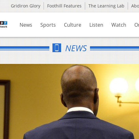
Gridiron Glory
Foothill Features
The Learning Lab
Ab
News
Sports
Culture
Listen
Watch
O
NEWS