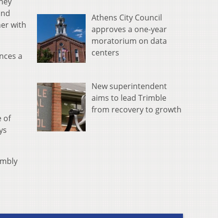
oney
and
Athens City Council
her with
approves a one-year
moratorium on data
centers
nces a
New superintendent
aims to lead Trimble
from recovery to growth
 of
ys
embly