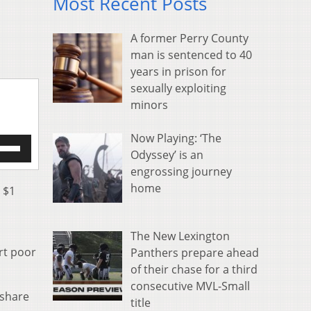
Most Recent Posts
A former Perry County
man is sentenced to 40
years in prison for
sexually exploiting
minors
Now Playing: ‘The
e
Odyssey’ is an
/Down
engrossing journey
row
s
home
a $1
rease
The New Lexington
crease
rt poor
Panthers prepare ahead
ume.
of their chase for a third
consecutive MVL-Small
 share
title