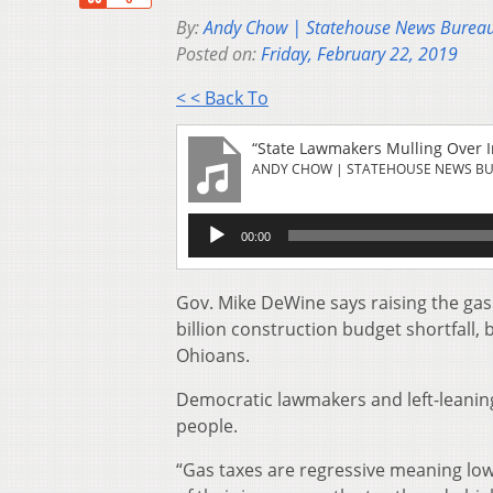
By:
Andy Chow | Statehouse News Burea
Posted on:
Friday, February 22, 2019
< < Back To
“State Lawmakers Mulling Over I
ANDY CHOW | STATEHOUSE NEWS B
Audio
00:00
Player
Gov. Mike DeWine says raising the gas t
billion construction budget shortfall, 
Ohioans.
Democratic lawmakers and left-leaning
people.
“Gas taxes are regressive meaning lo