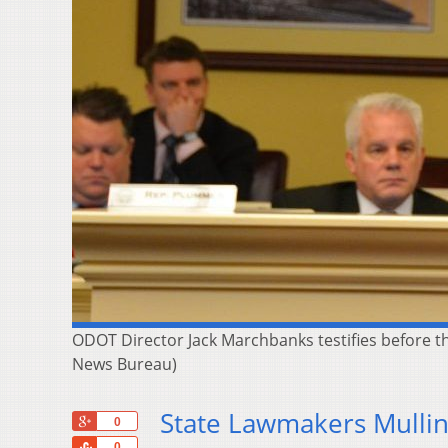
ODOT Director Jack Marchbanks testifies before t
News Bureau)
State Lawmakers Mullin
+1
0
Share
0