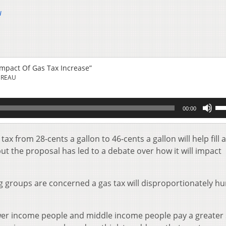
u
mpact Of Gas Tax Increase”
UREAU
Us
00:00
Up
Ar
key
ax from 28-cents a gallon to 46-cents a gallon will help fill 
to
but the proposal has led to a debate over how it will impact
inc
or
de
 groups are concerned a gas tax will disproportionately hu
vol
wer income people and middle income people pay a greater