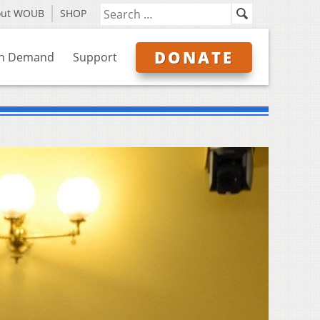
out WOUB
SHOP
DONATE
n Demand
Support