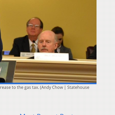
rease to the gas tax. (Andy Chow | Statehouse