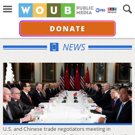
DONATE
NEWS
U.S. and Chinese trade negotiators meeting in