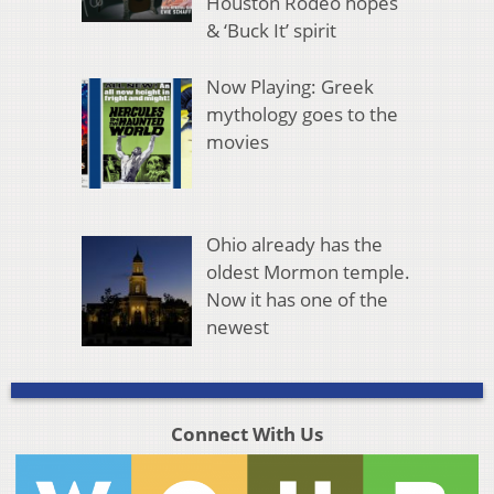
Houston Rodeo hopes
& ‘Buck It’ spirit
Now Playing: Greek
mythology goes to the
movies
Ohio already has the
oldest Mormon temple.
Now it has one of the
newest
Connect With Us