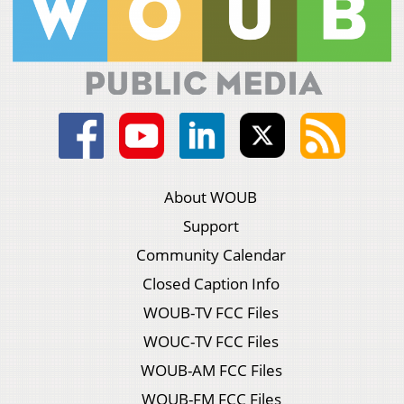
About WOUB
Support
Community Calendar
Closed Caption Info
WOUB-TV FCC Files
WOUC-TV FCC Files
WOUB-AM FCC Files
WOUB-FM FCC Files