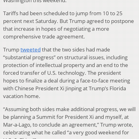
Washington this weekend.
Tariffs had been scheduled to jump from 10 to 25
percent next Saturday. But Trump agreed to postpone
that increase in hopes of negotiating a more
comprehensive trade agreement.
Trump
tweeted
that the two sides had made
“substantial progress” on structural issues, including
protection of intellectual property and an end to the
forced transfer of U.S. technology. The president
hopes to finalize a deal during a face-to-face meeting
with Chinese President Xi Jinping at Trump’s Florida
vacation home.
“Assuming both sides make additional progress, we will
be planning a Summit for President Xi and myself, at
Mar-a-Lago, to conclude an agreement,” Trump wrote,
celebrating what he called “a very good weekend for