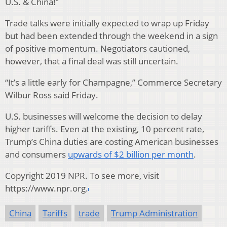
U.S. & China!”
Trade talks were initially expected to wrap up Friday
but had been extended through the weekend in a sign
of positive momentum. Negotiators cautioned,
however, that a final deal was still uncertain.
“It’s a little early for Champagne,” Commerce Secretary
Wilbur Ross said Friday.
U.S. businesses will welcome the decision to delay
higher tariffs. Even at the existing, 10 percent rate,
Trump’s China duties are costing American businesses
and consumers
upwards of $2 billion per month
.
Copyright 2019 NPR. To see more, visit
https://www.npr.org.
China
Tariffs
trade
Trump Administration