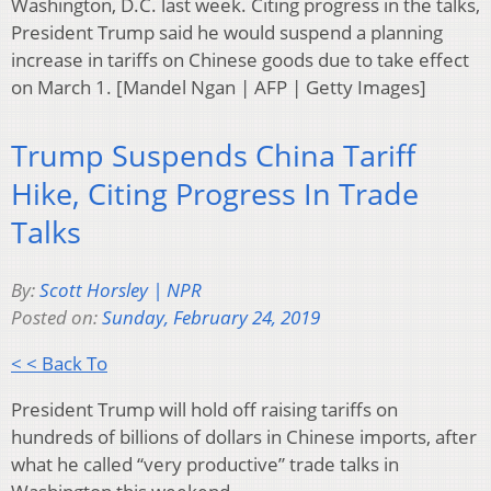
Washington, D.C. last week. Citing progress in the talks,
President Trump said he would suspend a planning
increase in tariffs on Chinese goods due to take effect
on March 1. [Mandel Ngan | AFP | Getty Images]
Trump Suspends China Tariff
Hike, Citing Progress In Trade
Talks
By:
Scott Horsley | NPR
Posted on:
Sunday, February 24, 2019
< < Back To
President Trump will hold off raising tariffs on
hundreds of billions of dollars in Chinese imports, after
what he called “very productive” trade talks in