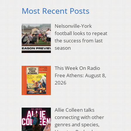
Most Recent Posts
Nelsonville-York
football looks to repeat
the success from last
season
This Week On Radio
Free Athens: August 8,
2026
Allie Colleen talks
connecting with other
genres and species,