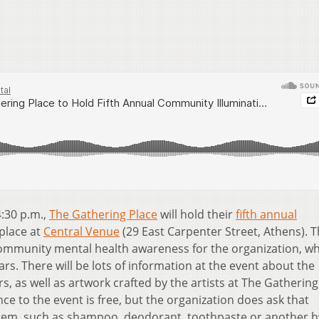
4:30 p.m.,
The Gathering Place
will hold their
fifth annual
 place at
Central Venue
(29 East Carpenter Street, Athens). 
community mental health awareness for the organization, w
rs. There will be lots of information at the event about the
s, as well as artwork crafted by the artists at The Gathering
ce to the event is free, but the organization does ask that
tem, such as shampoo, deodorant, toothpaste or another h