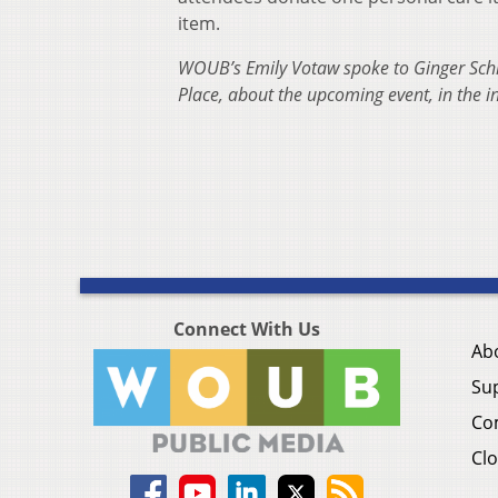
item.
WOUB’s Emily Votaw spoke to Ginger Sch
Place, about the upcoming event, in the 
Connect With Us
Ab
Su
Co
Clo