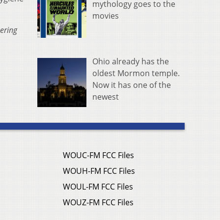
mythology goes to the
movies
ering
Ohio already has the
oldest Mormon temple.
Now it has one of the
newest
WOUC-FM FCC Files
WOUH-FM FCC Files
WOUL-FM FCC Files
WOUZ-FM FCC Files