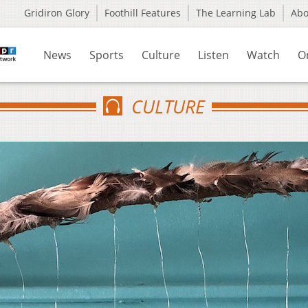
Gridiron Glory
Foothill Features
The Learning Lab
Ab
News
Sports
Culture
Listen
Watch
O
CULTURE