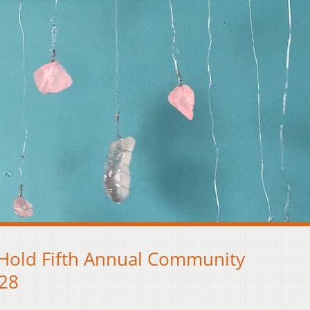
 Hold Fifth Annual Community
 28