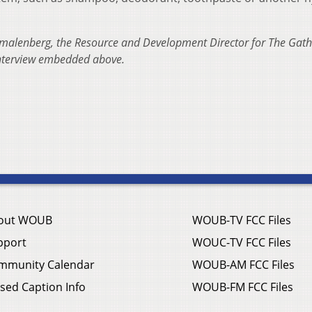
malenberg, the Resource and Development Director for The Gath
interview embedded above.
out WOUB
WOUB-TV FCC Files
pport
WOUC-TV FCC Files
mmunity Calendar
WOUB-AM FCC Files
sed Caption Info
WOUB-FM FCC Files