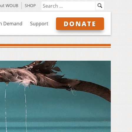
out WOUB
SHOP
DONATE
n Demand
Support