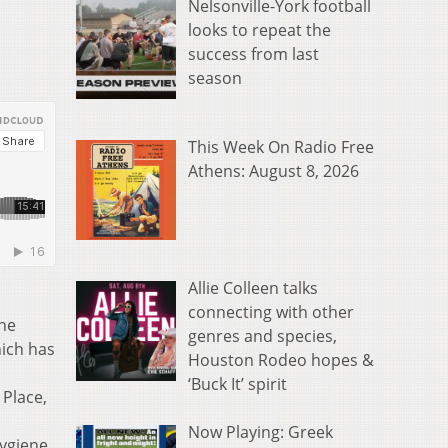
Nelsonville-York football
looks to repeat the
success from last
season
This Week On Radio Free
Athens: August 8, 2026
Allie Colleen talks
connecting with other
The
genres and species,
hich has
Houston Rodeo hopes &
‘Buck It’ spirit
 Place,
Now Playing: Greek
ygiene