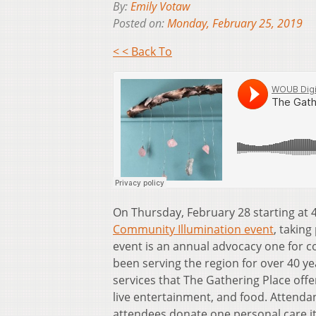
By:
Emily Votaw
Posted on:
Monday, February 25, 2019
< < Back To
On Thursday, February 28 starting at 
Community Illumination event
, taking
event is an annual advocacy one for 
been serving the region for over 40 yea
services that The Gathering Place offer
live entertainment, and food. Attendan
attendees donate one personal care i