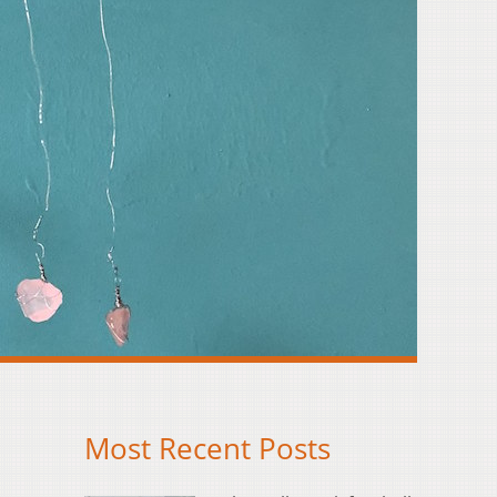
Most Recent Posts