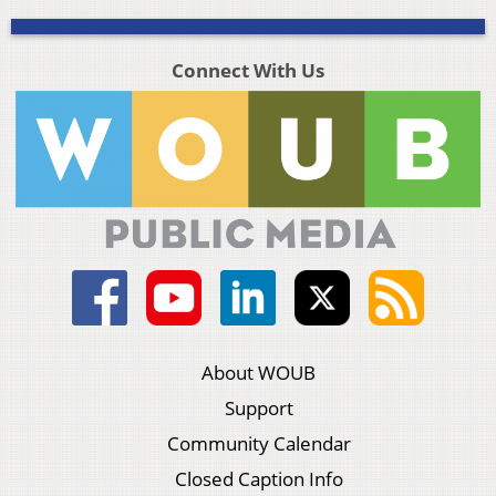
Connect With Us
About WOUB
Support
Community Calendar
Closed Caption Info