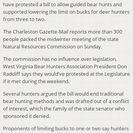
have protested a bill to allow guided bear hunts and
supported lowering the limit on bucks for deer hunters
from three to two.
The Charleston Gazette-Mail reports more than 300
people packed the midwinter meeting of the state
Natural Resources Commission on Sunday.
The commission has no influence over legislation.
West Virginia Bear Hunters Association President Don
Radcliff says they would’ve protested at the Legislature
if it met during the weekend.
Several hunters argued the bill would end traditional
bear hunting methods and was drafted out of a conflict
of interest, which the family of the state senator who
sponsored it denied.
Proponents of limiting bucks to one or two say hunters