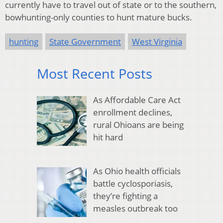
currently have to travel out of state or to the southern,
bowhunting-only counties to hunt mature bucks.
hunting
State Government
West Virginia
Most Recent Posts
As Affordable Care Act
enrollment declines,
rural Ohioans are being
hit hard
As Ohio health officials
battle cyclosporiasis,
they’re fighting a
measles outbreak too