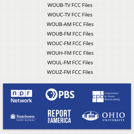
WOUB-TV FCC Files
WOUC-TV FCC Files
WOUB-AM FCC Files
WOUB-FM FCC Files
WOUC-FM FCC Files
WOUH-FM FCC Files
WOUL-FM FCC Files
WOUZ-FM FCC Files