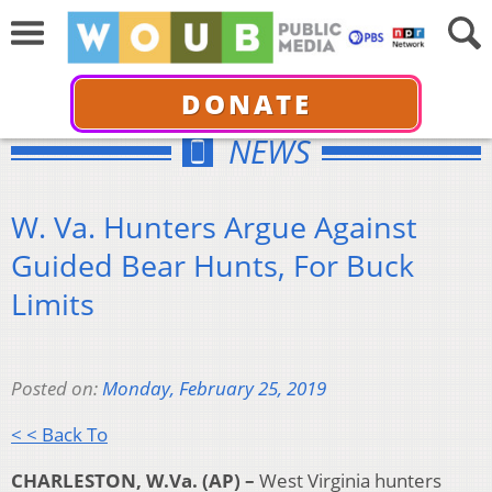
DONATE
NEWS
W. Va. Hunters Argue Against
Guided Bear Hunts, For Buck
Limits
Posted on:
Monday, February 25, 2019
< < Back To
CHARLESTON, W.Va. (AP) –
West Virginia hunters