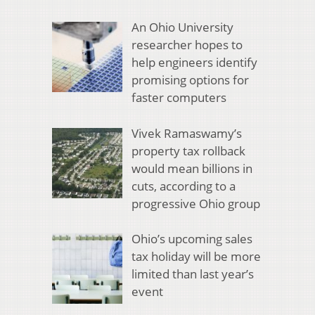
An Ohio University
researcher hopes to
help engineers identify
promising options for
faster computers
Vivek Ramaswamy’s
property tax rollback
would mean billions in
cuts, according to a
progressive Ohio group
Ohio’s upcoming sales
tax holiday will be more
limited than last year’s
event