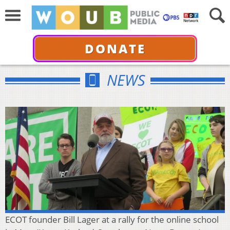
DONATE
NEWS
ECOT founder Bill Lager at a rally for the online school