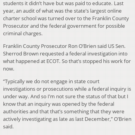
students it didn’t have but was paid to educate. Last
year, an audit of what was the state’s largest online
charter school was turned over to the Franklin County
Prosecutor and the federal government for possible
criminal charges.
Franklin County Prosecutor Ron O’Brien said US Sen.
Sherrod Brown requested a federal investigation into
what happened at ECOT. So that’s stopped his work for
now.
“Typically we do not engage in state court
investigations or prosecutions while a federal inquiry is
under way. And so I’m not sure the status of that but I
know that an inquiry was opened by the federal
authorities and that that’s something that they were
actively investigating as late as last December,” O’Brien
said.