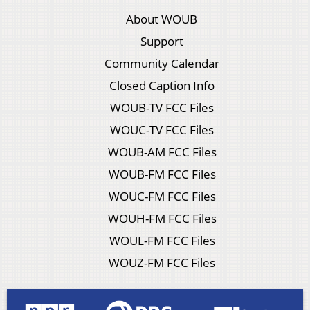
About WOUB
Support
Community Calendar
Closed Caption Info
WOUB-TV FCC Files
WOUC-TV FCC Files
WOUB-AM FCC Files
WOUB-FM FCC Files
WOUC-FM FCC Files
WOUH-FM FCC Files
WOUL-FM FCC Files
WOUZ-FM FCC Files