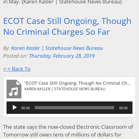
in May. (Karen Kasler | Statehouse News Bureau)
ECOT Case Still Ongoing, Though
No Criminal Charges So Far
By:
Karen Kasler | Statehouse News Bureau
Posted on:
Thursday, February 28, 2019
< < Back To
“ECOT Case Still Ongoing, Though No Criminal Charges So Far”
KAREN KASLER | STATEHOUSE NEWS BUREAU
Audio
00:00
00:00
Player
The state says the now-closed Electronic Classroom of
Tomorrow still owes tens of millions of dollars for