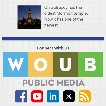
Ohio already has the
oldest Mormon temple.
Now it has one of the
newest
Connect With Us