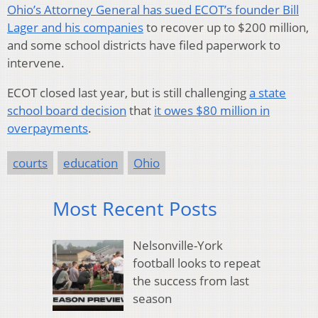
Ohio’s Attorney General has sued ECOT’s founder Bill
Lager and his companies
to recover up to $200 million,
and some school districts have filed paperwork to
intervene.
ECOT closed last year, but is still challenging
a state
school board decision
that
it owes $80 million in
overpayments
.
courts
education
Ohio
Most Recent Posts
Nelsonville-York
football looks to repeat
the success from last
season