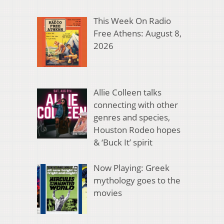
This Week On Radio
Free Athens: August 8,
2026
Allie Colleen talks
connecting with other
genres and species,
Houston Rodeo hopes
& ‘Buck It’ spirit
Now Playing: Greek
mythology goes to the
movies