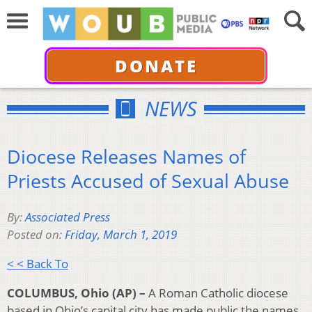
DONATE
NEWS
Diocese Releases Names of
Priests Accused of Sexual Abuse
By:
Associated Press
Posted on:
Friday, March 1, 2019
< < Back To
COLUMBUS, Ohio (AP) –
A Roman Catholic diocese
based in Ohio’s capital city has made public the names