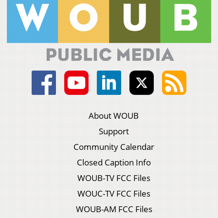
About WOUB
Support
Community Calendar
Closed Caption Info
WOUB-TV FCC Files
WOUC-TV FCC Files
WOUB-AM FCC Files