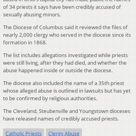
of 34 priests it says have been credibly accused of
sexually abusing minors.
The Diocese of Columbus said it reviewed the files of
nearly 2,000 clergy who served in the diocese since its
formation in 1868.
The list includes allegations investigated while priests
were still living, after they had died, and whether the
abuse happened inside or outside the diocese.
The diocese also included the name of a 35th priest
whose alleged abuse is outlined in lawsuits but has yet
to be confirmed by religious authorities.
The Cleveland, Steubenville and Youngstown dioceses
have released names of credibly accused priests.
Catholic Priests
Clergy Abuse