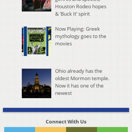
Houston Rodeo hopes
& ‘Buck It’ spirit
Now Playing: Greek
mythology goes to the
movies
Ohio already has the
oldest Mormon temple.
Now it has one of the
newest
Connect With Us