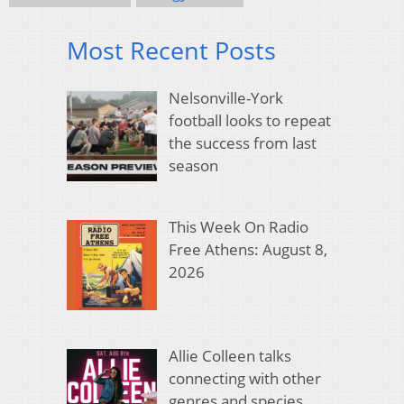
Most Recent Posts
Nelsonville-York
football looks to repeat
the success from last
season
This Week On Radio
Free Athens: August 8,
2026
Allie Colleen talks
connecting with other
genres and species,