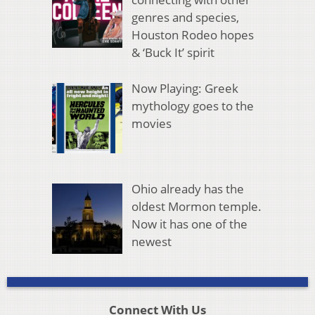
genres and species,
Houston Rodeo hopes
& ‘Buck It’ spirit
Now Playing: Greek
mythology goes to the
movies
Ohio already has the
oldest Mormon temple.
Now it has one of the
newest
Connect With Us