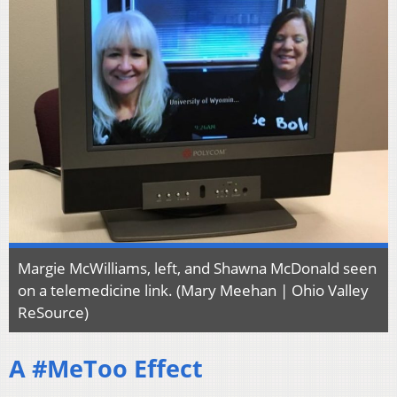
Margie McWilliams, left, and Shawna McDonald seen
on a telemedicine link. (Mary Meehan | Ohio Valley
ReSource)
A #MeToo Effect