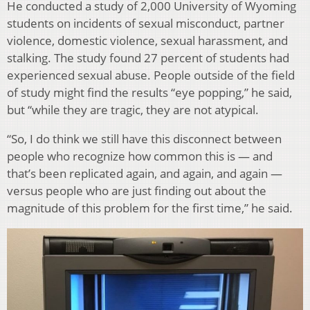
He conducted a study of 2,000 University of Wyoming
students on incidents of sexual misconduct, partner
violence, domestic violence, sexual harassment, and
stalking. The study found 27 percent of students had
experienced sexual abuse. People outside of the field
of study might find the results “eye popping,” he said,
but “while they are tragic, they are not atypical.
“So, I do think we still have this disconnect between
people who recognize how common this is — and
that’s been replicated again, and again, and again —
versus people who are just finding out about the
magnitude of this problem for the first time,” he said.