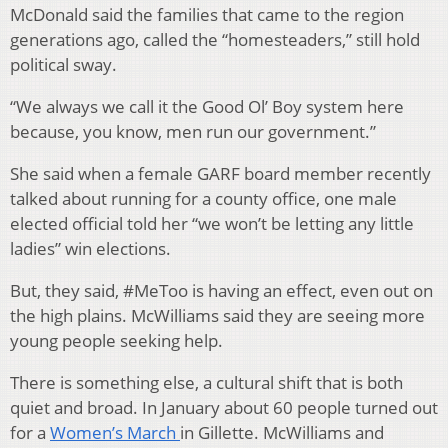
McDonald said the families that came to the region
generations ago, called the “homesteaders,” still hold
political sway.
“We always we call it the Good Ol’ Boy system here
because, you know, men run our government.”
She said when a female GARF board member recently
talked about running for a county office, one male
elected official told her “we won’t be letting any little
ladies” win elections.
But, they said, #MeToo is having an effect, even out on
the high plains. McWilliams said they are seeing more
young people seeking help.
There is something else, a cultural shift that is both
quiet and broad. In January about 60 people turned out
for a
Women’s March
in Gillette. McWilliams and