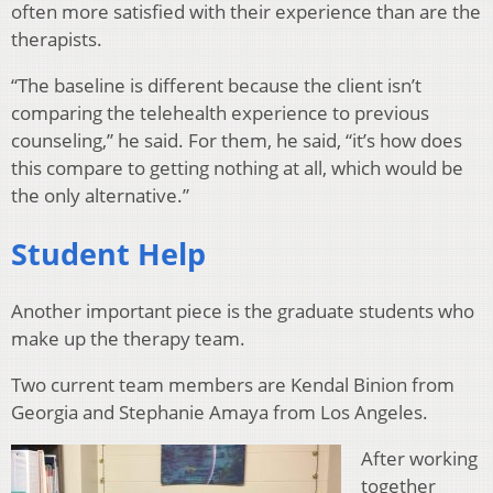
often more satisfied with their experience than are the
therapists.
“The baseline is different because the client isn’t
comparing the telehealth experience to previous
counseling,” he said. For them, he said, “it’s how does
this compare to getting nothing at all, which would be
the only alternative.”
Student Help
Another important piece is the graduate students who
make up the therapy team.
Two current team members are Kendal Binion from
Georgia and Stephanie Amaya from Los Angeles.
After working
together