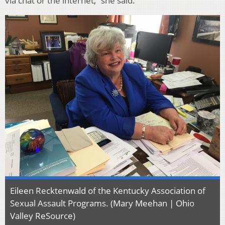
via chat or the internet,” she said.
Eileen Recktenwald of the Kentucky Association of
Sexual Assault Programs. (Mary Meehan | Ohio
Valley ReSource)