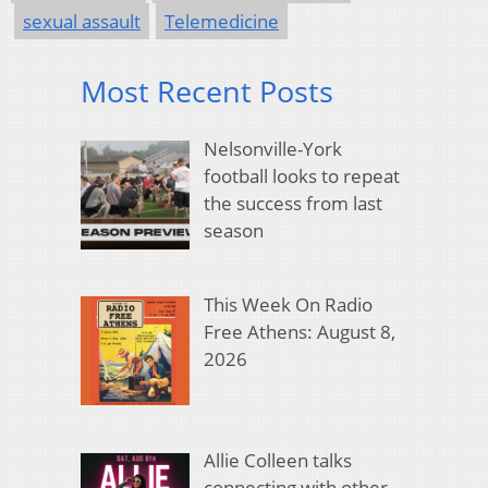
sexual assault
Telemedicine
Most Recent Posts
Nelsonville-York
football looks to repeat
the success from last
season
This Week On Radio
Free Athens: August 8,
2026
Allie Colleen talks
connecting with other