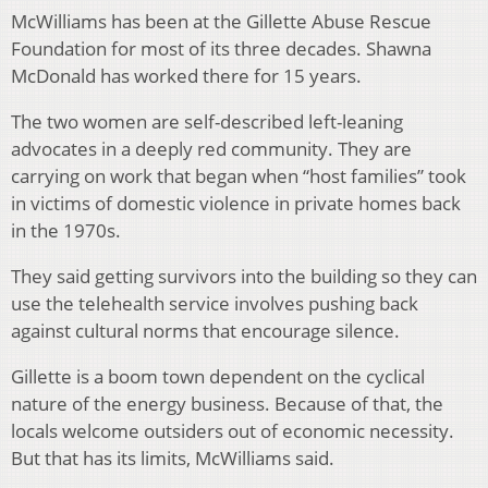
McWilliams has been at the Gillette Abuse Rescue
Foundation for most of its three decades. Shawna
McDonald has worked there for 15 years.
The two women are self-described left-leaning
advocates in a deeply red community. They are
carrying on work that began when “host families” took
in victims of domestic violence in private homes back
in the 1970s.
They said getting survivors into the building so they can
use the telehealth service involves pushing back
against cultural norms that encourage silence.
Gillette is a boom town dependent on the cyclical
nature of the energy business. Because of that, the
locals welcome outsiders out of economic necessity.
But that has its limits, McWilliams said.