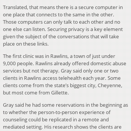
Translated, that means there is a secure computer in
one place that connects to the same in the other.
Those computers can only talk to each other and no
one else can listen. Securing privacy is a key element
given the subject of the conversations that will take
place on these links.
The first clinic was in Rawlins, a town of just under
9,000 people. Rawlins already offered domestic abuse
services but not therapy. Gray said only one or two
clients in Rawlins access telehealth each year. Some
clients come from the state’s biggest city, Cheyenne,
but most come from Gillette.
Gray said he had some reservations in the beginning as
to whether the person-to-person experience of
counseling could be replicated in a remote and
mediated setting. His research shows the clients are