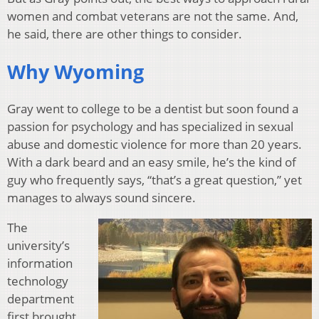
women and combat veterans are not the same. And,
he said, there are other things to consider.
Why Wyoming
Gray went to college to be a dentist but soon found a
passion for psychology and has specialized in sexual
abuse and domestic violence for more than 20 years.
With a dark beard and an easy smile, he’s the kind of
guy who frequently says, “that’s a great question,” yet
manages to always sound sincere.
The
university’s
information
technology
department
first brought