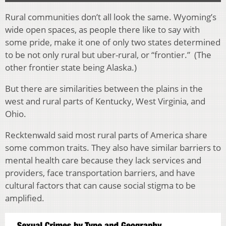
Rural communities don’t all look the same. Wyoming’s
wide open spaces, as people there like to say with
some pride, make it one of only two states determined
to be not only rural but uber-rural, or “frontier.” (The
other frontier state being Alaska.)
But there are similarities between the plains in the
west and rural parts of Kentucky, West Virginia, and
Ohio.
Recktenwald said most rural parts of America share
some common traits. They also have similar barriers to
mental health care because they lack services and
providers, face transportation barriers, and have
cultural factors that can cause social stigma to be
amplified.