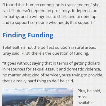
“I found that human connection is transcendent,” she
said. “It doesn’t depend on proximity. It depends on
empathy, and a willingness to share and to open up
and to support someone who needs that support.”
Finding Funding
Telehealth is not the perfect solution in rural areas,
Gray said. First, there’s the question of funding.
“It goes without saying that in terms of getting dollars
in resources for sexual assault and domestic violence,
no matter what kind of service you’re trying to provide,
that’s a really hard thing to do,” he said.
Plus, he said,
most
available