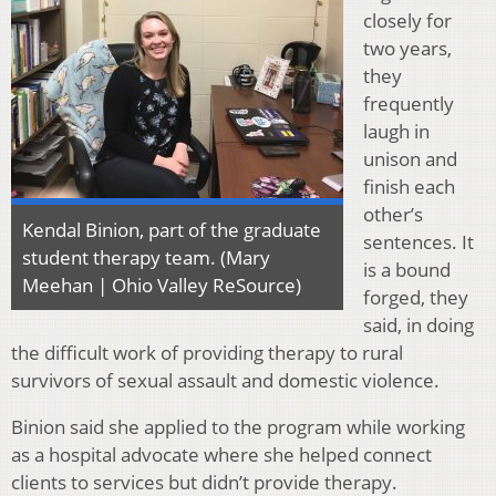
closely for
two years,
they
frequently
laugh in
unison and
finish each
other’s
Kendal Binion, part of the graduate
sentences. It
student therapy team. (Mary
is a bound
Meehan | Ohio Valley ReSource)
forged, they
said, in doing
the difficult work of providing therapy to rural
survivors of sexual assault and domestic violence.
Binion said she applied to the program while working
as a hospital advocate where she helped connect
clients to services but didn’t provide therapy.