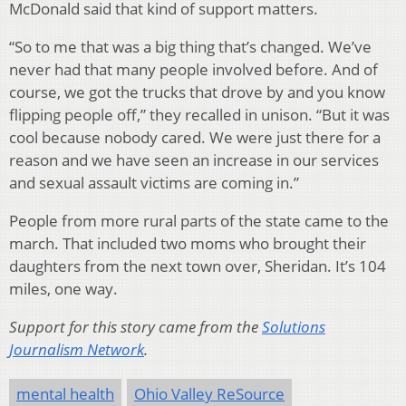
McDonald said that kind of support matters.
“So to me that was a big thing that’s changed. We’ve
never had that many people involved before. And of
course, we got the trucks that drove by and you know
flipping people off,” they recalled in unison. “But it was
cool because nobody cared. We were just there for a
reason and we have seen an increase in our services
and sexual assault victims are coming in.”
People from more rural parts of the state came to the
march. That included two moms who brought their
daughters from the next town over, Sheridan. It’s 104
miles, one way.
Support for this story came from the
Solutions
Journalism Network
.
mental health
Ohio Valley ReSource