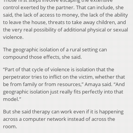
control exerted by the partner. That can include, she
said, the lack of access to money, the lack of the ability
to leave the house, threats to take away children, and
the very real possibility of additional physical or sexual
violence.
The geographic isolation of a rural setting can
compound those effects, she said.
“Part of that cycle of violence is isolation that the
perpetrator tries to inflict on the victim, whether that
be from family or from resources,” Amaya said. “And
geographic isolation just really fits perfectly into that
model.”
But she said therapy can work even if it is happening
across a computer network instead of across the
room.