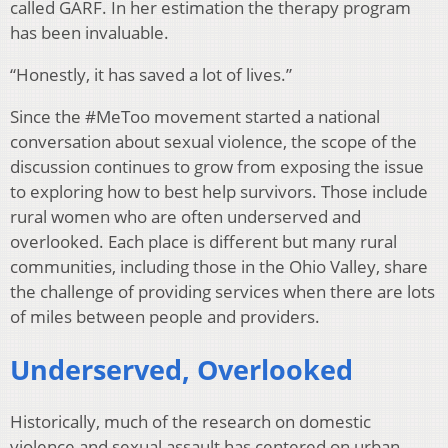
called GARF. In her estimation the therapy program
has been invaluable.
“Honestly, it has saved a lot of lives.”
Since the #MeToo movement started a national
conversation about sexual violence, the scope of the
discussion continues to grow from exposing the issue
to exploring how to best help survivors. Those include
rural women who are often underserved and
overlooked. Each place is different but many rural
communities, including those in the Ohio Valley, share
the challenge of providing services when there are lots
of miles between people and providers.
Underserved, Overlooked
Historically, much of the research on domestic
violence and sexual assault has centered on urban