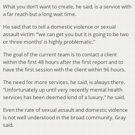
What you don’t want to create, he said, is a service with
a far reach but a long wait time.
He said that to tell a domestic violence or sexual
assault victim “’we can get you but it is going to be two
or three months’ is highly problematic.”
The goal of the current team is to contact a client
within the first 48 hours after the first report and to
have the first session with the client within 96 hours.
The need for more services, he said, is always there.
“Unfortunately up until very recently mental health
services has been deemed kind of a luxury,” he said.
Even the rate of sexual assault and domestic violence
is not well understood in the broad community, Gray
said.