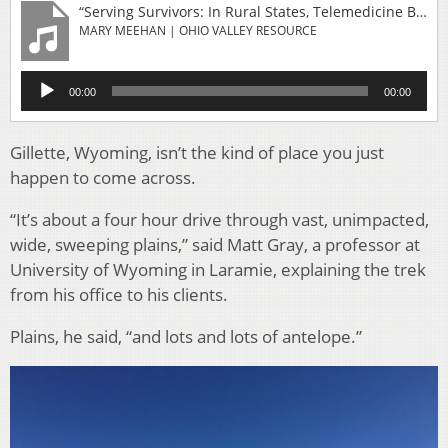
“Serving Survivors: In Rural States, Telemedicine Brings Treatment For Sexual Abuse”
MARY MEEHAN | OHIO VALLEY RESOURCE
Audio
00:00
00:00
Player
Gillette, Wyoming, isn’t the kind of place you just
happen to come across.
“It’s about a four hour drive through vast, unimpacted,
wide, sweeping plains,” said Matt Gray, a professor at
University of Wyoming in Laramie, explaining the trek
from his office to his clients.
Plains, he said, “and lots and lots of antelope.”