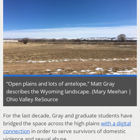
“Open plains and lots of antelope,” Matt Gray
describes the Wyoming landscape. (Mary Meehan |
Ohio Valley ReSource
For the last decade, Gray and graduate students have
bridged the space across the high plains
with a digital
connection
in order to serve survivors of domestic
violence and sexual abuse.