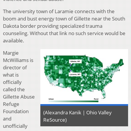
The university town of Laramie connects with the
boom and bust energy town of Gillette near the South
Dakota border providing specialized trauma
counseling. Without that link no such service would be
available.
Margie
McWilliams is
director of
what is
officially
called the
Gillette Abuse
Refuge
Foundation
(Alexandra Kanik | Ohio Valley
and
ReSource)
unofficially