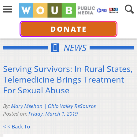
DONATE
NEWS
Serving Survivors: In Rural States,
Telemedicine Brings Treatment
For Sexual Abuse
By:
Mary Meehan | Ohio Valley ReSource
Posted on:
Friday, March 1, 2019
< < Back To