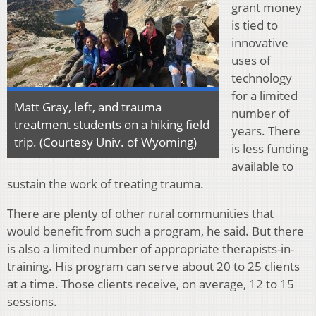
grant money
is tied to
innovative
uses of
technology
for a limited
Matt Gray, left, and trauma
number of
treatment students on a hiking field
years. There
trip. (Courtesy Univ. of Wyoming)
is less funding
available to
sustain the work of treating trauma.
There are plenty of other rural communities that
would benefit from such a program, he said. But there
is also a limited number of appropriate therapists-in-
training. His program can serve about 20 to 25 clients
at a time. Those clients receive, on average, 12 to 15
sessions.