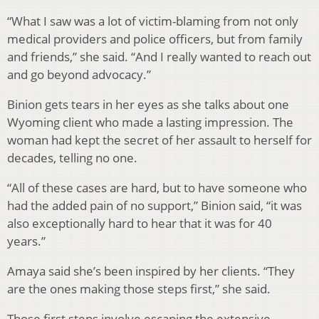
“What I saw was a lot of victim-blaming from not only
medical providers and police officers, but from family
and friends,” she said. “And I really wanted to reach out
and go beyond advocacy.”
Binion gets tears in her eyes as she talks about one
Wyoming client who made a lasting impression. The
woman had kept the secret of her assault to herself for
decades, telling no one.
“All of these cases are hard, but to have someone who
had the added pain of no support,” Binion said, “it was
also exceptionally hard to hear that it was for 40
years.”
Amaya said she’s been inspired by her clients. “They
are the ones making those steps first,” she said.
Those first steps involve escaping the extensive