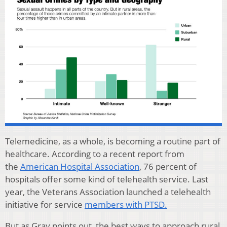
Telemedicine, as a whole, is becoming a routine part of
healthcare. According to a recent report from
the
American Hospital Association
, 76 percent of
hospitals offer some kind of telehealth service. Last
year, the Veterans Association launched a telehealth
initiative for service
members with PTSD.
But as Gray points out, the best ways to approach rural