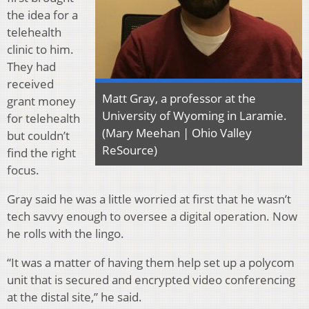
the idea for a
telehealth
clinic to him.
They had
received
Matt Gray, a professor at the
grant money
University of Wyoming in Laramie.
for telehealth
(Mary Meehan | Ohio Valley
but couldn’t
ReSource)
find the right
focus.
Gray said he was a little worried at first that he wasn’t
tech savvy enough to oversee a digital operation. Now
he rolls with the lingo.
“It was a matter of having them help set up a polycom
unit that is secured and encrypted video conferencing
at the distal site,” he said.