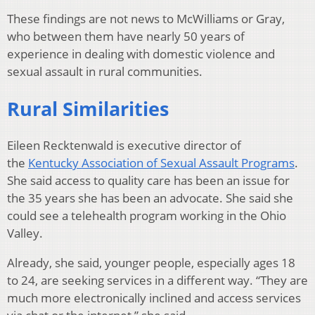
These findings are not news to McWilliams or Gray,
who between them have nearly 50 years of
experience in dealing with domestic violence and
sexual assault in rural communities.
Rural Similarities
Eileen Recktenwald is executive director of
the
Kentucky Association of Sexual Assault Programs
.
She said access to quality care has been an issue for
the 35 years she has been an advocate. She said she
could see a telehealth program working in the Ohio
Valley.
Already, she said, younger people, especially ages 18
to 24, are seeking services in a different way. “They are
much more electronically inclined and access services