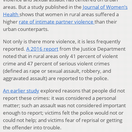
areas. But a study published in the
Journal of Women’s
Health
shows that women in rural areas suffered a
higher
rate of intimate partner violence
than their
urban counterparts.
Not only is there more violence, it is less frequently
reported.
A 2016 report
from the Justice Department
noted that in rural areas only 41 percent of violent
crime and 47 percent of serious violent crimes
(defined as rape or sexual assault, robbery, and
aggravated assault) are reported to the police.
An earlier study
explored reasons that people did not
report these crimes: it was considered a personal
matter; such an assault was not considered important
enough to report; victims felt the police would not or
could not help; and victims fear of reprisal or getting
the offender into trouble.