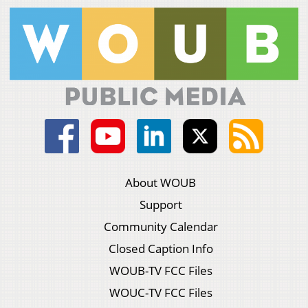
About WOUB
Support
Community Calendar
Closed Caption Info
WOUB-TV FCC Files
WOUC-TV FCC Files