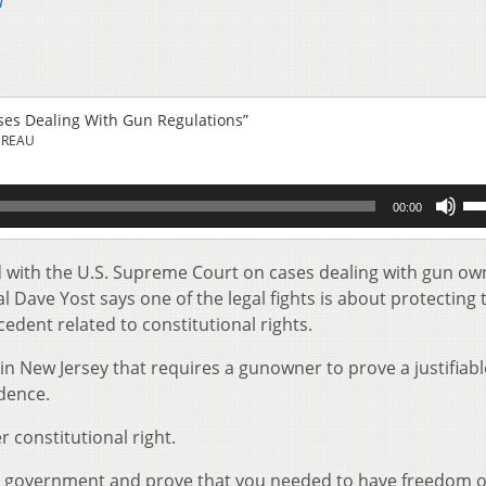
u
ases Dealing With Gun Regulations”
UREAU
Us
00:00
Up
Ar
key
led with the U.S. Supreme Court on cases dealing with gun o
to
 Dave Yost says one of the legal fights is about protecting 
inc
dent related to constitutional rights.
or
de
 in New Jersey that requires a gunowner to prove a justifiab
vol
idence.
r constitutional right.
e government and prove that you needed to have freedom o