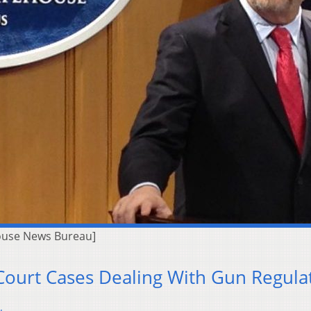
ouse News Bureau]
 Court Cases Dealing With Gun Regula