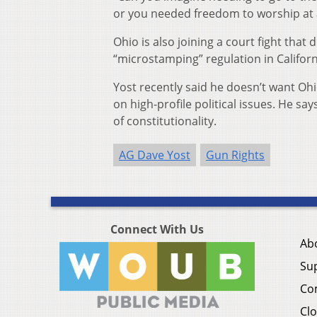
or you needed freedom to worship at a 
Ohio is also joining a court fight th
“microstamping” regulation in Californ
Yost recently said he doesn’t want Oh
on high-profile political issues. He sa
of constitutionality.
AG Dave Yost
Gun Rights
Connect With Us
Ab
Su
Co
Clo