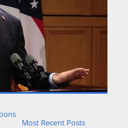
tions
Most Recent Posts