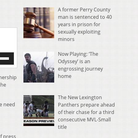
A former Perry County
man is sentenced to 40
years in prison for
sexually exploiting
minors
Now Playing: ‘The
e
Odyssey’ is an
/Down
engrossing journey
row
s
home
wnership
the
rease
The New Lexington
crease
le need
Panthers prepare ahead
ume.
of their chase for a third
consecutive MVL-Small
title
f press