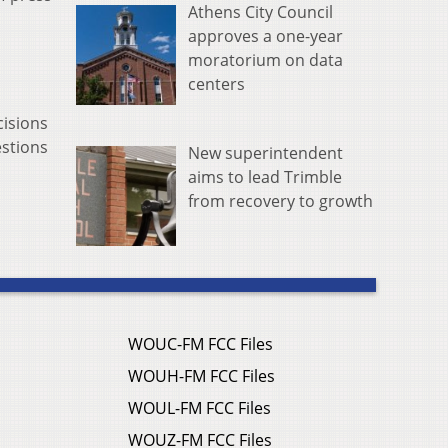
Athens City Council
approves a one-year
moratorium on data
centers
cisions
estions
New superintendent
aims to lead Trimble
from recovery to growth
WOUC-FM FCC Files
WOUH-FM FCC Files
WOUL-FM FCC Files
WOUZ-FM FCC Files