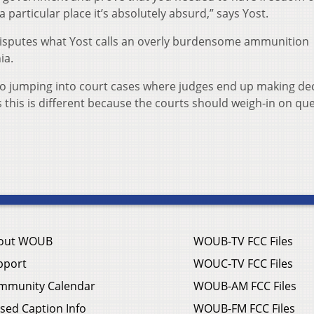
particular place it’s absolutely absurd,” says Yost.
at disputes what Yost calls an overly burdensome ammunition
ia.
io jumping into court cases where judges end up making de
ys this is different because the courts should weigh-in on qu
out WOUB
WOUB-TV FCC Files
pport
WOUC-TV FCC Files
mmunity Calendar
WOUB-AM FCC Files
sed Caption Info
WOUB-FM FCC Files