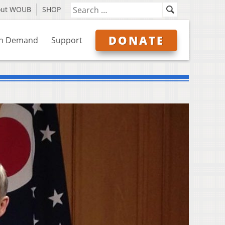
out WOUB
SHOP
DONATE
n Demand
Support