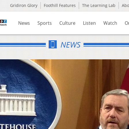
Gridiron Glory
Foothill Features
The Learning Lab
Ab
News
Sports
Culture
Listen
Watch
O
NEWS