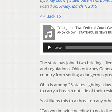
By:
Andy Chow | Statehouse News Burea
Posted on:
Friday, March 1, 2019
< < Back To
“Yost Joins Two Federal Court C
ANDY CHOW | STATEHOUSE NEWS B
Audio
00:00
Player
The state has joined two briefings fi
and regulations. Ohio Attorney General
country from setting a dangerous prece
Ohio is among 23 states fighting a law
to carry a firearm outside of their res
Yost likens this to a threat on any othe
“Can you imagine needing to go to th