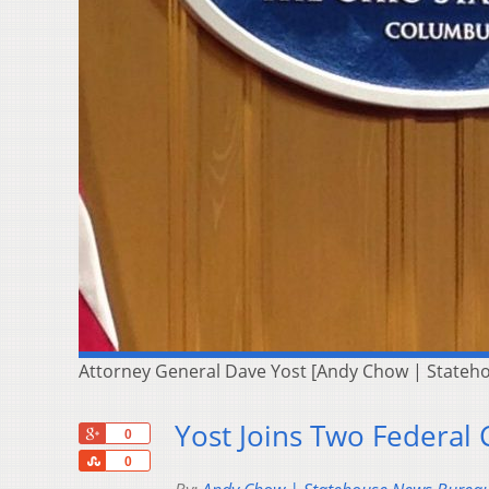
Attorney General Dave Yost [Andy Chow | Stateh
Yost Joins Two Federal
+1
0
Share
0