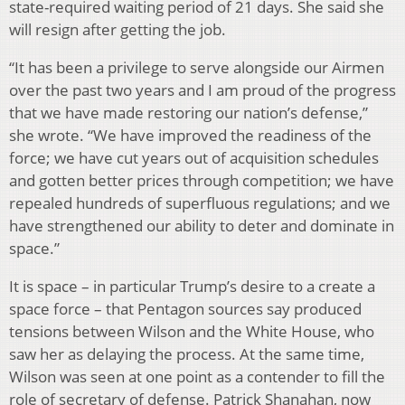
state-required waiting period of 21 days. She said she
will resign after getting the job.
“It has been a privilege to serve alongside our Airmen
over the past two years and I am proud of the progress
that we have made restoring our nation’s defense,”
she wrote. “We have improved the readiness of the
force; we have cut years out of acquisition schedules
and gotten better prices through competition; we have
repealed hundreds of superfluous regulations; and we
have strengthened our ability to deter and dominate in
space.”
It is space – in particular Trump’s desire to a create a
space force – that Pentagon sources say produced
tensions between Wilson and the White House, who
saw her as delaying the process. At the same time,
Wilson was seen at one point as a contender to fill the
role of secretary of defense. Patrick Shanahan, now