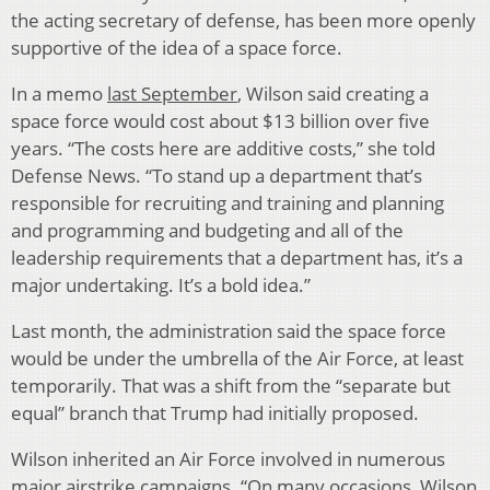
the acting secretary of defense, has been more openly
supportive of the idea of a space force.
In a memo
last September
, Wilson said creating a
space force would cost about $13 billion over five
years. “The costs here are additive costs,” she told
Defense News. “To stand up a department that’s
responsible for recruiting and training and planning
and programming and budgeting and all of the
leadership requirements that a department has, it’s a
major undertaking. It’s a bold idea.”
Last month, the administration said the space force
would be under the umbrella of the Air Force, at least
temporarily. That was a shift from the “separate but
equal” branch that Trump had initially proposed.
Wilson inherited an Air Force involved in numerous
major airstrike campaigns. “On many occasions, Wilson