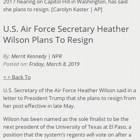
2017 hearing on Capitol Hill in Washington, has said
she plans to resign. [Carolyn Kaster | AP]
U.S. Air Force Secretary Heather
Wilson Plans To Resign
By:
Merrit Kennedy | NPR
Posted on:
Friday, March 8, 2019
< < Back To
U.S. Secretary of the Air Force Heather Wilson said in a
letter to President Trump that she plans to resign from
her post effective in late May.
Wilson has been named as the sole finalist to be the
next president of the University of Texas at El Paso, a
position that the system’s regents will vote on after a