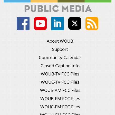
About WOUB
Support
Community Calendar
Closed Caption Info
WOUB-TV FCC Files
WOUC-TV FCC Files
WOUB-AM FCC Files
WOUB-FM FCC Files
WOUC-FM FCC Files
WOUH-FM FCC Files