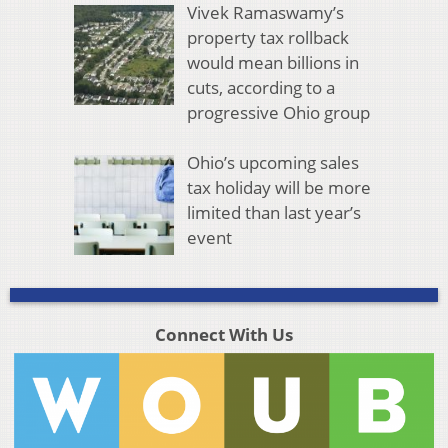
Vivek Ramaswamy’s
property tax rollback
would mean billions in
cuts, according to a
progressive Ohio group
Ohio’s upcoming sales
tax holiday will be more
limited than last year’s
event
Connect With Us