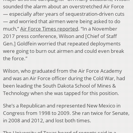
sounded the alarm about an overstretched Air Force
— especially after years of sequestration-driven cuts
— and worried that airmen were being asked to do
much,”
Air Force Times reported
. “In a November
2017 press conference, Wilson and [Chief of Staff
Gen.] Goldfein worried that repeated deployments
were going to burn out airmen and could even break
the force.”
Wilson, who graduated from the Air Force Academy
and was an Air Force officer during the Cold War, had
been leading the South Dakota School of Mines &
Technology when she was tapped for this position.
She’s a Republican and represented New Mexico in
Congress from 1998 to 2009. She ran twice for Senate,
in 2008 and 2012, and lost both times.
The University of Texas board of regents
said in a