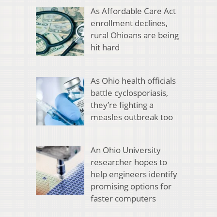
As Affordable Care Act
enrollment declines,
rural Ohioans are being
hit hard
As Ohio health officials
battle cyclosporiasis,
they’re fighting a
measles outbreak too
An Ohio University
researcher hopes to
help engineers identify
promising options for
faster computers