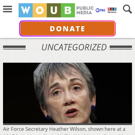
DONATE
UNCATEGORIZED
Air Force Secretary Heather Wilson, shown here at a