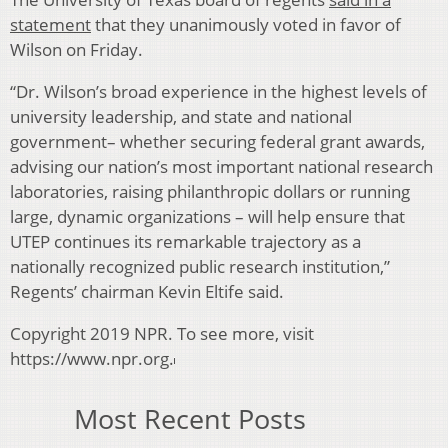
statement
that they unanimously voted in favor of
Wilson on Friday.
“Dr. Wilson’s broad experience in the highest levels of
university leadership, and state and national
government– whether securing federal grant awards,
advising our nation’s most important national research
laboratories, raising philanthropic dollars or running
large, dynamic organizations – will help ensure that
UTEP continues its remarkable trajectory as a
nationally recognized public research institution,”
Regents’ chairman Kevin Eltife said.
Copyright 2019 NPR. To see more, visit
https://www.npr.org.
Most Recent Posts