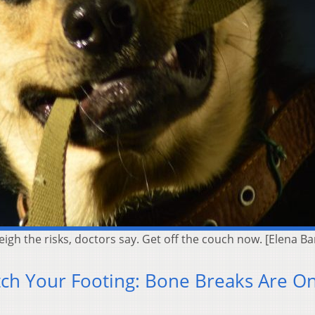
weigh the risks, doctors say. Get off the couch now. [Elena
ch Your Footing: Bone Breaks Are O