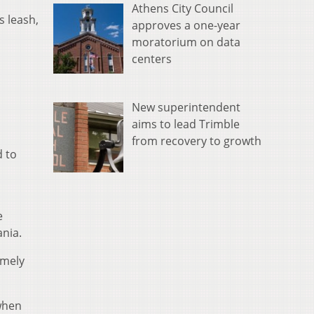
Athens City Council
s leash,
approves a one-year
moratorium on data
centers
New superintendent
aims to lead Trimble
from recovery to growth
d to
e
ania.
emely
when