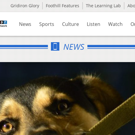
Gridiron Glory
Foothill Features
The Learning Lab
Ab
News
Sports
Culture
Listen
Watch
O
NEWS