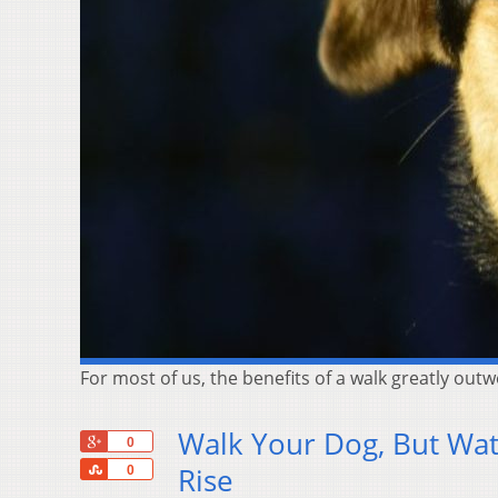
For most of us, the benefits of a walk greatly out
Walk Your Dog, But Wat
+1
0
Share
Rise
0