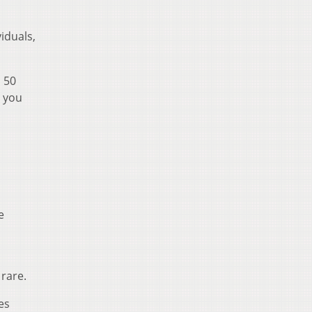
viduals,
n 50
n you
e
 rare.
es