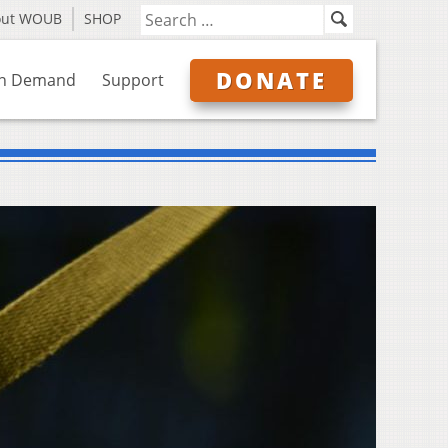
out WOUB
SHOP
DONATE
n Demand
Support