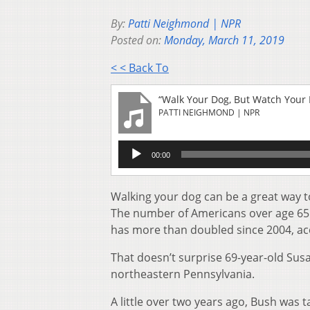
By:
Patti Neighmond | NPR
Posted on:
Monday, March 11, 2019
< < Back To
“Walk Your Dog, But Watch Your 
PATTI NEIGHMOND | NPR
Audio
00:00
Player
Walking your dog can be a great way to b
The number of Americans over age 65 
has more than doubled since 2004, ac
That doesn’t surprise 69-year-old Sus
northeastern Pennsylvania.
A little over two years ago, Bush was 