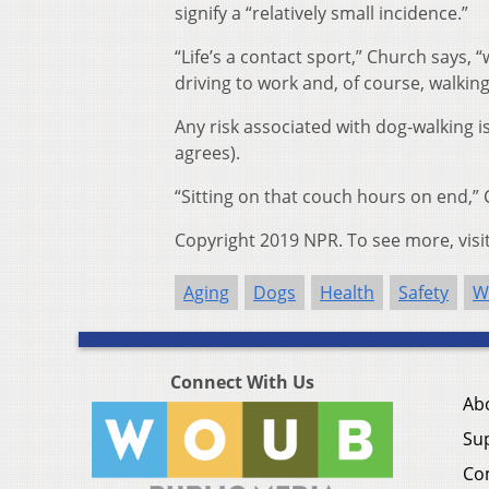
signify a “relatively small incidence.”
“Life’s a contact sport,” Church says, “
driving to work and, of course, walking
Any risk associated with dog-walking i
agrees).
“Sitting on that couch hours on end,” 
Copyright 2019 NPR. To see more, visi
Aging
Dogs
Health
Safety
W
Connect With Us
Ab
Su
Co