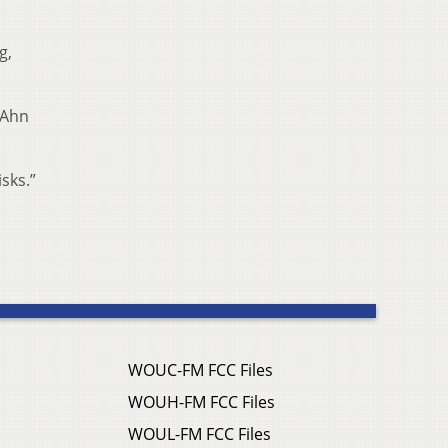
g,
 Ahn
sks.”
WOUC-FM FCC Files
WOUH-FM FCC Files
WOUL-FM FCC Files