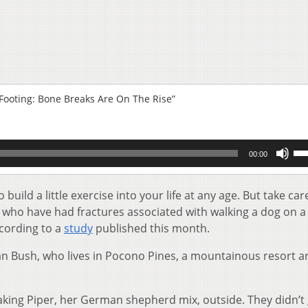
Footing: Bone Breaks Are On The Rise”
Us
00:00
Up
Ar
key
uild a little exercise into your life at any age. But take care
to
who have had fractures associated with walking a dog on a
inc
cording to a
study
published this month.
or
de
an Bush, who lives in Pocono Pines, a mountainous resort ar
vol
taking Piper, her German shepherd mix, outside. They didn’t g