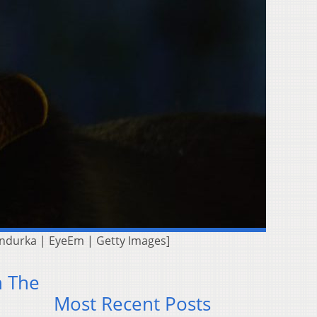
 Bandurka | EyeEm | Getty Images]
n The
Most Recent Posts