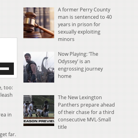
A former Perry County
man is sentenced to 40
years in prison for
sexually exploiting
minors
Now Playing: ‘The
Odyssey’ is an
e
engrossing journey
/Down
home
row
s
, too:
 leash
The New Lexington
rease
Panthers prepare ahead
crease
of their chase for a third
ea in
ume.
consecutive MVL-Small
title
et far.