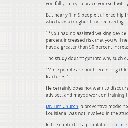
you fall you try to brace yourself with
But nearly 1 in 5 people suffered hip f
who have a tougher time recovering.
“If you had no assisted walking device
percent increased risk that you will ne
have a greater than 50 percent increas
The study doesn’t get into why such e
“More people are out there doing thing
fractures.”
He certainly does not want to discoura
advises, and maybe work on training th
Dr. Tim Church
, a preventive medicin
Louisiana, was not involved in the study
In the context of a population of
close