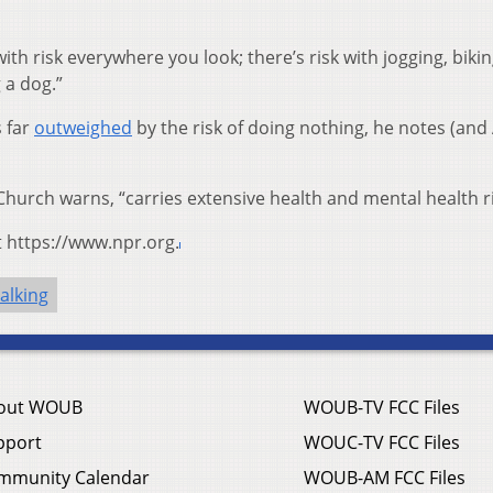
with risk everywhere you look; there’s risk with jogging, bikin
 a dog.”
s far
outweighed
by the risk of doing nothing, he notes (and
Church warns, “carries extensive health and mental health ri
t https://www.npr.org.
alking
out WOUB
WOUB-TV FCC Files
pport
WOUC-TV FCC Files
mmunity Calendar
WOUB-AM FCC Files