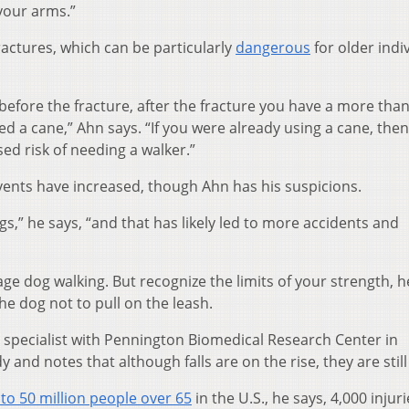
 your arms.”
ractures, which can be particularly
dangerous
for older indi
 before the fracture, after the fracture you have a more tha
ed a cane,” Ahn says. “If you were already using a cane, the
ed risk of needing a walker.”
vents have increased, though Ahn has his suspicions.
s,” he says, “and that has likely led to more accidents and
ge dog walking. But recognize the limits of your strength, h
e dog not to pull on the leash.
e specialist with Pennington Biomedical Research Center in
 and notes that although falls are on the rise, they are still
 to 50 million people over 65
in the U.S., he says, 4,000 injuri