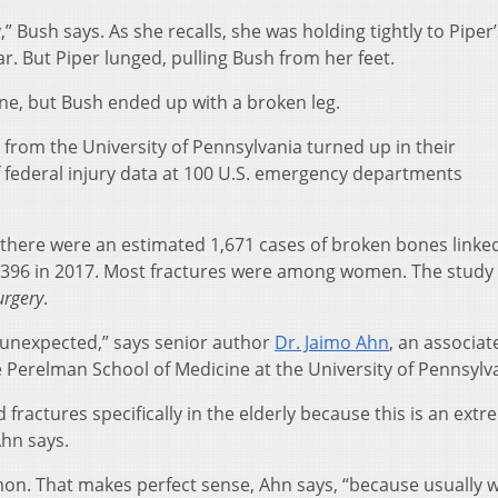
 Bush says. As she recalls, she was holding tightly to Piper’
. But Piper lunged, pulling Bush from her feet.
ine, but Bush ended up with a broken leg.
s from the University of Pennsylvania turned up in their
 federal injury data at 100 U.S. emergency departments
 there were an estimated 1,671 cases of broken bones linke
,396 in 2017. Most fractures were among women. The study
urgery
.
t unexpected,” says senior author
Dr. Jaimo Ahn
, an associat
e Perelman School of Medicine at the University of Pennsylv
fractures specifically in the elderly because this is an extr
hn says.
n. That makes perfect sense, Ahn says, “because usually 