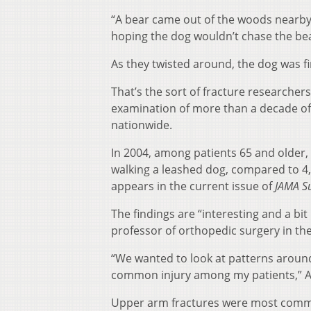
“A bear came out of the woods nearby,”
hoping the dog wouldn’t chase the bear
As they twisted around, the dog was f
That’s the sort of fracture researcher
examination of more than a decade of
nationwide.
In 2004, among patients 65 and older,
walking a leashed dog, compared to 4
appears in the current issue of
JAMA S
The findings are “interesting and a bi
professor of orthopedic surgery in th
“We wanted to look at patterns around 
common injury among my patients,” A
Upper arm fractures were most commo