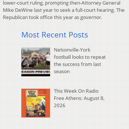
lower-court ruling, prompting then-Attorney General
Mike DeWine last year to seek a full-court hearing. The
Republican took office this year as governor.
Most Recent Posts
Nelsonville-York
football looks to repeat
the success from last
season
This Week On Radio
Free Athens: August 8,
2026