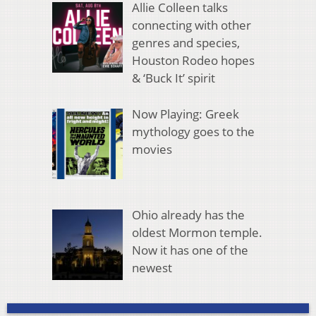
Allie Colleen talks
connecting with other
genres and species,
Houston Rodeo hopes
& ‘Buck It’ spirit
Now Playing: Greek
mythology goes to the
movies
Ohio already has the
oldest Mormon temple.
Now it has one of the
newest