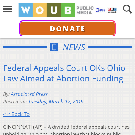
DONATE
NEWS
Federal Appeals Court OKs Ohio
Law Aimed at Abortion Funding
By:
Associated Press
Posted on:
Tuesday, March 12, 2019
< < Back To
CINCINNATI (AP) – A divided federal appeals court has
upheld an Ohio anti-abortion law that blocks public