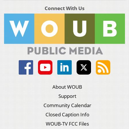
Connect With Us
About WOUB
Support
Community Calendar
Closed Caption Info
WOUB-TV FCC Files