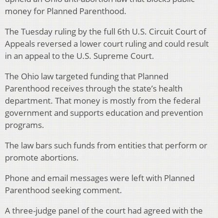
money for Planned Parenthood.
The Tuesday ruling by the full 6th U.S. Circuit Court of
Appeals reversed a lower court ruling and could result
in an appeal to the U.S. Supreme Court.
The Ohio law targeted funding that Planned
Parenthood receives through the state’s health
department. That money is mostly from the federal
government and supports education and prevention
programs.
The law bars such funds from entities that perform or
promote abortions.
Phone and email messages were left with Planned
Parenthood seeking comment.
A three-judge panel of the court had agreed with the