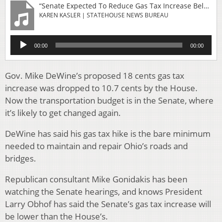
“Senate Expected To Reduce Gas Tax Increase Below House Proposal”
KAREN KASLER | STATEHOUSE NEWS BUREAU
Audio
00:00
00:00
Player
Gov. Mike DeWine’s proposed 18 cents gas tax
increase was dropped to 10.7 cents by the House.
Now the transportation budget is in the Senate, where
it’s likely to get changed again.
DeWine has said his gas tax hike is the bare minimum
needed to maintain and repair Ohio’s roads and
bridges.
Republican consultant Mike Gonidakis has been
watching the Senate hearings, and knows President
Larry Obhof has said the Senate’s gas tax increase will
be lower than the House’s.