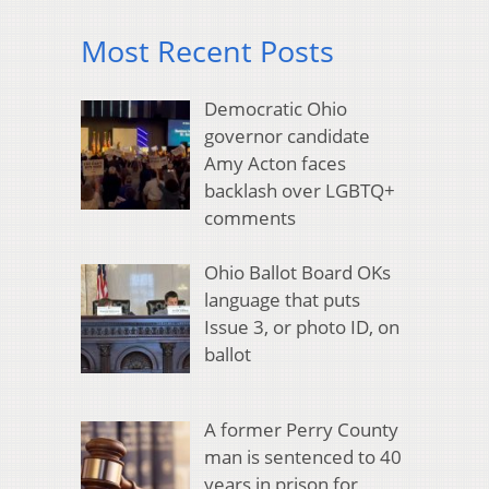
Most Recent Posts
Democratic Ohio
governor candidate
Amy Acton faces
backlash over LGBTQ+
comments
Ohio Ballot Board OKs
language that puts
Issue 3, or photo ID, on
ballot
A former Perry County
man is sentenced to 40
years in prison for