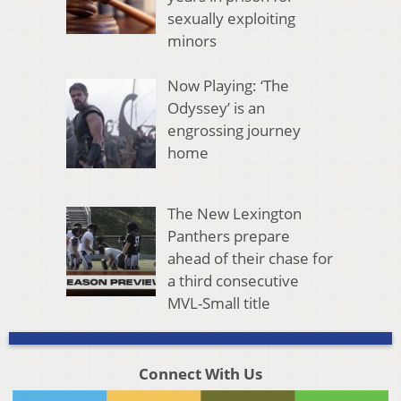
sexually exploiting
minors
Now Playing: ‘The
Odyssey’ is an
engrossing journey
home
The New Lexington
Panthers prepare
ahead of their chase for
a third consecutive
MVL-Small title
Connect With Us