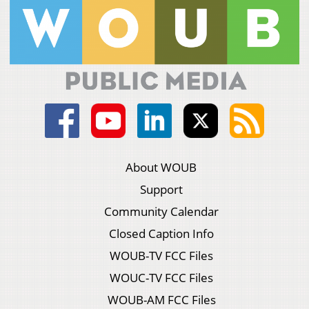
About WOUB
Support
Community Calendar
Closed Caption Info
WOUB-TV FCC Files
WOUC-TV FCC Files
WOUB-AM FCC Files