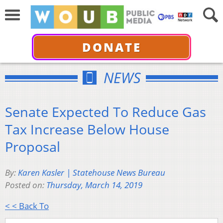
DONATE
NEWS
Senate Expected To Reduce Gas
Tax Increase Below House
Proposal
By:
Karen Kasler | Statehouse News Bureau
Posted on:
Thursday, March 14, 2019
< < Back To