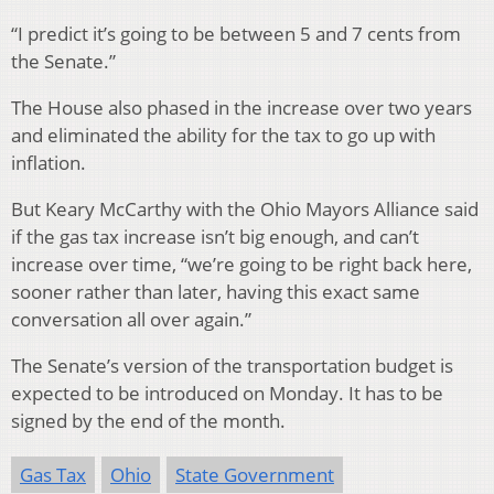
“I predict it’s going to be between 5 and 7 cents from
the Senate.”
The House also phased in the increase over two years
and eliminated the ability for the tax to go up with
inflation.
But Keary McCarthy with the Ohio Mayors Alliance said
if the gas tax increase isn’t big enough, and can’t
increase over time, “we’re going to be right back here,
sooner rather than later, having this exact same
conversation all over again.”
The Senate’s version of the transportation budget is
expected to be introduced on Monday. It has to be
signed by the end of the month.
Gas Tax
Ohio
State Government