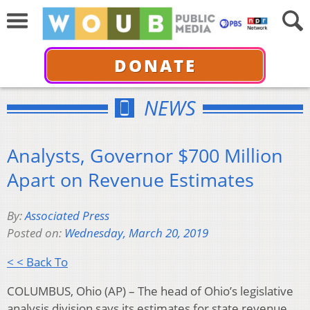
DONATE
NEWS
Analysts, Governor $700 Million
Apart on Revenue Estimates
By:
Associated Press
Posted on:
Wednesday, March 20, 2019
< < Back To
COLUMBUS, Ohio (AP) – The head of Ohio’s legislative
analysis division says its estimates for state revenue