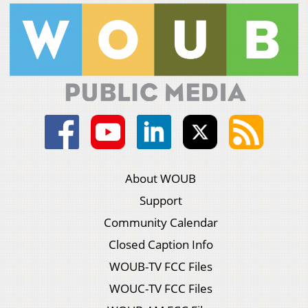
About WOUB
Support
Community Calendar
Closed Caption Info
WOUB-TV FCC Files
WOUC-TV FCC Files