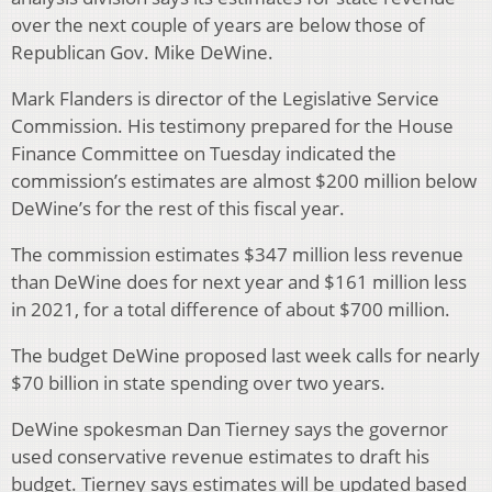
over the next couple of years are below those of
Republican Gov. Mike DeWine.
Mark Flanders is director of the Legislative Service
Commission. His testimony prepared for the House
Finance Committee on Tuesday indicated the
commission’s estimates are almost $200 million below
DeWine’s for the rest of this fiscal year.
The commission estimates $347 million less revenue
than DeWine does for next year and $161 million less
in 2021, for a total difference of about $700 million.
The budget DeWine proposed last week calls for nearly
$70 billion in state spending over two years.
DeWine spokesman Dan Tierney says the governor
used conservative revenue estimates to draft his
budget. Tierney says estimates will be updated based