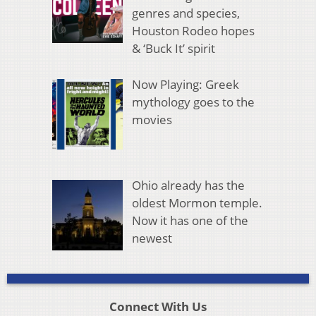
genres and species,
Houston Rodeo hopes
& ‘Buck It’ spirit
Now Playing: Greek
mythology goes to the
movies
Ohio already has the
oldest Mormon temple.
Now it has one of the
newest
Connect With Us