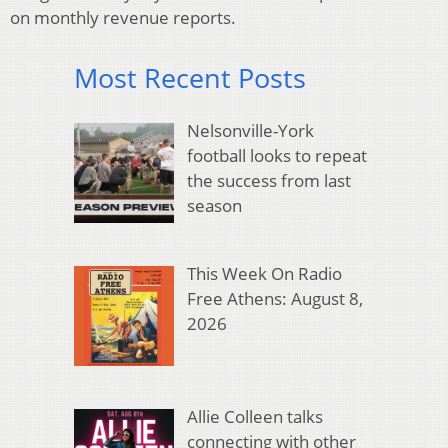
on monthly revenue reports.
Most Recent Posts
Nelsonville-York
football looks to repeat
the success from last
season
This Week On Radio
Free Athens: August 8,
2026
Allie Colleen talks
connecting with other