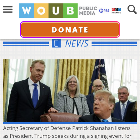
DONATE
NEWS
Acting Secretary of Defense Patrick Shanahan listens
as President Trump speaks during a signing event for