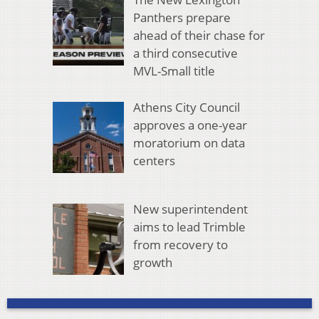
Panthers prepare
ahead of their chase for
a third consecutive
MVL-Small title
Athens City Council
approves a one-year
moratorium on data
centers
New superintendent
aims to lead Trimble
from recovery to
growth