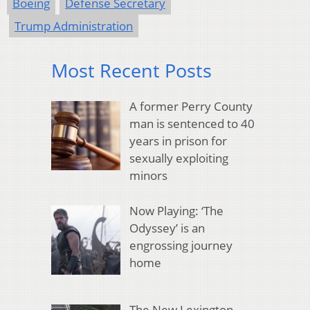
Boeing
Defense Secretary
Trump Administration
Most Recent Posts
A former Perry County
man is sentenced to 40
years in prison for
sexually exploiting
minors
Now Playing: ‘The
Odyssey’ is an
engrossing journey
home
The New Lexington