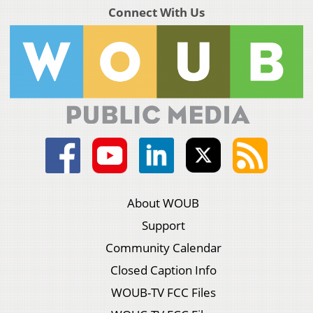
Connect With Us
About WOUB
Support
Community Calendar
Closed Caption Info
WOUB-TV FCC Files