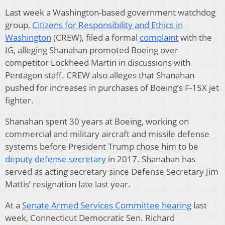
Last week a Washington-based government watchdog
group,
Citizens for Responsibility and Ethics in
Washington
(CREW), filed a formal
complaint
with the
IG, alleging Shanahan promoted Boeing over
competitor Lockheed Martin in discussions with
Pentagon staff. CREW also alleges that Shanahan
pushed for increases in purchases of Boeing’s F-15X jet
fighter.
Shanahan spent 30 years at Boeing, working on
commercial and military aircraft and missile defense
systems before President Trump chose him to be
deputy defense secretary
in 2017. Shanahan has
served as acting secretary since Defense Secretary Jim
Mattis’ resignation late last year.
At a
Senate Armed Services Committee hearing
last
week, Connecticut Democratic Sen. Richard