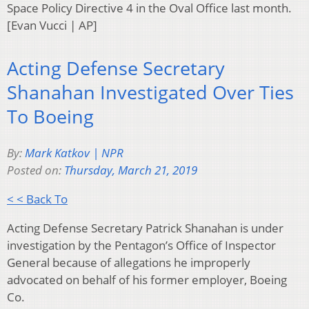
Space Policy Directive 4 in the Oval Office last month.
[Evan Vucci | AP]
Acting Defense Secretary
Shanahan Investigated Over Ties
To Boeing
By:
Mark Katkov | NPR
Posted on:
Thursday, March 21, 2019
< < Back To
Acting Defense Secretary Patrick Shanahan is under
investigation by the Pentagon’s Office of Inspector
General because of allegations he improperly
advocated on behalf of his former employer, Boeing
Co.