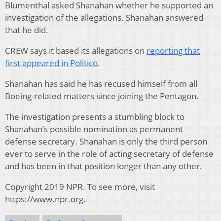
Blumenthal asked Shanahan whether he supported an
investigation of the allegations. Shanahan answered
that he did.
CREW says it based its allegations on
reporting that
first appeared in Politico
.
Shanahan has said he has recused himself from all
Boeing-related matters since joining the Pentagon.
The investigation presents a stumbling block to
Shanahan’s possible nomination as permanent
defense secretary. Shanahan is only the third person
ever to serve in the role of acting secretary of defense
and has been in that position longer than any other.
Copyright 2019 NPR. To see more, visit
https://www.npr.org.