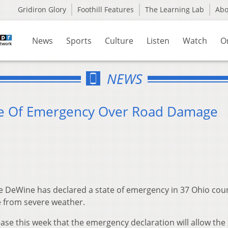
Gridiron Glory
Foothill Features
The Learning Lab
Ab
News
Sports
Culture
Listen
Watch
O
NEWS
te Of Emergency Over Road Damage
 DeWine has declared a state of emergency in 37 Ohio cou
 from severe weather.
ase this week that the emergency declaration will allow the 