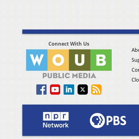
Connect With Us
Ab
Su
Co
Clo