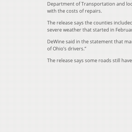
Department of Transportation and loc
with the costs of repairs.
The release says the counties include
severe weather that started in Februa
DeWine said in the statement that man
of Ohio’s drivers.”
The release says some roads still have