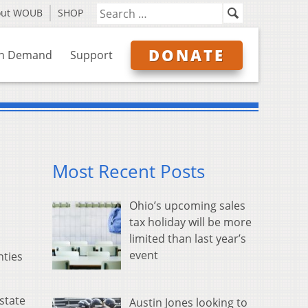
out WOUB
SHOP
DONATE
n Demand
Support
Most Recent Posts
Ohio’s upcoming sales
tax holiday will be more
limited than last year’s
event
nties
state
Austin Jones looking to