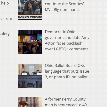
 help
continue the Scotties’
MVL-Big dominance
es from
Democratic Ohio
safety
governor candidate Amy
Acton faces backlash
over LGBTQ+ comments
Ohio Ballot Board OKs
language that puts Issue
3, or photo ID, on ballot
A former Perry County
man is sentenced to 40