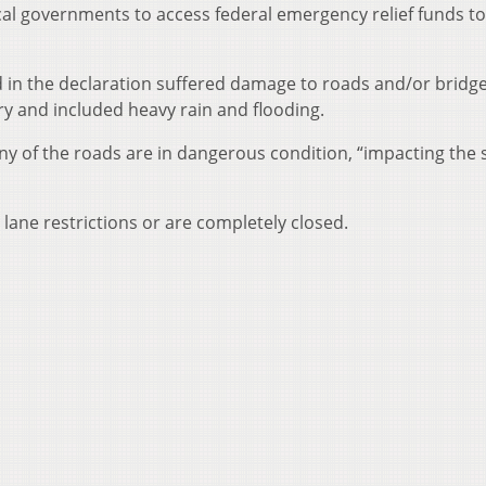
al governments to access federal emergency relief funds to
d in the declaration suffered damage to roads and/or bridg
ry and included heavy rain and flooding.
y of the roads are in dangerous condition, “impacting the 
 lane restrictions or are completely closed.