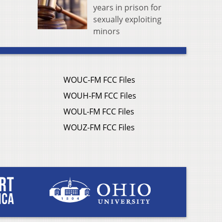
years in prison for
sexually exploiting
minors
WOUC-FM FCC Files
WOUH-FM FCC Files
WOUL-FM FCC Files
WOUZ-FM FCC Files