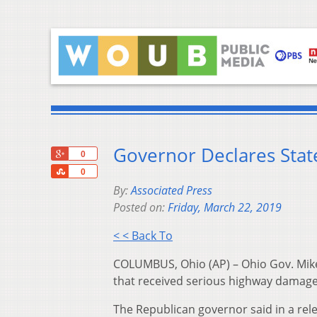
Governor Declares Sta
+1
0
Share
0
By:
Associated Press
Posted on:
Friday, March 22, 2019
< < Back To
COLUMBUS, Ohio (AP) – Ohio Gov. Mike
that received serious highway damage
The Republican governor said in a rele