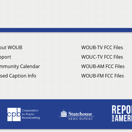
out WOUB
WOUB-TV FCC Files
pport
WOUC-TV FCC Files
mmunity Calendar
WOUB-AM FCC Files
sed Caption Info
WOUB-FM FCC Files