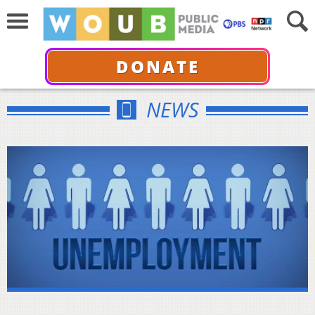
DONATE
NEWS