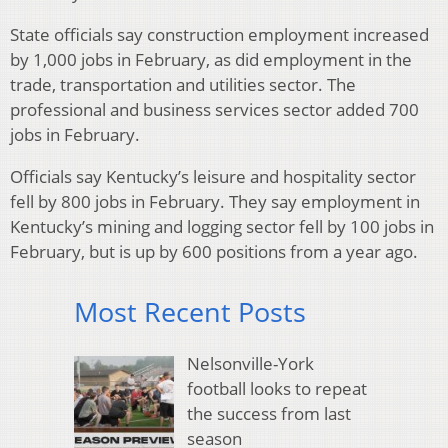
State officials say construction employment increased
by 1,000 jobs in February, as did employment in the
trade, transportation and utilities sector. The
professional and business services sector added 700
jobs in February.
Officials say Kentucky’s leisure and hospitality sector
fell by 800 jobs in February. They say employment in
Kentucky’s mining and logging sector fell by 100 jobs in
February, but is up by 600 positions from a year ago.
Most Recent Posts
Nelsonville-York
football looks to repeat
the success from last
season