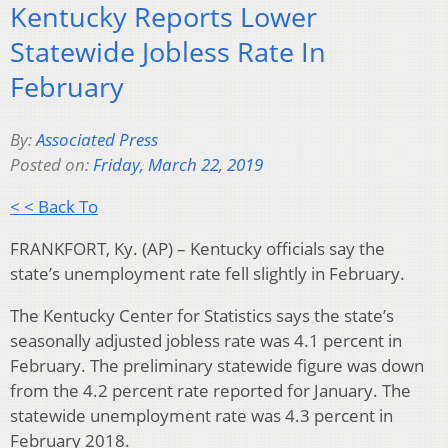
Kentucky Reports Lower
Statewide Jobless Rate In
February
By:
Associated Press
Posted on:
Friday, March 22, 2019
< < Back To
FRANKFORT, Ky. (AP) – Kentucky officials say the
state’s unemployment rate fell slightly in February.
The Kentucky Center for Statistics says the state’s
seasonally adjusted jobless rate was 4.1 percent in
February. The preliminary statewide figure was down
from the 4.2 percent rate reported for January. The
statewide unemployment rate was 4.3 percent in
February 2018.