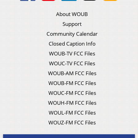
About WOUB
Support
Community Calendar
Closed Caption Info
WOUB-TV FCC Files
WOUC-TV FCC Files
WOUB-AM FCC Files
WOUB-FM FCC Files
WOUC-FM FCC Files
WOUH-FM FCC Files
WOUL-FM FCC Files
WOUZ-FM FCC Files