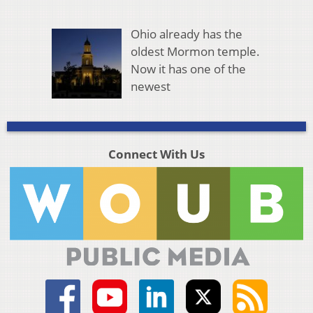
Ohio already has the
oldest Mormon temple.
Now it has one of the
newest
Connect With Us