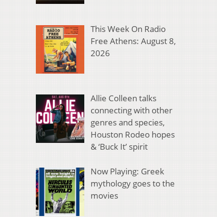
This Week On Radio
Free Athens: August 8,
2026
Allie Colleen talks
connecting with other
genres and species,
Houston Rodeo hopes
& ‘Buck It’ spirit
Now Playing: Greek
mythology goes to the
movies