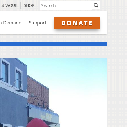
out WOUB
SHOP
DONATE
n Demand
Support