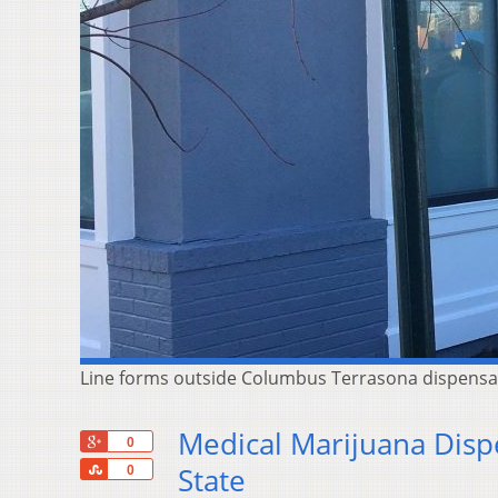
Line forms outside Columbus Terrasona dispensar
Medical Marijuana Disp
+1
0
Share
State
0