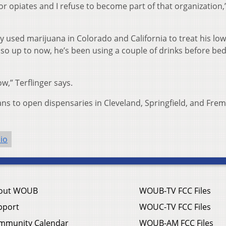
s or opiates and I refuse to become part of that organization,
y used marijuana in Colorado and California to treat his lo
s so up to now, he’s been using a couple of drinks before be
w,” Terflinger says.
ns to open dispensaries in Cleveland, Springfield, and Fre
io
out WOUB
WOUB-TV FCC Files
pport
WOUC-TV FCC Files
mmunity Calendar
WOUB-AM FCC Files