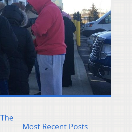
 The
Most Recent Posts