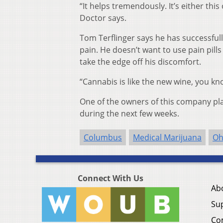
“It helps tremendously. It’s either thi
Doctor says.
Tom Terflinger says he has successfull
pain. He doesn’t want to use pain pill
take the edge off his discomfort.
“Cannabis is like the new wine, you kno
One of the owners of this company pla
during the next few weeks.
Columbus
Medical Marijuana
Oh
Connect With Us
Ab
Su
Co