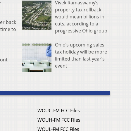
Vivek Ramaswamy’s
”
property tax rollback
would mean billions in
wer back
cuts, according to a
dtime to
progressive Ohio group
Ohio’s upcoming sales
tax holiday will be more
limited than last year’s
mont
event
WOUC-FM FCC Files
WOUH-FM FCC Files
WOUL-FM FCC Files