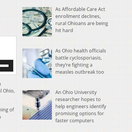
As Affordable Care Act
enrollment declines,
rural Ohioans are being
hit hard
As Ohio health officials
battle cyclosporiasis,
e
they’re fighting a
/Down
measles outbreak too
row
s
n
l Ohio,
An Ohio University
rease
researcher hopes to
help engineers identify
crease
ning of
ume.
promising options for
n
faster computers