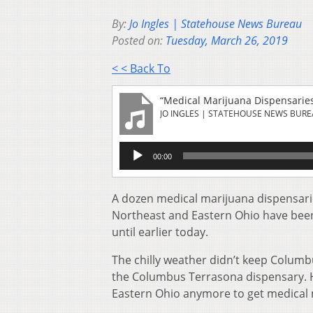
By:
Jo Ingles | Statehouse News Bureau
Posted on:
Tuesday, March 26, 2019
< < Back To
“Medical Marijuana Dispensarie
JO INGLES | STATEHOUSE NEWS BUR
Audio
00:00
Player
A dozen medical marijuana dispensar
Northeast and Eastern Ohio have been 
until earlier today.
The chilly weather didn’t keep Columb
the Columbus Terrasona dispensary. He
Eastern Ohio anymore to get medical m