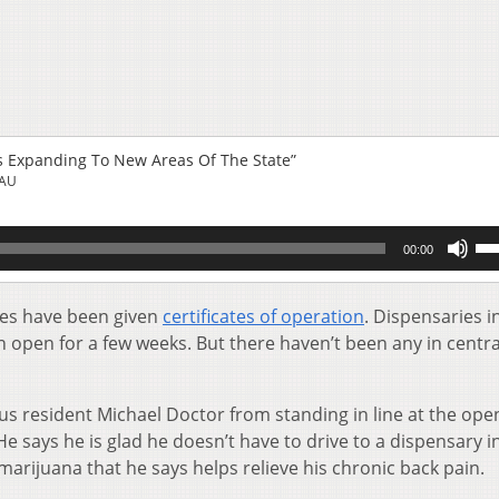
s Expanding To New Areas Of The State”
EAU
Us
00:00
Up
Ar
key
ies have been given
certificates of operation
. Dispensaries i
to
open for a few weeks. But there haven’t been any in centra
inc
or
de
us resident Michael Doctor from standing in line at the ope
vol
 says he is glad he doesn’t have to drive to a dispensary i
arijuana that he says helps relieve his chronic back pain.