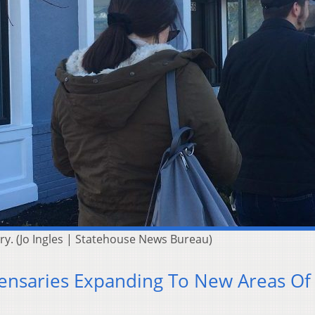
y. (Jo Ingles | Statehouse News Bureau)
ensaries Expanding To New Areas Of