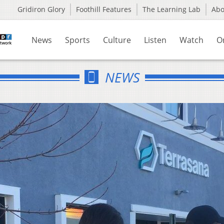
Gridiron Glory
Foothill Features
The Learning Lab
Ab
News
Sports
Culture
Listen
Watch
O
NEWS