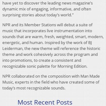
have yet to discover the leading news magazine’s
dynamic mix of engaging, informative, and often
surprising stories about today’s world.”
NPR and its Member Stations will debut a suite of
music that incorporates live instrumentation into
sounds that are warm, fresh, weighted, smart, modern,
energetic, and human. Inspired by the work of BJ
Leiderman, the new theme will reference the historic
theme and work cohesively across the program and
into promotions, to create a consistent and
recognizable sonic palette for Morning Edition.
NPR collaborated on the composition with Man Made
Music, experts in the field who have created some of
today’s most recognizable sounds.
Most Recent Posts