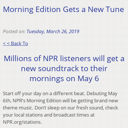
Morning Edition Gets a New Tune
Posted on:
Tuesday, March 26, 2019
< < Back To
Millions of NPR listeners will get a
new soundtrack to their
mornings on May 6
Start off your day on a different beat. Debuting May
6th, NPR’s Morning Edition will be getting brand new
theme music. Don’t sleep on our fresh sound, check
your local stations and broadcast times at
NPR.org/stations.