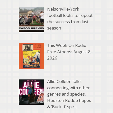
Nelsonville-York
football looks to repeat
the success from last
season
This Week On Radio
Free Athens: August 8,
2026
Allie Colleen talks
connecting with other
genres and species,
Houston Rodeo hopes
& ‘Buck It’ spirit