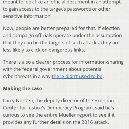
meant to look like an official document in an attempt
to gain access to the target’s passwords or other
sensitive information.
Now, people are better prepared for that. If election
and campaign officials operate under the assumption
that they can be the targets of such attacks, they are
less likely to click on dangerous links.
There is also a clearer process for information-sharing
with the federal government about potential
cyberthreats in a way
there didn’t used to be
.
Making the case
Larry Norden, the deputy director of the Brennan
Center for Justice’s Democracy Program, said he’s
curious to see the entire Mueller report to see if it
provides any further details on the 2016 attack.