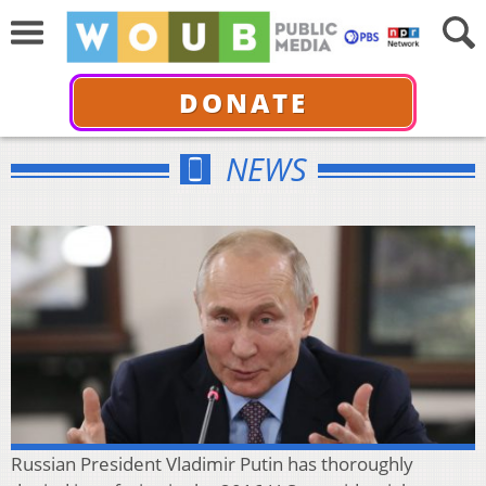
DONATE
NEWS
Russian President Vladimir Putin has thoroughly