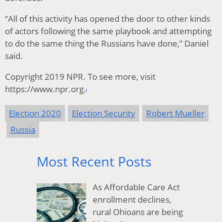
“All of this activity has opened the door to other kinds
of actors following the same playbook and attempting
to do the same thing the Russians have done,” Daniel
said.
Copyright 2019 NPR. To see more, visit
https://www.npr.org.
Election 2020
Election Security
Robert Mueller
Russia
Most Recent Posts
As Affordable Care Act
enrollment declines,
rural Ohioans are being