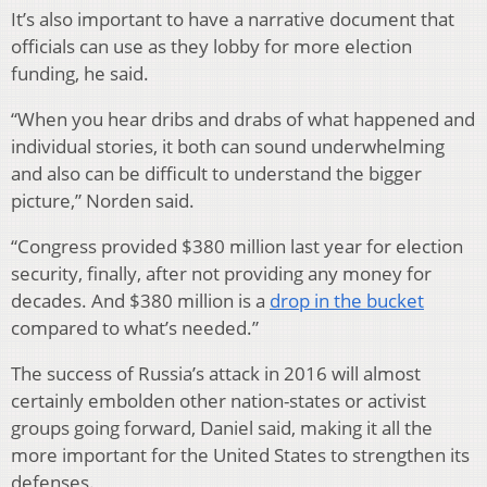
It’s also important to have a narrative document that
officials can use as they lobby for more election
funding, he said.
“When you hear dribs and drabs of what happened and
individual stories, it both can sound underwhelming
and also can be difficult to understand the bigger
picture,” Norden said.
“Congress provided $380 million last year for election
security, finally, after not providing any money for
decades. And $380 million is a
drop in the bucket
compared to what’s needed.”
The success of Russia’s attack in 2016 will almost
certainly embolden other nation-states or activist
groups going forward, Daniel said, making it all the
more important for the United States to strengthen its
defenses.