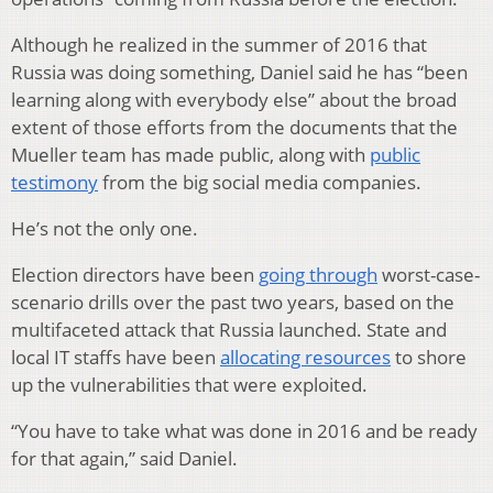
Although he realized in the summer of 2016 that
Russia was doing something, Daniel said he has “been
learning along with everybody else” about the broad
extent of those efforts from the documents that the
Mueller team has made public, along with
public
testimony
from the big social media companies.
He’s not the only one.
Election directors have been
going through
worst-case-
scenario drills over the past two years, based on the
multifaceted attack that Russia launched. State and
local IT staffs have been
allocating resources
to shore
up the vulnerabilities that were exploited.
“You have to take what was done in 2016 and be ready
for that again,” said Daniel.