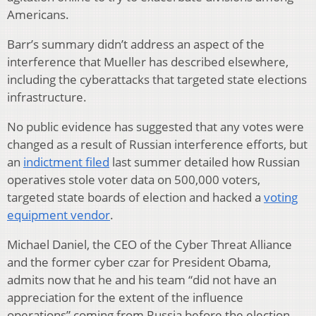
Americans.
Barr’s summary didn’t address an aspect of the
interference that Mueller has described elsewhere,
including the cyberattacks that targeted state elections
infrastructure.
No public evidence has suggested that any votes were
changed as a result of Russian interference efforts, but
an
indictment filed
last summer detailed how Russian
operatives stole voter data on 500,000 voters,
targeted state boards of election and hacked a
voting
equipment vendor
.
Michael Daniel, the CEO of the Cyber Threat Alliance
and the former cyber czar for President Obama,
admits now that he and his team “did not have an
appreciation for the extent of the influence
operations” coming from Russia before the election.