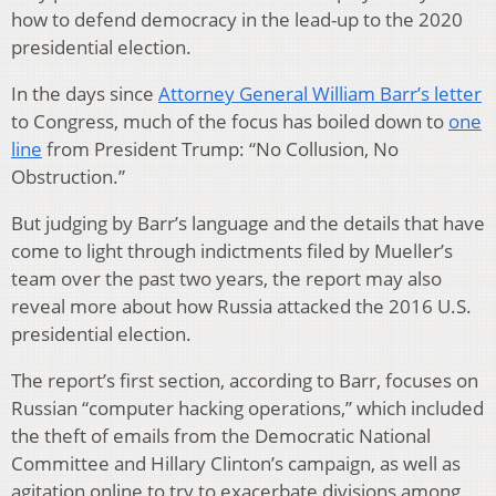
how to defend democracy in the lead-up to the 2020
presidential election.
In the days since
Attorney General William Barr’s letter
to Congress, much of the focus has boiled down to
one
line
from President Trump: “No Collusion, No
Obstruction.”
But judging by Barr’s language and the details that have
come to light through indictments filed by Mueller’s
team over the past two years, the report may also
reveal more about how Russia attacked the 2016 U.S.
presidential election.
The report’s first section, according to Barr, focuses on
Russian “computer hacking operations,” which included
the theft of emails from the Democratic National
Committee and Hillary Clinton’s campaign, as well as
agitation online to try to exacerbate divisions among