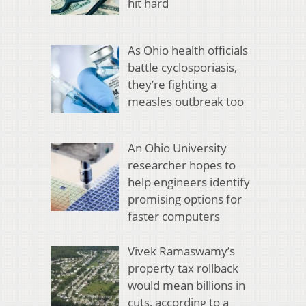
hit hard
As Ohio health officials
battle cyclosporiasis,
they’re fighting a
measles outbreak too
An Ohio University
researcher hopes to
help engineers identify
promising options for
faster computers
Vivek Ramaswamy’s
property tax rollback
would mean billions in
cuts, according to a