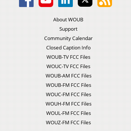
About WOUB
Support
Community Calendar
Closed Caption Info
WOUB-TV FCC Files
WOUC-TV FCC Files
WOUB-AM FCC Files
WOUB-FM FCC Files
WOUC-FM FCC Files
WOUH-FM FCC Files
WOUL-FM FCC Files
WOUZ-FM FCC Files