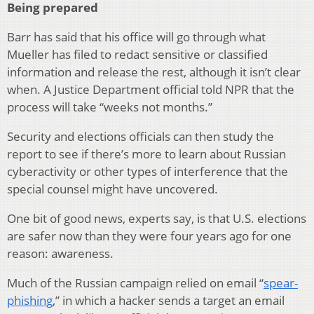
Being prepared
Barr has said that his office will go through what
Mueller has filed to redact sensitive or classified
information and release the rest, although it isn’t clear
when. A Justice Department official told NPR that the
process will take “weeks not months.”
Security and elections officials can then study the
report to see if there’s more to learn about Russian
cyberactivity or other types of interference that the
special counsel might have uncovered.
One bit of good news, experts say, is that U.S. elections
are safer now than they were four years ago for one
reason: awareness.
Much of the Russian campaign relied on email “
spear-
phishing
,” in which a hacker sends a target an email