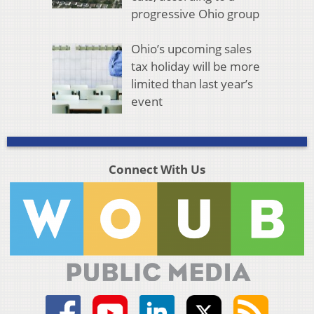
progressive Ohio group
Ohio’s upcoming sales
tax holiday will be more
limited than last year’s
event
Connect With Us