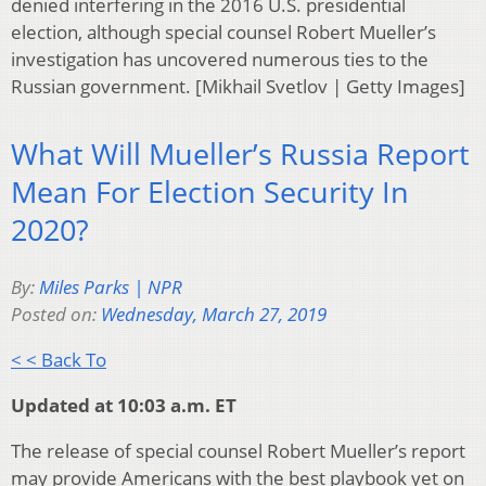
denied interfering in the 2016 U.S. presidential
election, although special counsel Robert Mueller’s
investigation has uncovered numerous ties to the
Russian government. [Mikhail Svetlov | Getty Images]
What Will Mueller’s Russia Report
Mean For Election Security In
2020?
By:
Miles Parks | NPR
Posted on:
Wednesday, March 27, 2019
< < Back To
Updated at 10:03 a.m. ET
The release of special counsel Robert Mueller’s report
may provide Americans with the best playbook yet on