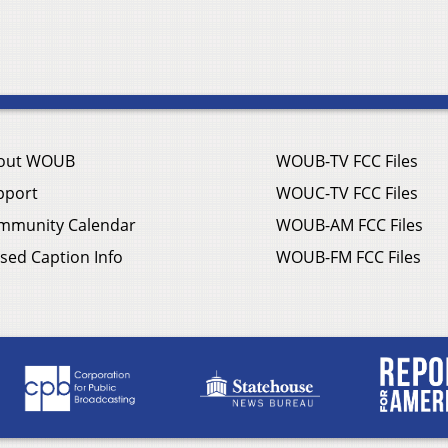
out WOUB
WOUB-TV FCC Files
pport
WOUC-TV FCC Files
mmunity Calendar
WOUB-AM FCC Files
sed Caption Info
WOUB-FM FCC Files