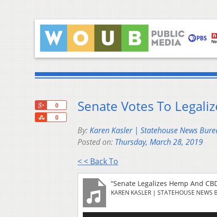
Senate Votes To Legali
+1
0
Share
0
By:
Karen Kasler | Statehouse News Bure
Posted on:
Thursday, March 28, 2019
< < Back To
“Senate Legalizes Hemp And CBD
KAREN KASLER | STATEHOUSE NEWS 
Audio