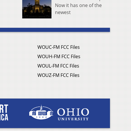
Now it has one of the
newest
WOUC-FM FCC Files
WOUH-FM FCC Files
WOUL-FM FCC Files
WOUZ-FM FCC Files