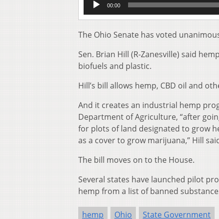
00:00
Player
The Ohio Senate has voted unanimously
Sen. Brian Hill (R-Zanesville) said he
biofuels and plastic.
Hill’s bill allows hemp, CBD oil and oth
And it creates an industrial hemp pro
Department of Agriculture, “after go
for plots of land designated to grow 
as a cover to grow marijuana,” Hill said
The bill moves on to the House.
Several states have launched pilot pr
hemp from a list of banned substance
hemp
Ohio
State Government