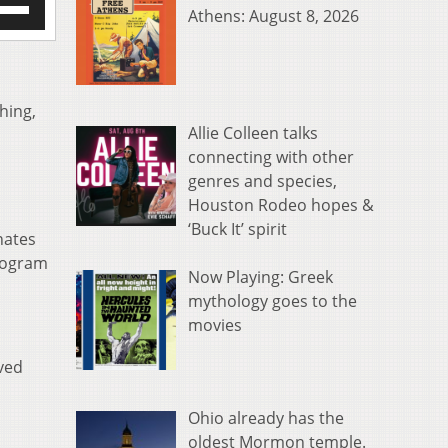
Athens: August 8, 2026
/Down
row
s
rease
hing,
Allie Colleen talks
crease
connecting with other
ume.
genres and species,
Houston Rodeo hopes &
‘Buck It’ spirit
nates
program
Now Playing: Greek
mythology goes to the
movies
ved
Ohio already has the
oldest Mormon temple.