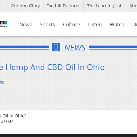
Gridiron Glory
Foothill Features
The Learning Lab
Ab
News
Sports
Culture
Listen
Watch
O
NEWS
ze Hemp And CBD Oil In Ohio
au
 Oil In Ohio”
BUREAU
Us