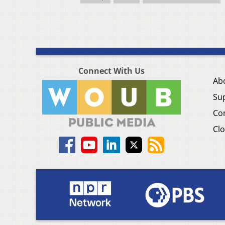
Connect With Us
Ab
Su
Co
Clo