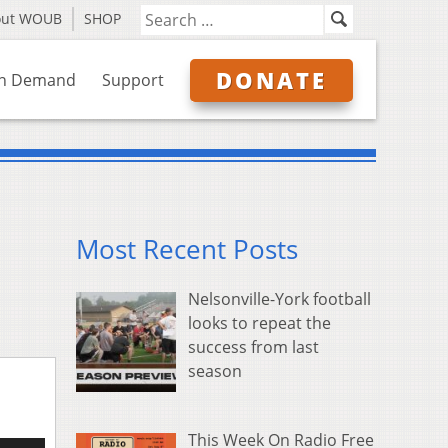
out WOUB
SHOP
DONATE
n Demand
Support
Most Recent Posts
Nelsonville-York football
looks to repeat the
success from last
season
This Week On Radio Free
e