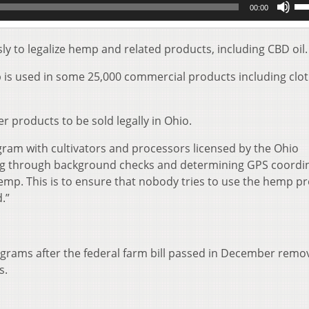
00:00
Up
Ar
key
 to legalize hemp and related products, including CBD oil.
to
inc
mp is used in some 25,000 commercial products including clot
or
de
vol
er products to be sold legally in Ohio.
gram with cultivators and processors licensed by the Ohio
ing through background checks and determining GPS coordi
hemp. This is to ensure that nobody tries to use the hemp 
.”
ograms after the federal farm bill passed in December remo
s.