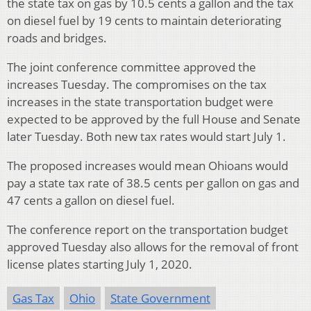
the state tax on gas by 10.5 cents a gallon and the tax
on diesel fuel by 19 cents to maintain deteriorating
roads and bridges.
The joint conference committee approved the
increases Tuesday. The compromises on the tax
increases in the state transportation budget were
expected to be approved by the full House and Senate
later Tuesday. Both new tax rates would start July 1.
The proposed increases would mean Ohioans would
pay a state tax rate of 38.5 cents per gallon on gas and
47 cents a gallon on diesel fuel.
The conference report on the transportation budget
approved Tuesday also allows for the removal of front
license plates starting July 1, 2020.
Gas Tax
Ohio
State Government