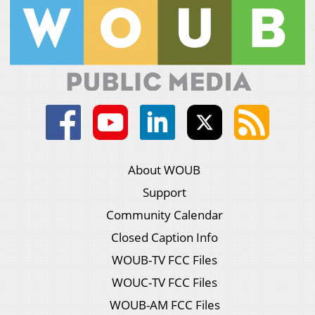
About WOUB
Support
Community Calendar
Closed Caption Info
WOUB-TV FCC Files
WOUC-TV FCC Files
WOUB-AM FCC Files