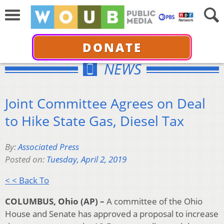
DONATE
NEWS
Joint Committee Agrees on Deal
to Hike State Gas, Diesel Tax
By:
Associated Press
Posted on:
Tuesday, April 2, 2019
< < Back To
COLUMBUS, Ohio (AP) –
A committee of the Ohio
House and Senate has approved a proposal to increase