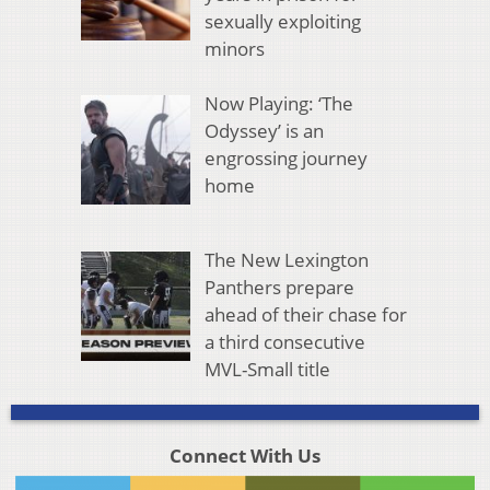
sexually exploiting
minors
Now Playing: ‘The
Odyssey’ is an
engrossing journey
home
The New Lexington
Panthers prepare
ahead of their chase for
a third consecutive
MVL-Small title
Connect With Us