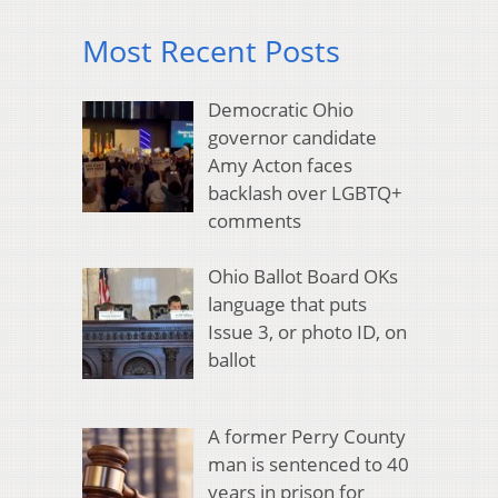
Most Recent Posts
Democratic Ohio
governor candidate
Amy Acton faces
backlash over LGBTQ+
comments
Ohio Ballot Board OKs
language that puts
Issue 3, or photo ID, on
ballot
A former Perry County
man is sentenced to 40
years in prison for