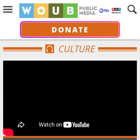
DONATE
CULTURE