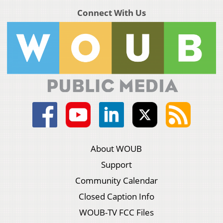
Connect With Us
About WOUB
Support
Community Calendar
Closed Caption Info
WOUB-TV FCC Files