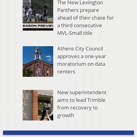
The New Lexington
Panthers prepare
ahead of their chase for
a third consecutive
MVL-Small title
Athens City Council
approves a one-year
moratorium on data
centers
New superintendent
aims to lead Trimble
from recovery to
growth