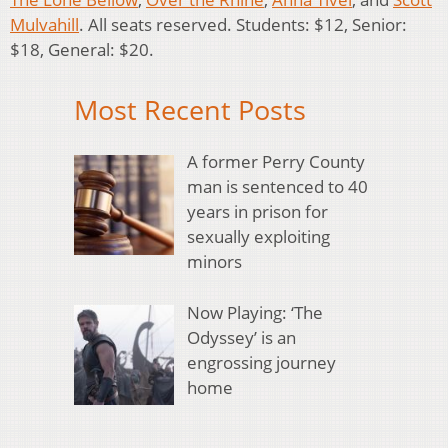
Mulvahill
. All seats reserved. Students: $12, Senior:
$18, General: $20.
Most Recent Posts
A former Perry County
man is sentenced to 40
years in prison for
sexually exploiting
minors
Now Playing: ‘The
Odyssey’ is an
engrossing journey
home