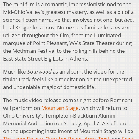
The mini-film is a romantic, impressionistic nod to the
Mid-Ohio Valley’s greatest mystery, as well as a bit of a
science fiction narrative that involves not one, but
two
,
local Kroger locations. Numerous familiar locales are
utilized throughout the film, from the illuminated
marquee of Point Pleasant, WV’s State Theater during
the Mothman Festival to the rolling hills behind the
East State Street Big Lots in Athens.
Much like
Sourwood
as an album, the video for the
titular track feels like a meditation on the unexpected
and undeniable magic of domestic life.
The music video release comes right before Remnant
will perform on
Mountain Stage
, which will return to
Ohio University’s Templeton-Blackburn Alumni
Memorial Auditorium on Sunday, April 7. Also featured
on the upcoming installment of Mountain Stage will be
The Lone Bellow
,
Over the Rhine
,
Anna Tivel
, and
Scott