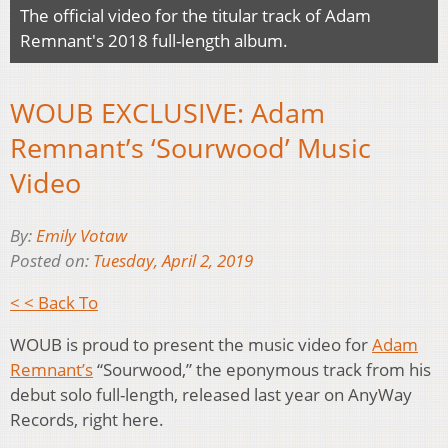
The official video for the titular track of Adam
Remnant's 2018 full-length album.
WOUB EXCLUSIVE: Adam
Remnant’s ‘Sourwood’ Music
Video
By:
Emily Votaw
Posted on:
Tuesday, April 2, 2019
< < Back To
WOUB is proud to present the music video for
Adam
Remnant’s
“Sourwood,” the eponymous track from his
debut solo full-length, released last year on AnyWay
Records, right here.