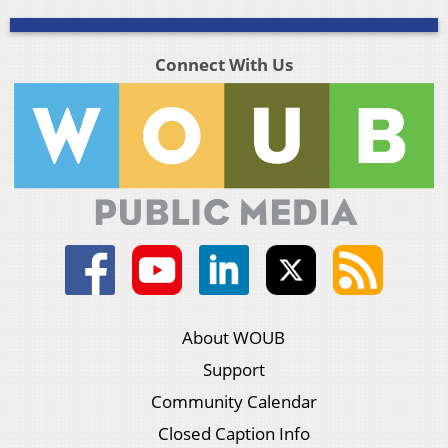
Connect With Us
About WOUB
Support
Community Calendar
Closed Caption Info