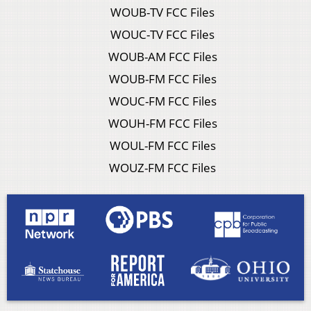
WOUB-TV FCC Files
WOUC-TV FCC Files
WOUB-AM FCC Files
WOUB-FM FCC Files
WOUC-FM FCC Files
WOUH-FM FCC Files
WOUL-FM FCC Files
WOUZ-FM FCC Files