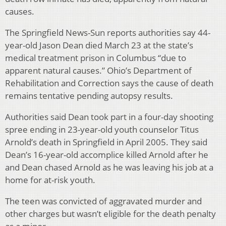
causes.
The Springfield News-Sun reports authorities say 44-
year-old Jason Dean died March 23 at the state’s
medical treatment prison in Columbus “due to
apparent natural causes.” Ohio’s Department of
Rehabilitation and Correction says the cause of death
remains tentative pending autopsy results.
Authorities said Dean took part in a four-day shooting
spree ending in 23-year-old youth counselor Titus
Arnold’s death in Springfield in April 2005. They said
Dean’s 16-year-old accomplice killed Arnold after he
and Dean chased Arnold as he was leaving his job at a
home for at-risk youth.
The teen was convicted of aggravated murder and
other charges but wasn’t eligible for the death penalty