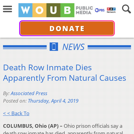
DONATE
NEWS
Death Row Inmate Dies
Apparently From Natural Causes
By:
Associated Press
Posted on:
Thursday, April 4, 2019
< < Back To
COLUMBUS, Ohio (AP) –
Ohio prison officials say a
death row inmate has died, apparently from natural