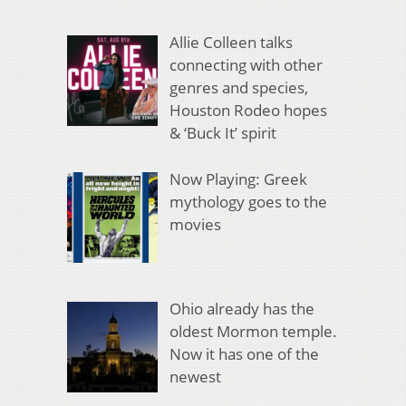
Allie Colleen talks
connecting with other
genres and species,
Houston Rodeo hopes
& ‘Buck It’ spirit
Now Playing: Greek
mythology goes to the
movies
Ohio already has the
oldest Mormon temple.
Now it has one of the
newest