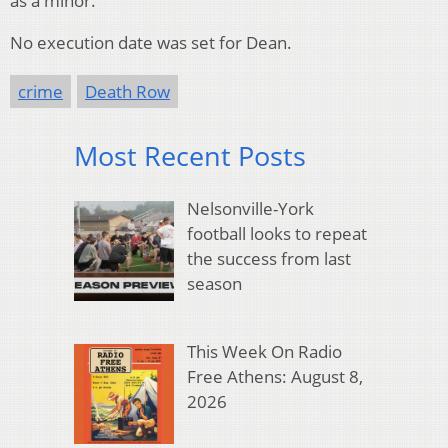
as a minor.
No execution date was set for Dean.
crime
Death Row
Most Recent Posts
Nelsonville-York
football looks to repeat
the success from last
season
This Week On Radio
Free Athens: August 8,
2026