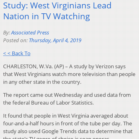
Study: West Virginians Lead
Nation in TV Watching
By:
Associated Press
Posted on:
Thursday, April 4, 2019
< < Back To
CHARLESTON, W.Va. (AP) – A study by Verizon says
that West Virginians watch more television than people
in any other state in the country.
The report came out Wednesday and used data from
the federal Bureau of Labor Statistics.
It found that people in West Virginia averaged about
four-and-a-half hours in front of the tube per day. The
study also used Google Trends data to determine that
the state’s TV genre of choice is soap operas.