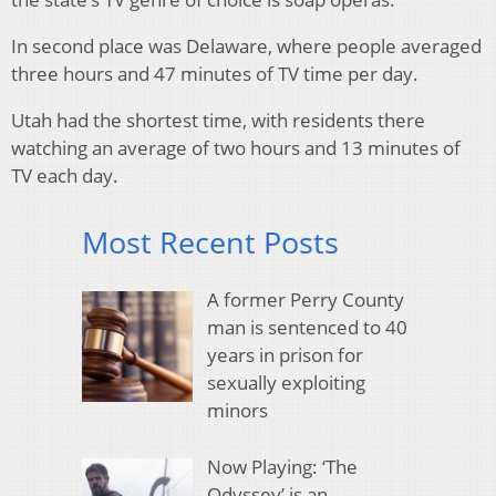
In second place was Delaware, where people averaged
three hours and 47 minutes of TV time per day.
Utah had the shortest time, with residents there
watching an average of two hours and 13 minutes of
TV each day.
Most Recent Posts
A former Perry County
man is sentenced to 40
years in prison for
sexually exploiting
minors
Now Playing: ‘The
Odyssey’ is an