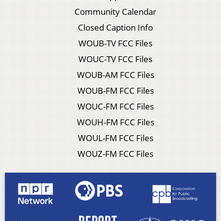
Community Calendar
Closed Caption Info
WOUB-TV FCC Files
WOUC-TV FCC Files
WOUB-AM FCC Files
WOUB-FM FCC Files
WOUC-FM FCC Files
WOUH-FM FCC Files
WOUL-FM FCC Files
WOUZ-FM FCC Files