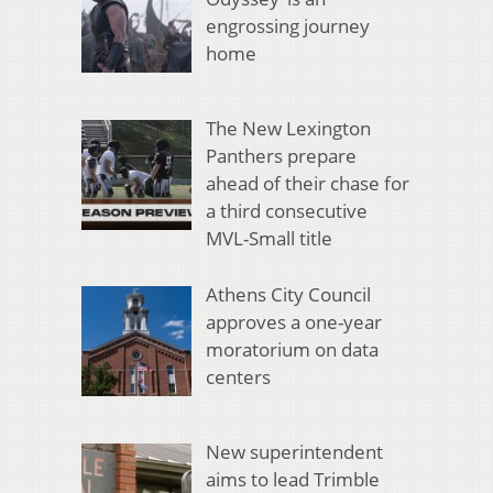
engrossing journey
home
The New Lexington
Panthers prepare
ahead of their chase for
a third consecutive
MVL-Small title
Athens City Council
approves a one-year
moratorium on data
centers
New superintendent
aims to lead Trimble