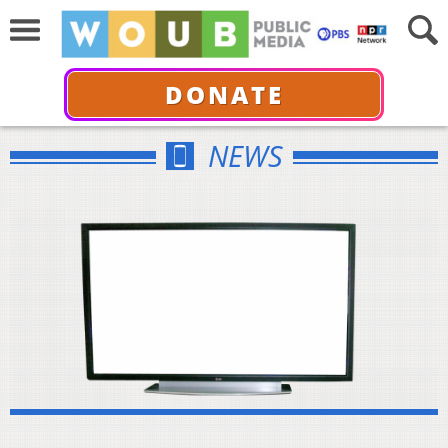
DONATE
NEWS