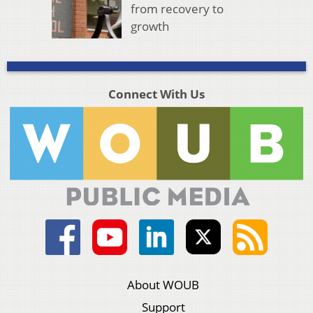
from recovery to
growth
Connect With Us
About WOUB
Support