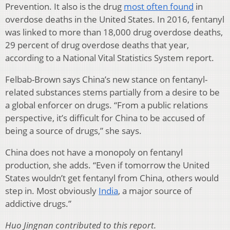
Prevention. It also is the drug
most often found
in
overdose deaths in the United States. In 2016, fentanyl
was linked to more than 18,000 drug overdose deaths,
29 percent of drug overdose deaths that year,
according to a National Vital Statistics System report.
Felbab-Brown says China’s new stance on fentanyl-
related substances stems partially from a desire to be
a global enforcer on drugs. “From a public relations
perspective, it’s difficult for China to be accused of
being a source of drugs,” she says.
China does not have a monopoly on fentanyl
production, she adds. “Even if tomorrow the United
States wouldn’t get fentanyl from China, others would
step in. Most obviously
India
, a major source of
addictive drugs.”
Huo Jingnan contributed to this report.