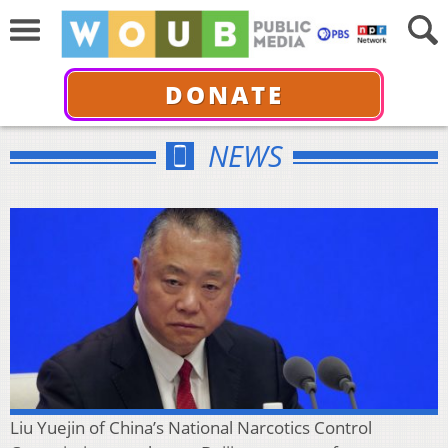
DONATE
NEWS
Liu Yuejin of China’s National Narcotics Control