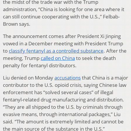
the midst of the trade war with the Trump
administration, “China is looking for one area where it
can still continue cooperating with the U.S.,” Felbab-
Brown says.
The announcement comes after President Xi Jinping
vowed in a December meeting with President Trump
to
classify fentanyl as a controlled substance
. After the
meeting, Trump
called on China
to seek the death
penalty for fentanyl distributors.
Liu denied on Monday
accusations
that China is a major
contributor to the U.S. opioid crisis, saying Chinese law
enforcement has “solved several cases” of illegal
fentanyl-related drug manufacturing and distribution.
“They are all shipped to the U.S. by criminals through
evasive means, through international packages,” Liu
said. “The amount is extremely limited and cannot be
the main source of the substance in the U.S.”