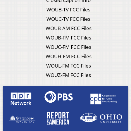
Closed Caption Info
WOUB-TV FCC Files
WOUC-TV FCC Files
WOUB-AM FCC Files
WOUB-FM FCC Files
WOUC-FM FCC Files
WOUH-FM FCC Files
WOUL-FM FCC Files
WOUZ-FM FCC Files