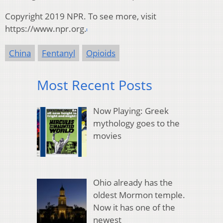
Copyright 2019 NPR. To see more, visit
https://www.npr.org.
China
Fentanyl
Opioids
Most Recent Posts
Now Playing: Greek
mythology goes to the
movies
Ohio already has the
oldest Mormon temple.
Now it has one of the
newest