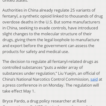
United States.
Authorities in China already regulate 25 variants of
fentanyl, a synthetic opioid linked to thousands of drug
overdose deaths in the U.S. But some manufacturers
in China, seeking to evade controls, have introduced
slight changes to the molecular structure of their
drugs, giving them the legal loophole to manufacture
and export before the government can assess the
products for safety and medical use.
The decision to regulate all fentanyl-related drugs as
controlled substances “puts a wider array of
substances under regulation,” Liu Yuejin, an official of
China’s National Narcotics Control Commission,
said
at
a press conference in on Monday. The regulation will
take effect May 1.
Bryce Pardo, a drug policy researcher at Rand