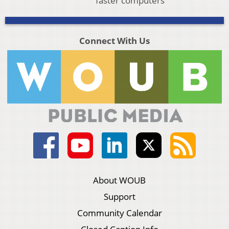
faster computers
Connect With Us
About WOUB
Support
Community Calendar