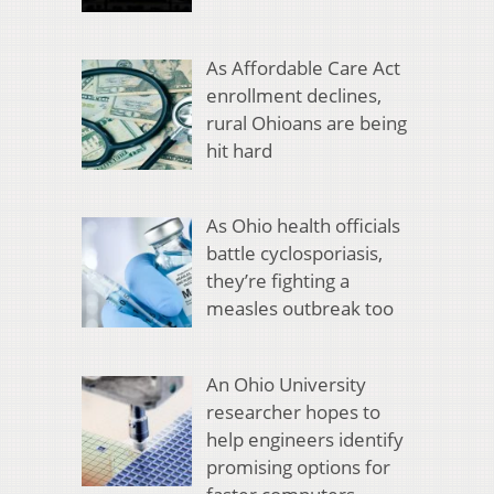
As Affordable Care Act
enrollment declines,
rural Ohioans are being
hit hard
As Ohio health officials
battle cyclosporiasis,
they’re fighting a
measles outbreak too
An Ohio University
researcher hopes to
help engineers identify
promising options for