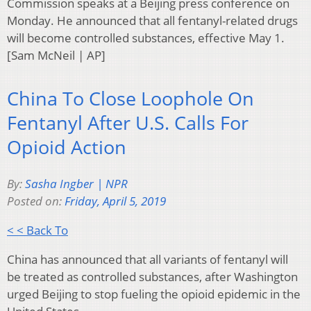
Commission speaks at a Beijing press conference on
Monday. He announced that all fentanyl-related drugs
will become controlled substances, effective May 1.
[Sam McNeil | AP]
China To Close Loophole On
Fentanyl After U.S. Calls For
Opioid Action
By:
Sasha Ingber | NPR
Posted on:
Friday, April 5, 2019
< < Back To
China has announced that all variants of fentanyl will
be treated as controlled substances, after Washington
urged Beijing to stop fueling the opioid epidemic in the