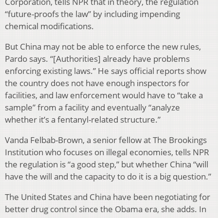
Corporation, tells NPR that in theory, the regulation
“future-proofs the law” by including impending
chemical modifications.
But China may not be able to enforce the new rules,
Pardo says. “[Authorities] already have problems
enforcing existing laws.” He says official reports show
the country does not have enough inspectors for
facilities, and law enforcement would have to “take a
sample” from a facility and eventually “analyze
whether it’s a fentanyl-related structure.”
Vanda Felbab-Brown, a senior fellow at The Brookings
Institution who focuses on illegal economies, tells NPR
the regulation is “a good step,” but whether China “will
have the will and the capacity to do it is a big question.”
The United States and China have been negotiating for
better drug control since the Obama era, she adds. In