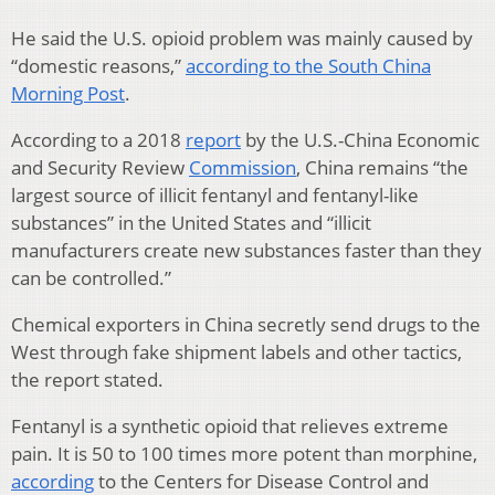
He said the U.S. opioid problem was mainly caused by
“domestic reasons,”
according to the South China
Morning Post
.
According to a 2018
report
by the U.S.-China Economic
and Security Review
Commission
, China remains “the
largest source of illicit fentanyl and fentanyl-like
substances” in the United States and “illicit
manufacturers create new substances faster than they
can be controlled.”
Chemical exporters in China secretly send drugs to the
West through fake shipment labels and other tactics,
the report stated.
Fentanyl is a synthetic opioid that relieves extreme
pain. It is 50 to 100 times more potent than morphine,
according
to the Centers for Disease Control and