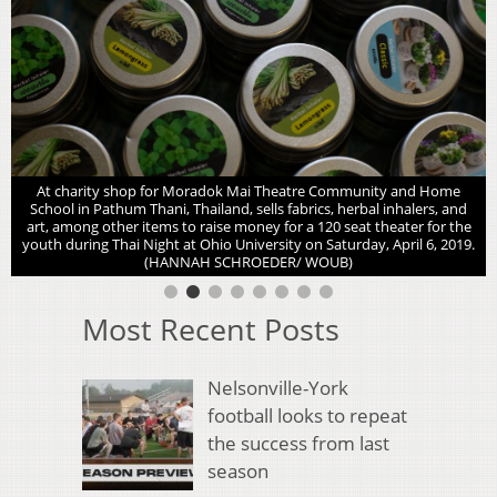
At charity shop for Moradok Mai Theatre Community and Home
School in Pathum Thani, Thailand, sells fabrics, herbal inhalers, and
art, among other items to raise money for a 120 seat theater for the
youth during Thai Night at Ohio University on Saturday, April 6, 2019.
(HANNAH SCHROEDER/ WOUB)
Most Recent Posts
Nelsonville-York
football looks to repeat
the success from last
season