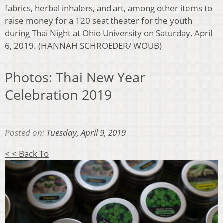
fabrics, herbal inhalers, and art, among other items to
raise money for a 120 seat theater for the youth
during Thai Night at Ohio University on Saturday, April
6, 2019. (HANNAH SCHROEDER/ WOUB)
Photos: Thai New Year
Celebration 2019
Posted on:
Tuesday, April 9, 2019
< < Back To