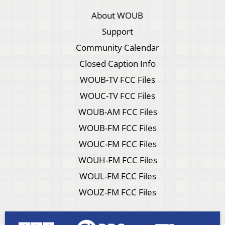
About WOUB
Support
Community Calendar
Closed Caption Info
WOUB-TV FCC Files
WOUC-TV FCC Files
WOUB-AM FCC Files
WOUB-FM FCC Files
WOUC-FM FCC Files
WOUH-FM FCC Files
WOUL-FM FCC Files
WOUZ-FM FCC Files