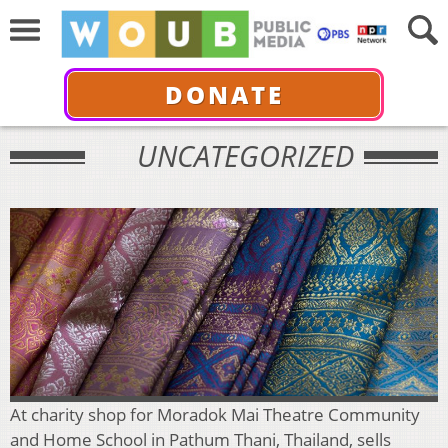
DONATE
UNCATEGORIZED
At charity shop for Moradok Mai Theatre Community
and Home School in Pathum Thani, Thailand, sells