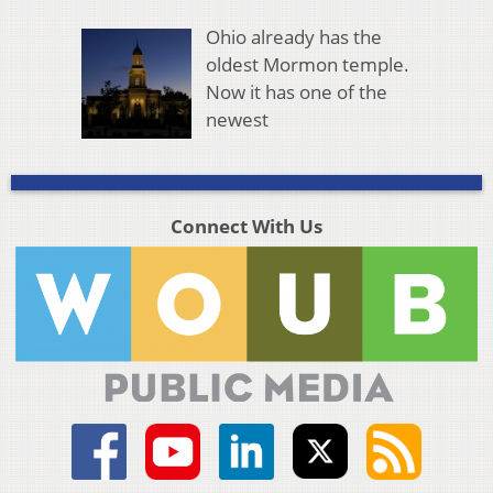
Ohio already has the
oldest Mormon temple.
Now it has one of the
newest
Connect With Us