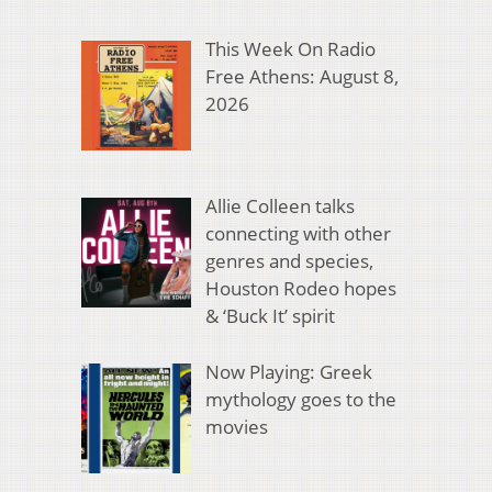
This Week On Radio
Free Athens: August 8,
2026
Allie Colleen talks
connecting with other
genres and species,
Houston Rodeo hopes
& ‘Buck It’ spirit
Now Playing: Greek
mythology goes to the
movies